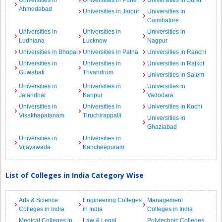
Universities in
Universities in Pune
Universities in Surat
Ahmedabad
Universities in Jaipur
Universities in
Coimbatore
Universities in
Universities in
Universities in
Ludhiana
Lucknow
Nagpur
Universities in Bhopal
Universities in Patna
Universities in Ranchi
Universities in
Universities in
Universities in Rajkot
Guwahati
Trivandrum
Universities in Salem
Universities in
Universities in
Universities in
Jalandhar
Kanpur
Vadodara
Universities in
Universities in
Universities in Kochi
Visakhapatanam
Tiruchirappalli
Universities in
Ghaziabad
Universities in
Universities in
Vijayawada
Kancheepuram
List of Colleges in India Category Wise
Arts & Science
Engineering Colleges
Management
Colleges in India
in India
Colleges in India
Medical Colleges in
Law & Legal
Polytechnic Colleges