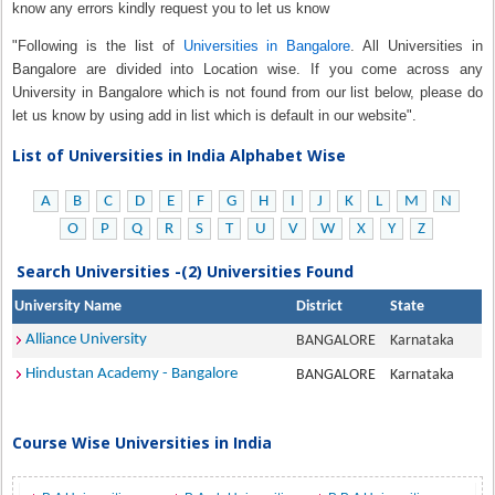
know any errors kindly request you to let us know
"Following is the list of
Universities in Bangalore
. All Universities in
Bangalore are divided into Location wise. If you come across any
University in Bangalore which is not found from our list below, please do
let us know by using add in list which is default in our website".
List of Universities in India Alphabet Wise
A
B
C
D
E
F
G
H
I
J
K
L
M
N
O
P
Q
R
S
T
U
V
W
X
Y
Z
Search Universities -(2) Universities Found
University Name
District
State
Alliance University
BANGALORE
Karnataka
Hindustan Academy - Bangalore
BANGALORE
Karnataka
Course Wise Universities in India