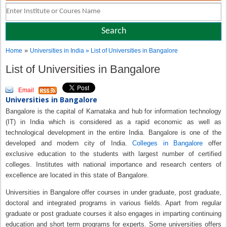
»
Home
Universities in India
» List of Universities in Bangalore
List of Universities in Bangalore
Email
Universities in Bangalore
Bangalore is the capital of Karnataka and hub for information technology
(IT) in India which is considered as a rapid economic as well as
technological development in the entire India. Bangalore is one of the
developed and modern city of India.
Colleges in Bangalore
offer
exclusive education to the students with largest number of certified
colleges. Institutes with national importance and research centers of
excellence are located in this state of Bangalore.
Universities in Bangalore offer courses in under graduate, post graduate,
doctoral and integrated programs in various fields. Apart from regular
graduate or post graduate courses it also engages in imparting continuing
education and short term programs for experts. Some universities offers