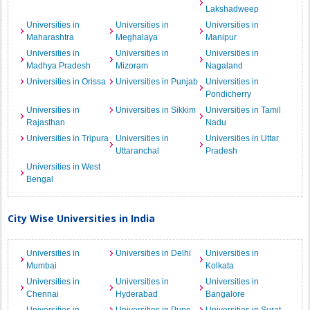
Lakshadweep
Universities in
Universities in
Universities in
Maharashtra
Meghalaya
Manipur
Universities in
Universities in
Universities in
Madhya Pradesh
Mizoram
Nagaland
Universities in Orissa
Universities in Punjab
Universities in
Pondicherry
Universities in
Universities in Sikkim
Universities in Tamil
Rajasthan
Nadu
Universities in Tripura
Universities in
Universities in Uttar
Uttaranchal
Pradesh
Universities in West
Bengal
City Wise Universities in India
Universities in
Universities in Delhi
Universities in
Mumbai
Kolkata
Universities in
Universities in
Universities in
Chennai
Hyderabad
Bangalore