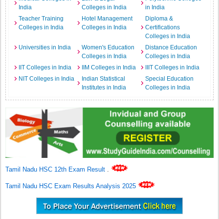
India
Colleges in India
in India
Teacher Training
Hotel Management
Diploma &
Colleges in India
Colleges in India
Certifications
Colleges in India
Universities in India
Women's Education
Distance Education
Colleges in India
Colleges in India
IIT Colleges in India
IIM Colleges in India
IIIT Colleges in India
NIT Colleges in India
Indian Statistical
Special Education
Institutes in India
Colleges in India
Tamil Nadu HSC 12th Exam Result
.
Tamil Nadu HSC Exam Results Analysis 2025