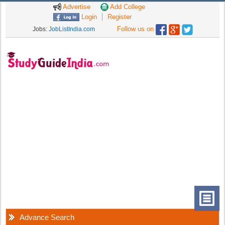
Advertise
Add College
Login
Register
Follow us on
Jobs:
JobListIndia.com
Advance Search