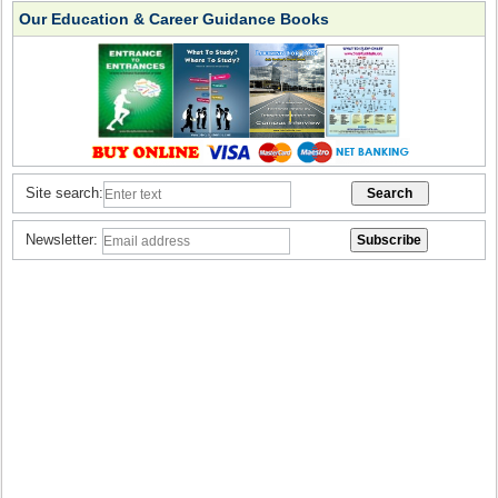
Our Education & Career Guidance Books
Site search:
Newsletter: