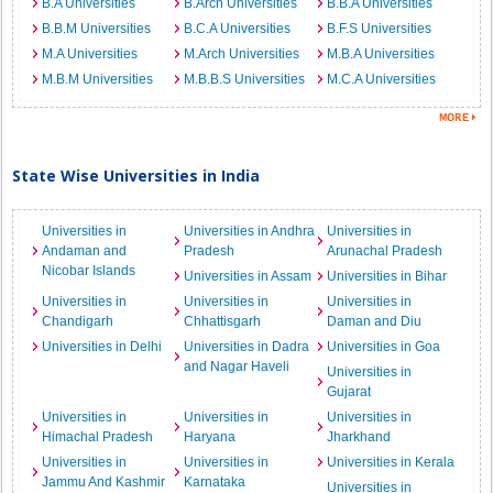
B.A Universities
B.Arch Universities
B.B.A Universities
B.B.M Universities
B.C.A Universities
B.F.S Universities
M.A Universities
M.Arch Universities
M.B.A Universities
M.B.M Universities
M.B.B.S Universities
M.C.A Universities
State Wise Universities in India
Universities in
Universities in Andhra
Universities in
Andaman and
Pradesh
Arunachal Pradesh
Nicobar Islands
Universities in Assam
Universities in Bihar
Universities in
Universities in
Universities in
Chandigarh
Chhattisgarh
Daman and Diu
Universities in Delhi
Universities in Dadra
Universities in Goa
and Nagar Haveli
Universities in
Gujarat
Universities in
Universities in
Universities in
Himachal Pradesh
Haryana
Jharkhand
Universities in
Universities in
Universities in Kerala
Jammu And Kashmir
Karnataka
Universities in