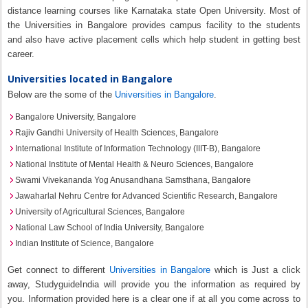
distance learning courses like Karnataka state Open University. Most of
the Universities in Bangalore provides campus facility to the students
and also have active placement cells which help student in getting best
career.
Universities located in Bangalore
Below are the some of the
Universities in Bangalore
.
Bangalore University, Bangalore
Rajiv Gandhi University of Health Sciences, Bangalore
International Institute of Information Technology (IIIT-B), Bangalore
National Institute of Mental Health & Neuro Sciences, Bangalore
Swami Vivekananda Yog Anusandhana Samsthana, Bangalore
Jawaharlal Nehru Centre for Advanced Scientific Research, Bangalore
University of Agricultural Sciences, Bangalore
National Law School of India University, Bangalore
Indian Institute of Science, Bangalore
Get connect to different
Universities in Bangalore
which is Just a click
away, StudyguideIndia will provide you the information as required by
you. Information provided here is a clear one if at all you come across to