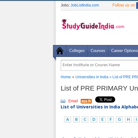
Follow us on
Jobs:
JobListIndia.com
Colleges
Courses
Career Options
»
Home
Universities in India
» List of PRE PR
List of PRE PRIMARY Univ
Email
List of Universities in India Alpha
A
B
C
D
E
F
G
H
I