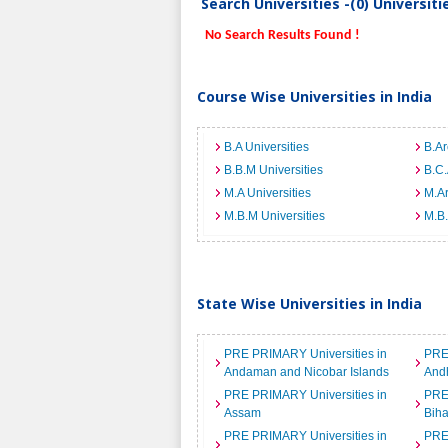
Search Universities -(0) Universit
No Search Results Found !
Course Wise Universities in India
B.A Universities
B.Ar
B.B.M Universities
B.C.
M.A Universities
M.Ar
M.B.M Universities
M.B.
State Wise Universities in India
PRE PRIMARY Universities in
PRE
Andaman and Nicobar Islands
And
PRE PRIMARY Universities in
PRE
Assam
Biha
PRE PRIMARY Universities in
PRE