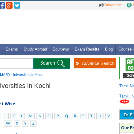
Advertise
A
Exams
Study Abroad
EduNews
Exam Results
Blog
Counsell
Advance Search
IMARY Universities in Kochi
ersities in Kochi
Tamil N
Tamil 
bet Wise
J
K
L
M
N
O
P
Q
R
S
T
U
V
W
X
Y
Z
Our E