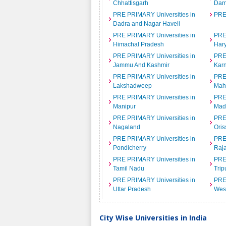
Chhattisgarh
Dam
PRE PRIMARY Universities in
PRE
Dadra and Nagar Haveli
PRE PRIMARY Universities in
PRE
Himachal Pradesh
Har
PRE PRIMARY Universities in
PRE
Jammu And Kashmir
Kar
PRE PRIMARY Universities in
PRE
Lakshadweep
Mah
PRE PRIMARY Universities in
PRE
Manipur
Mad
PRE PRIMARY Universities in
PRE
Nagaland
Oris
PRE PRIMARY Universities in
PRE
Pondicherry
Raj
PRE PRIMARY Universities in
PRE
Tamil Nadu
Trip
PRE PRIMARY Universities in
PRE
Uttar Pradesh
Wes
City Wise Universities in India