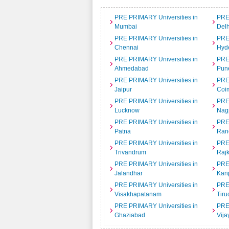
PRE PRIMARY Universities in
PRE
Mumbai
Delh
PRE PRIMARY Universities in
PRE
Chennai
Hyd
PRE PRIMARY Universities in
PRE
Ahmedabad
Pun
PRE PRIMARY Universities in
PRE
Jaipur
Coi
PRE PRIMARY Universities in
PRE
Lucknow
Nag
PRE PRIMARY Universities in
PRE
Patna
Ran
PRE PRIMARY Universities in
PRE
Trivandrum
Rajk
PRE PRIMARY Universities in
PRE
Jalandhar
Kan
PRE PRIMARY Universities in
PRE
Visakhapatanam
Tiru
PRE PRIMARY Universities in
PRE
Ghaziabad
Vij