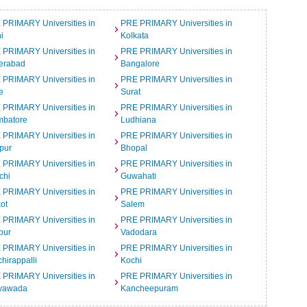
 PRIMARY Universities in
PRE PRIMARY Universities in
i
Kolkata
 PRIMARY Universities in
PRE PRIMARY Universities in
erabad
Bangalore
 PRIMARY Universities in
PRE PRIMARY Universities in
e
Surat
 PRIMARY Universities in
PRE PRIMARY Universities in
mbatore
Ludhiana
 PRIMARY Universities in
PRE PRIMARY Universities in
pur
Bhopal
 PRIMARY Universities in
PRE PRIMARY Universities in
chi
Guwahati
 PRIMARY Universities in
PRE PRIMARY Universities in
ot
Salem
 PRIMARY Universities in
PRE PRIMARY Universities in
pur
Vadodara
 PRIMARY Universities in
PRE PRIMARY Universities in
chirappalli
Kochi
 PRIMARY Universities in
PRE PRIMARY Universities in
ayawada
Kancheepuram