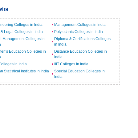
Wise
neering Colleges in India
Management Colleges in India
& Legal Colleges in India
Polytechnic Colleges in India
el Management Colleges in
Diploma & Certifications Colleges
a
in India
n's Education Colleges in
Distance Education Colleges in
a
India
Colleges in India
IIIT Colleges in India
an Statistical Institutes in India
Special Education Colleges in
India