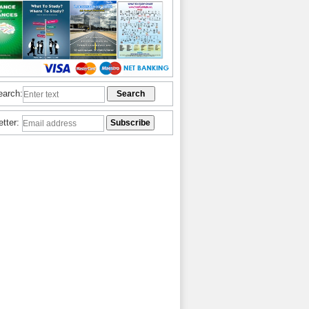
earch:
etter: