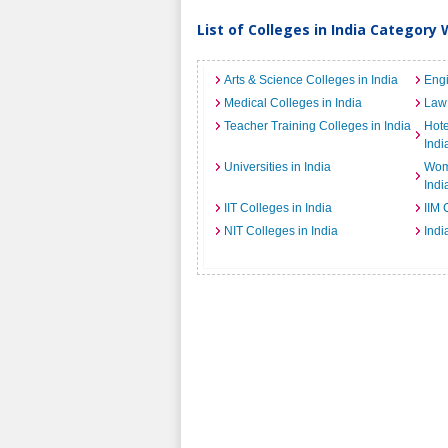
List of Colleges in India Category 
Arts & Science Colleges in India
Engi
Medical Colleges in India
Law 
Teacher Training Colleges in India
Hot
Indi
Universities in India
Wome
Indi
IIT Colleges in India
IIM 
NIT Colleges in India
Indi