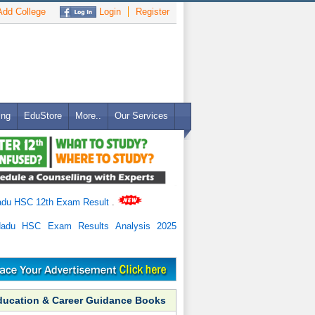
dd College
Login
Register
ing
EduStore
More..
Our Services
adu HSC 12th Exam Result
.
Nadu HSC Exam Results Analysis 2025
ducation & Career Guidance Books