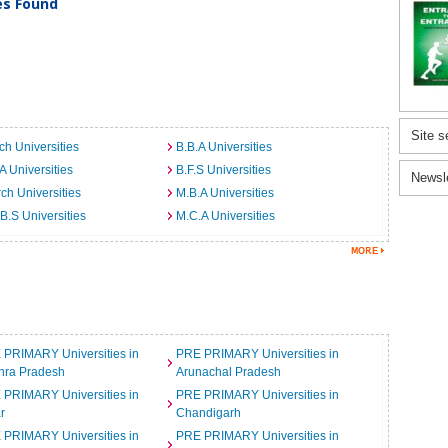
ies Found
Site s
ch Universities
B.B.A Universities
A Universities
B.F.S Universities
Newsl
ch Universities
M.B.A Universities
B.S Universities
M.C.A Universities
 PRIMARY Universities in
PRE PRIMARY Universities in
hra Pradesh
Arunachal Pradesh
 PRIMARY Universities in
PRE PRIMARY Universities in
r
Chandigarh
 PRIMARY Universities in
PRE PRIMARY Universities in