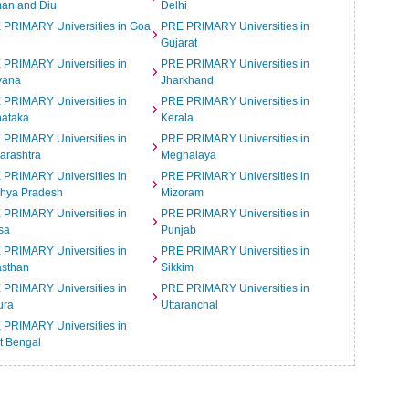
an and Diu
Delhi
 PRIMARY Universities in Goa
PRE PRIMARY Universities in
Gujarat
 PRIMARY Universities in
PRE PRIMARY Universities in
yana
Jharkhand
 PRIMARY Universities in
PRE PRIMARY Universities in
nataka
Kerala
 PRIMARY Universities in
PRE PRIMARY Universities in
arashtra
Meghalaya
 PRIMARY Universities in
PRE PRIMARY Universities in
hya Pradesh
Mizoram
 PRIMARY Universities in
PRE PRIMARY Universities in
sa
Punjab
 PRIMARY Universities in
PRE PRIMARY Universities in
asthan
Sikkim
 PRIMARY Universities in
PRE PRIMARY Universities in
ura
Uttaranchal
 PRIMARY Universities in
t Bengal