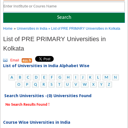
»
Home
Universities in India
» List of PRE PRIMARY Universities in Kolkata
List of PRE PRIMARY Universities in
Kolkata
Email
List of Universities in India Alphabet Wise
A
B
C
D
E
F
G
H
I
J
K
L
M
N
O
P
Q
R
S
T
U
V
W
X
Y
Z
Search Universities -(0) Universities Found
No Search Results Found !
Course Wise Universities in India