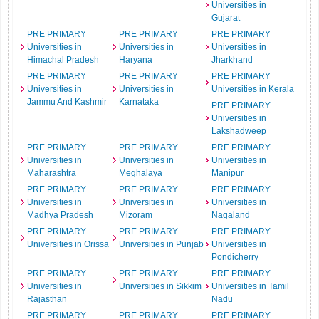
Universities in
Gujarat
PRE PRIMARY
PRE PRIMARY
PRE PRIMARY
Universities in
Universities in
Universities in
Himachal Pradesh
Haryana
Jharkhand
PRE PRIMARY
PRE PRIMARY
PRE PRIMARY
Universities in
Universities in
Universities in Kerala
Jammu And Kashmir
Karnataka
PRE PRIMARY
Universities in
Lakshadweep
PRE PRIMARY
PRE PRIMARY
PRE PRIMARY
Universities in
Universities in
Universities in
Maharashtra
Meghalaya
Manipur
PRE PRIMARY
PRE PRIMARY
PRE PRIMARY
Universities in
Universities in
Universities in
Madhya Pradesh
Mizoram
Nagaland
PRE PRIMARY
PRE PRIMARY
PRE PRIMARY
Universities in Orissa
Universities in Punjab
Universities in
Pondicherry
PRE PRIMARY
PRE PRIMARY
PRE PRIMARY
Universities in
Universities in Sikkim
Universities in Tamil
Rajasthan
Nadu
PRE PRIMARY
PRE PRIMARY
PRE PRIMARY