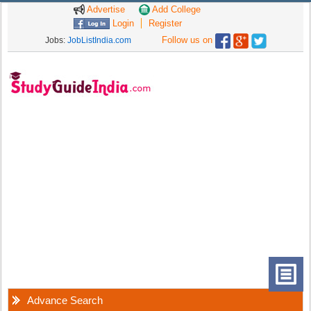
Advertise
Add College
Login
Register
Follow us on
Jobs:
JobListIndia.com
Advance Search