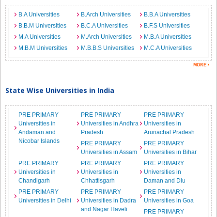
B.A Universities
B.Arch Universities
B.B.A Universities
B.B.M Universities
B.C.A Universities
B.F.S Universities
M.A Universities
M.Arch Universities
M.B.A Universities
M.B.M Universities
M.B.B.S Universities
M.C.A Universities
State Wise Universities in India
PRE PRIMARY
PRE PRIMARY
PRE PRIMARY
Universities in
Universities in Andhra
Universities in
Andaman and
Pradesh
Arunachal Pradesh
Nicobar Islands
PRE PRIMARY
PRE PRIMARY
Universities in Assam
Universities in Bihar
PRE PRIMARY
PRE PRIMARY
PRE PRIMARY
Universities in
Universities in
Universities in
Chandigarh
Chhattisgarh
Daman and Diu
PRE PRIMARY
PRE PRIMARY
PRE PRIMARY
Universities in Delhi
Universities in Dadra
Universities in Goa
and Nagar Haveli
PRE PRIMARY