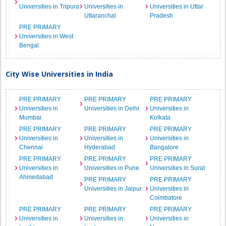
Universities in Tripura
Universities in
Universities in Uttar
Uttaranchal
Pradesh
PRE PRIMARY
Universities in West
Bengal
City Wise Universities in India
PRE PRIMARY
PRE PRIMARY
PRE PRIMARY
Universities in
Universities in Delhi
Universities in
Mumbai
Kolkata
PRE PRIMARY
PRE PRIMARY
PRE PRIMARY
Universities in
Universities in
Universities in
Chennai
Hyderabad
Bangalore
PRE PRIMARY
PRE PRIMARY
PRE PRIMARY
Universities in
Universities in Pune
Universities in Surat
Ahmedabad
PRE PRIMARY
PRE PRIMARY
Universities in Jaipur
Universities in
Coimbatore
PRE PRIMARY
PRE PRIMARY
PRE PRIMARY
Universities in
Universities in
Universities in