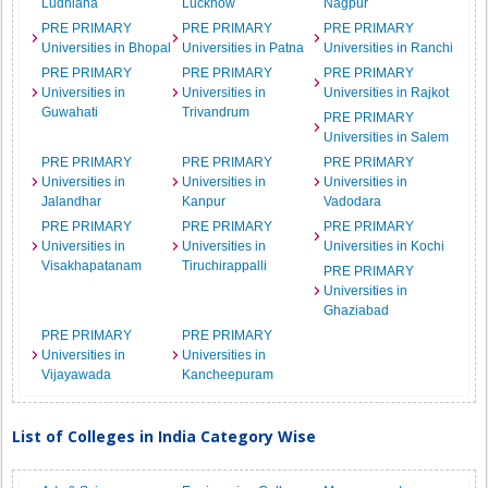
Ludhiana
Lucknow
Nagpur
PRE PRIMARY
PRE PRIMARY
PRE PRIMARY
Universities in Bhopal
Universities in Patna
Universities in Ranchi
PRE PRIMARY
PRE PRIMARY
PRE PRIMARY
Universities in
Universities in
Universities in Rajkot
Guwahati
Trivandrum
PRE PRIMARY
Universities in Salem
PRE PRIMARY
PRE PRIMARY
PRE PRIMARY
Universities in
Universities in
Universities in
Jalandhar
Kanpur
Vadodara
PRE PRIMARY
PRE PRIMARY
PRE PRIMARY
Universities in
Universities in
Universities in Kochi
Visakhapatanam
Tiruchirappalli
PRE PRIMARY
Universities in
Ghaziabad
PRE PRIMARY
PRE PRIMARY
Universities in
Universities in
Vijayawada
Kancheepuram
List of Colleges in India Category Wise