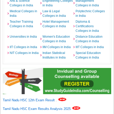
Arts & Science
Engineering Colleges
Management
Colleges in India
in India
Colleges in India
Medical Colleges in
Law & Legal
Polytechnic Colleges
India
Colleges in India
in India
Teacher Training
Hotel Management
Diploma &
Colleges in India
Colleges in India
Certifications
Colleges in India
Universities in India
Women's Education
Distance Education
Colleges in India
Colleges in India
IIT Colleges in India
IIM Colleges in India
IIIT Colleges in India
NIT Colleges in India
Indian Statistical
Special Education
Institutes in India
Colleges in India
Tamil Nadu HSC 12th Exam Result
.
Tamil Nadu HSC Exam Results Analysis 2025