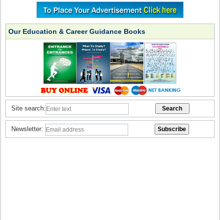
Our Education & Career Guidance Books
Site search:
Newsletter: