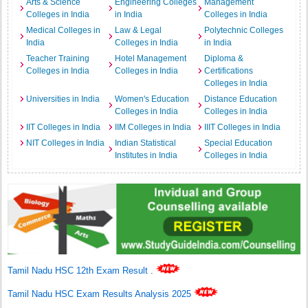
Arts & Science
Engineering Colleges
Management
Colleges in India
in India
Colleges in India
Medical Colleges in
Law & Legal
Polytechnic Colleges
India
Colleges in India
in India
Teacher Training
Hotel Management
Diploma &
Colleges in India
Colleges in India
Certifications
Colleges in India
Universities in India
Women's Education
Distance Education
Colleges in India
Colleges in India
IIT Colleges in India
IIM Colleges in India
IIIT Colleges in India
NIT Colleges in India
Indian Statistical
Special Education
Institutes in India
Colleges in India
Tamil Nadu HSC 12th Exam Result
.
Tamil Nadu HSC Exam Results Analysis 2025