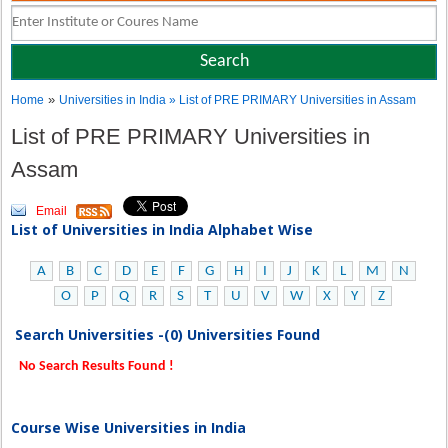
»
Home
Universities in India
» List of PRE PRIMARY Universities in Assam
List of PRE PRIMARY Universities in
Assam
Email
List of Universities in India Alphabet Wise
A
B
C
D
E
F
G
H
I
J
K
L
M
N
O
P
Q
R
S
T
U
V
W
X
Y
Z
Search Universities -(0) Universities Found
No Search Results Found !
Course Wise Universities in India