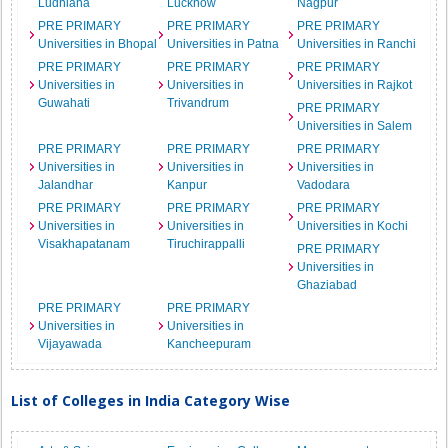
Ludhiana
Lucknow
Nagpur
PRE PRIMARY
PRE PRIMARY
PRE PRIMARY
Universities in Bhopal
Universities in Patna
Universities in Ranchi
PRE PRIMARY
PRE PRIMARY
PRE PRIMARY
Universities in
Universities in
Universities in Rajkot
Guwahati
Trivandrum
PRE PRIMARY
Universities in Salem
PRE PRIMARY
PRE PRIMARY
PRE PRIMARY
Universities in
Universities in
Universities in
Jalandhar
Kanpur
Vadodara
PRE PRIMARY
PRE PRIMARY
PRE PRIMARY
Universities in
Universities in
Universities in Kochi
Visakhapatanam
Tiruchirappalli
PRE PRIMARY
Universities in
Ghaziabad
PRE PRIMARY
PRE PRIMARY
Universities in
Universities in
Vijayawada
Kancheepuram
List of Colleges in India Category Wise