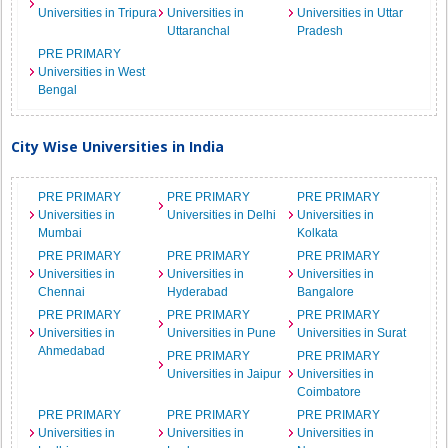
Universities in Tripura
Universities in
Universities in Uttar
Uttaranchal
Pradesh
PRE PRIMARY
Universities in West
Bengal
City Wise Universities in India
PRE PRIMARY
PRE PRIMARY
PRE PRIMARY
Universities in
Universities in Delhi
Universities in
Mumbai
Kolkata
PRE PRIMARY
PRE PRIMARY
PRE PRIMARY
Universities in
Universities in
Universities in
Chennai
Hyderabad
Bangalore
PRE PRIMARY
PRE PRIMARY
PRE PRIMARY
Universities in
Universities in Pune
Universities in Surat
Ahmedabad
PRE PRIMARY
PRE PRIMARY
Universities in Jaipur
Universities in
Coimbatore
PRE PRIMARY
PRE PRIMARY
PRE PRIMARY
Universities in
Universities in
Universities in