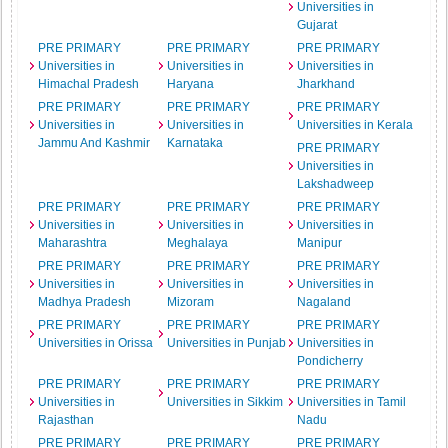
Universities in
Gujarat
PRE PRIMARY
PRE PRIMARY
PRE PRIMARY
Universities in
Universities in
Universities in
Himachal Pradesh
Haryana
Jharkhand
PRE PRIMARY
PRE PRIMARY
PRE PRIMARY
Universities in
Universities in
Universities in Kerala
Jammu And Kashmir
Karnataka
PRE PRIMARY
Universities in
Lakshadweep
PRE PRIMARY
PRE PRIMARY
PRE PRIMARY
Universities in
Universities in
Universities in
Maharashtra
Meghalaya
Manipur
PRE PRIMARY
PRE PRIMARY
PRE PRIMARY
Universities in
Universities in
Universities in
Madhya Pradesh
Mizoram
Nagaland
PRE PRIMARY
PRE PRIMARY
PRE PRIMARY
Universities in Orissa
Universities in Punjab
Universities in
Pondicherry
PRE PRIMARY
PRE PRIMARY
PRE PRIMARY
Universities in
Universities in Sikkim
Universities in Tamil
Rajasthan
Nadu
PRE PRIMARY
PRE PRIMARY
PRE PRIMARY