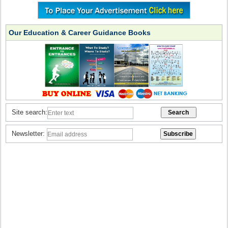
Our Education & Career Guidance Books
Site search:
Newsletter: