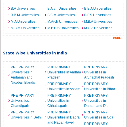
B.A Universities
B.Arch Universities
B.B.A Universities
B.B.M Universities
B.C.A Universities
B.F.S Universities
M.A Universities
M.Arch Universities
M.B.A Universities
M.B.M Universities
M.B.B.S Universities
M.C.A Universities
State Wise Universities in India
PRE PRIMARY
PRE PRIMARY
PRE PRIMARY
Universities in
Universities in Andhra
Universities in
Andaman and
Pradesh
Arunachal Pradesh
Nicobar Islands
PRE PRIMARY
PRE PRIMARY
Universities in Assam
Universities in Bihar
PRE PRIMARY
PRE PRIMARY
PRE PRIMARY
Universities in
Universities in
Universities in
Chandigarh
Chhattisgarh
Daman and Diu
PRE PRIMARY
PRE PRIMARY
PRE PRIMARY
Universities in Delhi
Universities in Dadra
Universities in Goa
and Nagar Haveli
PRE PRIMARY