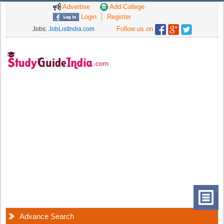
Advertise
Add College
Login
Register
Follow us on
Jobs:
JobListIndia.com
Advance Search