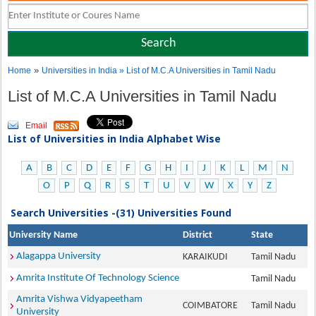
»
Home
Universities in India
» List of M.C.A Universities in Tamil Nadu
List of M.C.A Universities in Tamil Nadu
Email
List of Universities in India Alphabet Wise
A
B
C
D
E
F
G
H
I
J
K
L
M
N
O
P
Q
R
S
T
U
V
W
X
Y
Z
Search Universities -(31) Universities Found
University Name
District
State
Alagappa University
KARAIKUDI
Tamil Nadu
Amrita Institute Of Technology Science
Tamil Nadu
Amrita Vishwa Vidyapeetham
COIMBATORE
Tamil Nadu
University