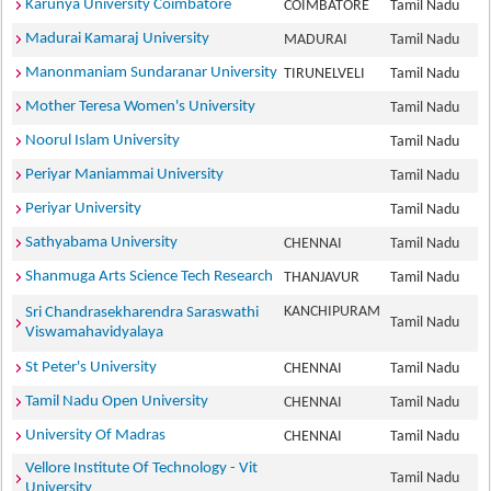
Karunya University Coimbatore
COIMBATORE
Tamil Nadu
Madurai Kamaraj University
MADURAI
Tamil Nadu
Manonmaniam Sundaranar University
TIRUNELVELI
Tamil Nadu
Mother Teresa Women's University
Tamil Nadu
Noorul Islam University
Tamil Nadu
Periyar Maniammai University
Tamil Nadu
Periyar University
Tamil Nadu
Sathyabama University
CHENNAI
Tamil Nadu
Shanmuga Arts Science Tech Research
THANJAVUR
Tamil Nadu
KANCHIPURAM
Sri Chandrasekharendra Saraswathi
Tamil Nadu
Viswamahavidyalaya
St Peter's University
CHENNAI
Tamil Nadu
Tamil Nadu Open University
CHENNAI
Tamil Nadu
University Of Madras
CHENNAI
Tamil Nadu
Vellore Institute Of Technology - Vit
Tamil Nadu
University