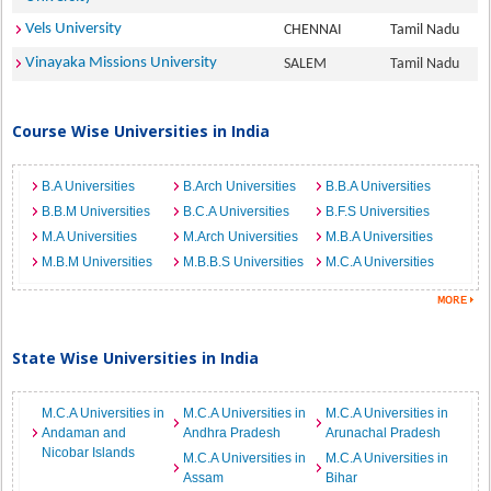
Vels University
CHENNAI
Tamil Nadu
Vinayaka Missions University
SALEM
Tamil Nadu
Course Wise Universities in India
B.A Universities
B.Arch Universities
B.B.A Universities
B.B.M Universities
B.C.A Universities
B.F.S Universities
M.A Universities
M.Arch Universities
M.B.A Universities
M.B.M Universities
M.B.B.S Universities
M.C.A Universities
State Wise Universities in India
M.C.A Universities in
M.C.A Universities in
M.C.A Universities in
Andaman and
Andhra Pradesh
Arunachal Pradesh
Nicobar Islands
M.C.A Universities in
M.C.A Universities in
Assam
Bihar