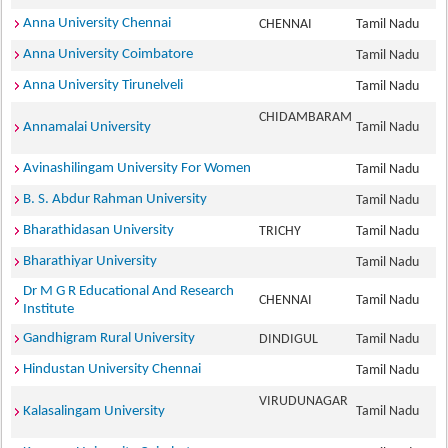
Anna University Chennai
CHENNAI
Tamil Nadu
Anna University Coimbatore
Tamil Nadu
Anna University Tirunelveli
Tamil Nadu
CHIDAMBARAM
Annamalai University
Tamil Nadu
Avinashilingam University For Women
Tamil Nadu
B. S. Abdur Rahman University
Tamil Nadu
Bharathidasan University
TRICHY
Tamil Nadu
Bharathiyar University
Tamil Nadu
Dr M G R Educational And Research
CHENNAI
Tamil Nadu
Institute
Gandhigram Rural University
DINDIGUL
Tamil Nadu
Hindustan University Chennai
Tamil Nadu
VIRUDUNAGAR
Kalasalingam University
Tamil Nadu