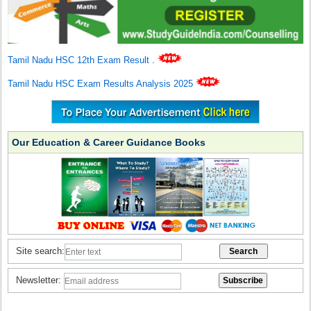
Tamil Nadu HSC 12th Exam Result
.
Tamil Nadu HSC Exam Results Analysis 2025
Our Education & Career Guidance Books
Site search:
Newsletter: