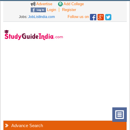
Advertise
Add College
Login
Register
Follow us on
Jobs:
JobListIndia.com
Advance Search