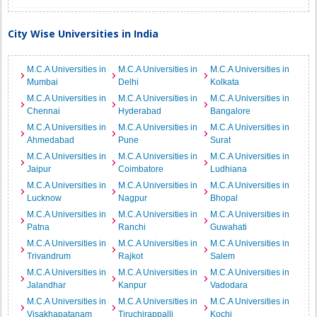
City Wise Universities in India
M.C.A Universities in
M.C.A Universities in
M.C.A Universities in
Mumbai
Delhi
Kolkata
M.C.A Universities in
M.C.A Universities in
M.C.A Universities in
Chennai
Hyderabad
Bangalore
M.C.A Universities in
M.C.A Universities in
M.C.A Universities in
Ahmedabad
Pune
Surat
M.C.A Universities in
M.C.A Universities in
M.C.A Universities in
Jaipur
Coimbatore
Ludhiana
M.C.A Universities in
M.C.A Universities in
M.C.A Universities in
Lucknow
Nagpur
Bhopal
M.C.A Universities in
M.C.A Universities in
M.C.A Universities in
Patna
Ranchi
Guwahati
M.C.A Universities in
M.C.A Universities in
M.C.A Universities in
Trivandrum
Rajkot
Salem
M.C.A Universities in
M.C.A Universities in
M.C.A Universities in
Jalandhar
Kanpur
Vadodara
M.C.A Universities in
M.C.A Universities in
M.C.A Universities in
Visakhapatanam
Tiruchirappalli
Kochi