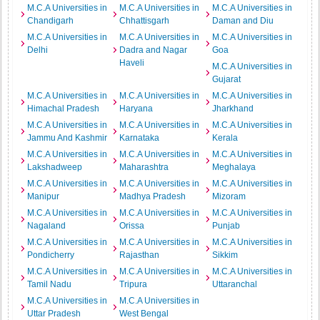
M.C.A Universities in
M.C.A Universities in
M.C.A Universities in
Chandigarh
Chhattisgarh
Daman and Diu
M.C.A Universities in
M.C.A Universities in
M.C.A Universities in
Delhi
Dadra and Nagar
Goa
Haveli
M.C.A Universities in
Gujarat
M.C.A Universities in
M.C.A Universities in
M.C.A Universities in
Himachal Pradesh
Haryana
Jharkhand
M.C.A Universities in
M.C.A Universities in
M.C.A Universities in
Jammu And Kashmir
Karnataka
Kerala
M.C.A Universities in
M.C.A Universities in
M.C.A Universities in
Lakshadweep
Maharashtra
Meghalaya
M.C.A Universities in
M.C.A Universities in
M.C.A Universities in
Manipur
Madhya Pradesh
Mizoram
M.C.A Universities in
M.C.A Universities in
M.C.A Universities in
Nagaland
Orissa
Punjab
M.C.A Universities in
M.C.A Universities in
M.C.A Universities in
Pondicherry
Rajasthan
Sikkim
M.C.A Universities in
M.C.A Universities in
M.C.A Universities in
Tamil Nadu
Tripura
Uttaranchal
M.C.A Universities in
M.C.A Universities in
Uttar Pradesh
West Bengal