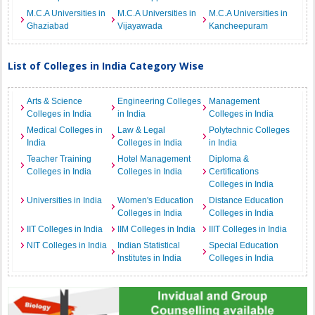
M.C.A Universities in
M.C.A Universities in
M.C.A Universities in
Ghaziabad
Vijayawada
Kancheepuram
List of Colleges in India Category Wise
Arts & Science
Engineering Colleges
Management
Colleges in India
in India
Colleges in India
Medical Colleges in
Law & Legal
Polytechnic Colleges
India
Colleges in India
in India
Teacher Training
Hotel Management
Diploma &
Colleges in India
Colleges in India
Certifications
Colleges in India
Universities in India
Women's Education
Distance Education
Colleges in India
Colleges in India
IIT Colleges in India
IIM Colleges in India
IIIT Colleges in India
NIT Colleges in India
Indian Statistical
Special Education
Institutes in India
Colleges in India