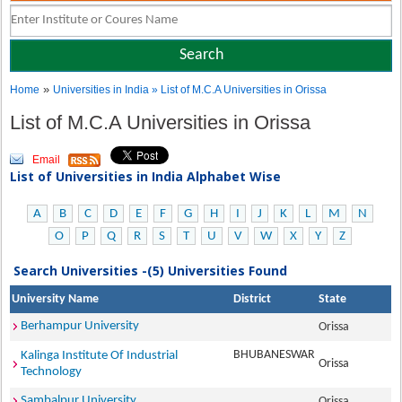
»
Home
Universities in India
» List of M.C.A Universities in Orissa
List of M.C.A Universities in Orissa
Email
List of Universities in India Alphabet Wise
A
B
C
D
E
F
G
H
I
J
K
L
M
N
O
P
Q
R
S
T
U
V
W
X
Y
Z
Search Universities -(5) Universities Found
University Name
District
State
Berhampur University
Orissa
BHUBANESWAR
Kalinga Institute Of Industrial
Orissa
Technology
Sambalpur University
Orissa