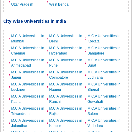
Uttar Pradesh
West Bengal
City Wise Universities in India
M.C.A Universities in
M.C.A Universities in
M.C.A Universities in
Mumbai
Delhi
Kolkata
M.C.A Universities in
M.C.A Universities in
M.C.A Universities in
Chennai
Hyderabad
Bangalore
M.C.A Universities in
M.C.A Universities in
M.C.A Universities in
Ahmedabad
Pune
Surat
M.C.A Universities in
M.C.A Universities in
M.C.A Universities in
Jaipur
Coimbatore
Ludhiana
M.C.A Universities in
M.C.A Universities in
M.C.A Universities in
Lucknow
Nagpur
Bhopal
M.C.A Universities in
M.C.A Universities in
M.C.A Universities in
Patna
Ranchi
Guwahati
M.C.A Universities in
M.C.A Universities in
M.C.A Universities in
Trivandrum
Rajkot
Salem
M.C.A Universities in
M.C.A Universities in
M.C.A Universities in
Jalandhar
Kanpur
Vadodara