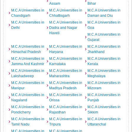
Assam
Bihar
M.C.A Universities in
M.C.A Universities in
M.C.A Universities in
Chandigarh
Chhattisgarh
Daman and Diu
M.C.A Universities in
M.C.A Universities in
M.C.A Universities in
Delhi
Dadra and Nagar
Goa
Haveli
M.C.A Universities in
Gujarat
M.C.A Universities in
M.C.A Universities in
M.C.A Universities in
Himachal Pradesh
Haryana
Jharkhand
M.C.A Universities in
M.C.A Universities in
M.C.A Universities in
Jammu And Kashmir
Karnataka
Kerala
M.C.A Universities in
M.C.A Universities in
M.C.A Universities in
Lakshadweep
Maharashtra
Meghalaya
M.C.A Universities in
M.C.A Universities in
M.C.A Universities in
Manipur
Madhya Pradesh
Mizoram
M.C.A Universities in
M.C.A Universities in
M.C.A Universities in
Nagaland
Orissa
Punjab
M.C.A Universities in
M.C.A Universities in
M.C.A Universities in
Pondicherry
Rajasthan
Sikkim
M.C.A Universities in
M.C.A Universities in
M.C.A Universities in
Tamil Nadu
Tripura
Uttaranchal
M.C.A Universities in
M.C.A Universities in