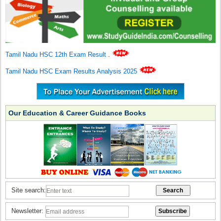
Tamil Nadu HSC 12th Exam Result
.
Tamil Nadu HSC Exam Results Analysis 2025
Our Education & Career Guidance Books
Site search:
Newsletter: