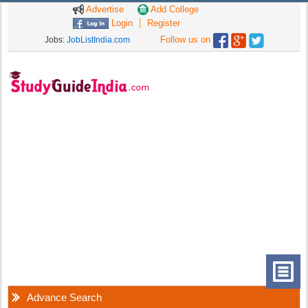
Advertise
Add College
Login
Register
Follow us on
Jobs:
JobListIndia.com
Advance Search