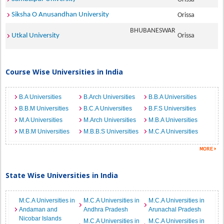
Siksha O Anusandhan University
Orissa
BHUBANESWAR
Utkal University
Orissa
Course Wise Universities in India
B.A Universities
B.Arch Universities
B.B.A Universities
B.B.M Universities
B.C.A Universities
B.F.S Universities
M.A Universities
M.Arch Universities
M.B.A Universities
M.B.M Universities
M.B.B.S Universities
M.C.A Universities
State Wise Universities in India
M.C.A Universities in
M.C.A Universities in
M.C.A Universities in
Andaman and
Andhra Pradesh
Arunachal Pradesh
Nicobar Islands
M.C.A Universities in
M.C.A Universities in