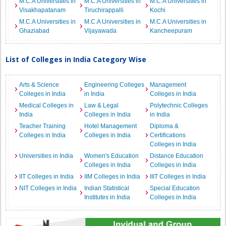
M.C.A Universities in
M.C.A Universities in
M.C.A Universities in
Visakhapatanam
Tiruchirappalli
Kochi
M.C.A Universities in
M.C.A Universities in
M.C.A Universities in
Ghaziabad
Vijayawada
Kancheepuram
List of Colleges in India Category Wise
Arts & Science
Engineering Colleges
Management
Colleges in India
in India
Colleges in India
Medical Colleges in
Law & Legal
Polytechnic Colleges
India
Colleges in India
in India
Teacher Training
Hotel Management
Diploma &
Colleges in India
Colleges in India
Certifications
Colleges in India
Universities in India
Women's Education
Distance Education
Colleges in India
Colleges in India
IIT Colleges in India
IIM Colleges in India
IIIT Colleges in India
NIT Colleges in India
Indian Statistical
Special Education
Institutes in India
Colleges in India