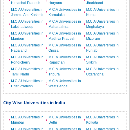
Himachal Pradesh
Haryana
Jharkhand
M.C.A Universities in
M.C.A Universities in
M.C.A Universities in
Jammu And Kashmir
Karnataka
Kerala
M.C.A Universities in
M.C.A Universities in
M.C.A Universities in
Lakshadweep
Maharashtra
Meghalaya
M.C.A Universities in
M.C.A Universities in
M.C.A Universities in
Manipur
Madhya Pradesh
Mizoram
M.C.A Universities in
M.C.A Universities in
M.C.A Universities in
Nagaland
Orissa
Punjab
M.C.A Universities in
M.C.A Universities in
M.C.A Universities in
Pondicherry
Rajasthan
Sikkim
M.C.A Universities in
M.C.A Universities in
M.C.A Universities in
Tamil Nadu
Tripura
Uttaranchal
M.C.A Universities in
M.C.A Universities in
Uttar Pradesh
West Bengal
City Wise Universities in India
M.C.A Universities in
M.C.A Universities in
M.C.A Universities in
Mumbai
Delhi
Kolkata
M.C.A Universities in
M.C.A Universities in
M.C.A Universities in