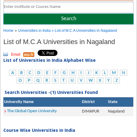
»
Home
Universities in India
» List of M.C.A Universities in Nagaland
List of M.C.A Universities in Nagaland
Email
List of Universities in India Alphabet Wise
A
B
C
D
E
F
G
H
I
J
K
L
M
N
O
P
Q
R
S
T
U
V
W
X
Y
Z
Search Universities -(1) Universities Found
University Name
District
State
The Global Open University
DIMAPUR
Nagaland
Course Wise Universities in India