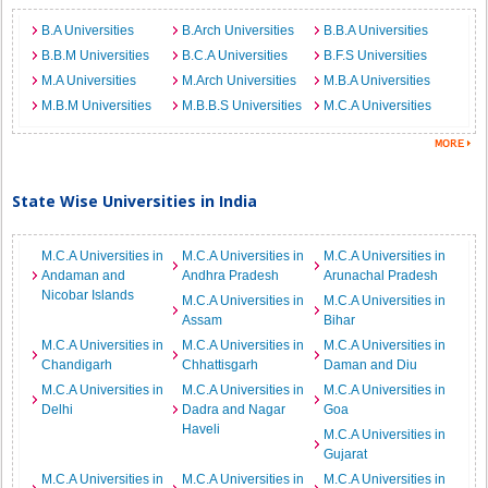
B.A Universities
B.Arch Universities
B.B.A Universities
B.B.M Universities
B.C.A Universities
B.F.S Universities
M.A Universities
M.Arch Universities
M.B.A Universities
M.B.M Universities
M.B.B.S Universities
M.C.A Universities
State Wise Universities in India
M.C.A Universities in
M.C.A Universities in
M.C.A Universities in
Andaman and
Andhra Pradesh
Arunachal Pradesh
Nicobar Islands
M.C.A Universities in
M.C.A Universities in
Assam
Bihar
M.C.A Universities in
M.C.A Universities in
M.C.A Universities in
Chandigarh
Chhattisgarh
Daman and Diu
M.C.A Universities in
M.C.A Universities in
M.C.A Universities in
Delhi
Dadra and Nagar
Goa
Haveli
M.C.A Universities in
Gujarat
M.C.A Universities in
M.C.A Universities in
M.C.A Universities in