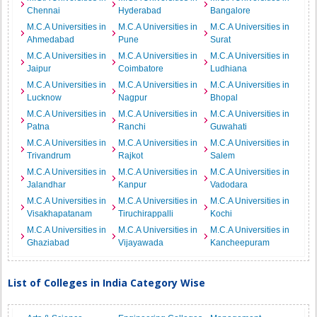
Chennai
Hyderabad
Bangalore
M.C.A Universities in
M.C.A Universities in
M.C.A Universities in
Ahmedabad
Pune
Surat
M.C.A Universities in
M.C.A Universities in
M.C.A Universities in
Jaipur
Coimbatore
Ludhiana
M.C.A Universities in
M.C.A Universities in
M.C.A Universities in
Lucknow
Nagpur
Bhopal
M.C.A Universities in
M.C.A Universities in
M.C.A Universities in
Patna
Ranchi
Guwahati
M.C.A Universities in
M.C.A Universities in
M.C.A Universities in
Trivandrum
Rajkot
Salem
M.C.A Universities in
M.C.A Universities in
M.C.A Universities in
Jalandhar
Kanpur
Vadodara
M.C.A Universities in
M.C.A Universities in
M.C.A Universities in
Visakhapatanam
Tiruchirappalli
Kochi
M.C.A Universities in
M.C.A Universities in
M.C.A Universities in
Ghaziabad
Vijayawada
Kancheepuram
List of Colleges in India Category Wise