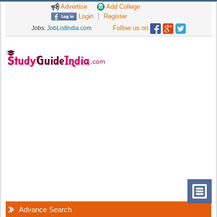
Advertise
Add College
Login
Register
Follow us on
Jobs:
JobListIndia.com
Advance Search