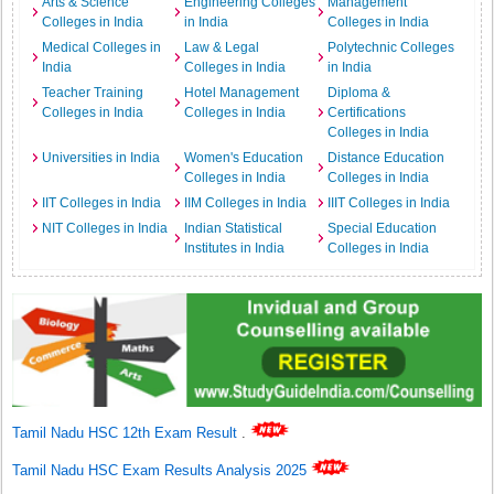
Arts & Science
Engineering Colleges
Management
Colleges in India
in India
Colleges in India
Medical Colleges in
Law & Legal
Polytechnic Colleges
India
Colleges in India
in India
Teacher Training
Hotel Management
Diploma &
Colleges in India
Colleges in India
Certifications
Colleges in India
Universities in India
Women's Education
Distance Education
Colleges in India
Colleges in India
IIT Colleges in India
IIM Colleges in India
IIIT Colleges in India
NIT Colleges in India
Indian Statistical
Special Education
Institutes in India
Colleges in India
Tamil Nadu HSC 12th Exam Result
.
Tamil Nadu HSC Exam Results Analysis 2025