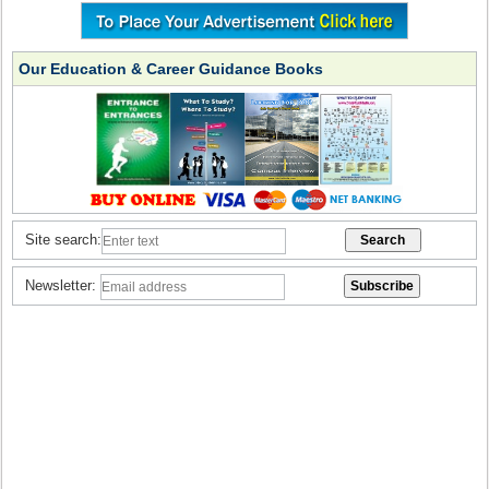
Our Education & Career Guidance Books
Site search:
Newsletter: