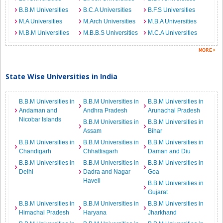
B.B.M Universities
B.C.A Universities
B.F.S Universities
M.A Universities
M.Arch Universities
M.B.A Universities
M.B.M Universities
M.B.B.S Universities
M.C.A Universities
State Wise Universities in India
B.B.M Universities in
B.B.M Universities in
B.B.M Universities in
Andaman and
Andhra Pradesh
Arunachal Pradesh
Nicobar Islands
B.B.M Universities in
B.B.M Universities in
Assam
Bihar
B.B.M Universities in
B.B.M Universities in
B.B.M Universities in
Chandigarh
Chhattisgarh
Daman and Diu
B.B.M Universities in
B.B.M Universities in
B.B.M Universities in
Delhi
Dadra and Nagar
Goa
Haveli
B.B.M Universities in
Gujarat
B.B.M Universities in
B.B.M Universities in
B.B.M Universities in
Himachal Pradesh
Haryana
Jharkhand