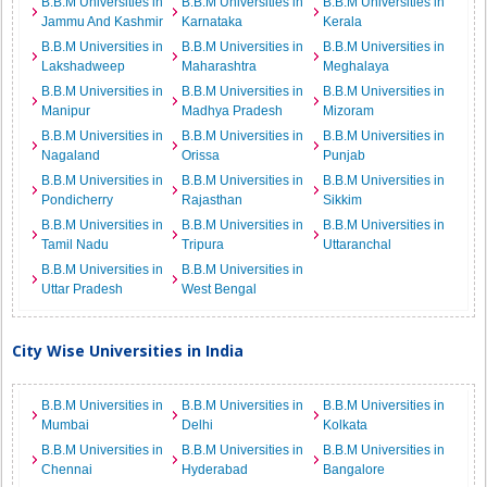
B.B.M Universities in
B.B.M Universities in
B.B.M Universities in
Jammu And Kashmir
Karnataka
Kerala
B.B.M Universities in
B.B.M Universities in
B.B.M Universities in
Lakshadweep
Maharashtra
Meghalaya
B.B.M Universities in
B.B.M Universities in
B.B.M Universities in
Manipur
Madhya Pradesh
Mizoram
B.B.M Universities in
B.B.M Universities in
B.B.M Universities in
Nagaland
Orissa
Punjab
B.B.M Universities in
B.B.M Universities in
B.B.M Universities in
Pondicherry
Rajasthan
Sikkim
B.B.M Universities in
B.B.M Universities in
B.B.M Universities in
Tamil Nadu
Tripura
Uttaranchal
B.B.M Universities in
B.B.M Universities in
Uttar Pradesh
West Bengal
City Wise Universities in India
B.B.M Universities in
B.B.M Universities in
B.B.M Universities in
Mumbai
Delhi
Kolkata
B.B.M Universities in
B.B.M Universities in
B.B.M Universities in
Chennai
Hyderabad
Bangalore