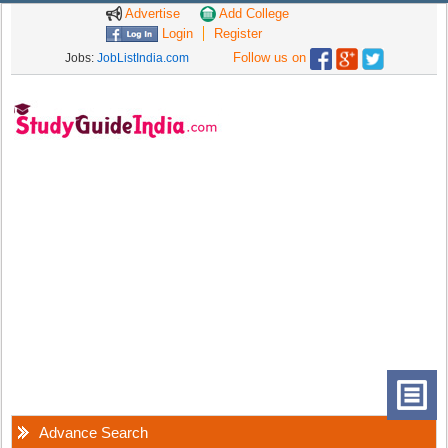
Advertise
Add College
Login
Register
Follow us on
Jobs:
JobListIndia.com
Advance Search