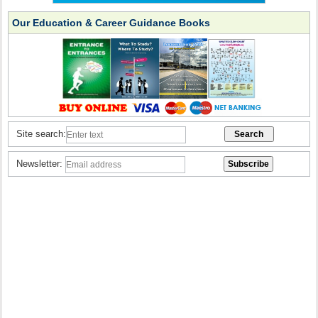
Our Education & Career Guidance Books
Site search:
Newsletter: