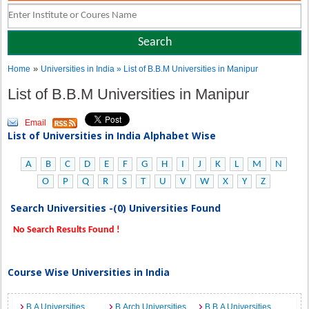
»
Home
Universities in India
» List of B.B.M Universities in Manipur
List of B.B.M Universities in Manipur
Email
List of Universities in India Alphabet Wise
A
B
C
D
E
F
G
H
I
J
K
L
M
N
O
P
Q
R
S
T
U
V
W
X
Y
Z
Search Universities -(0) Universities Found
No Search Results Found !
Course Wise Universities in India
B.A Universities
B.Arch Universities
B.B.A Universities