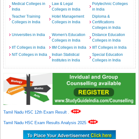
Medical Colleges in
Law & Legal
Polytechnic Colleges
India
Colleges in India
in India
Teacher Training
Hotel Management
Diploma &
Colleges in India
Colleges in India
Certifications
Colleges in India
Universities in India
Women's Education
Distance Education
Colleges in India
Colleges in India
IIT Colleges in India
IIM Colleges in India
IIIT Colleges in India
NIT Colleges in India
Indian Statistical
Special Education
Institutes in India
Colleges in India
Tamil Nadu HSC 12th Exam Result
.
Tamil Nadu HSC Exam Results Analysis 2025