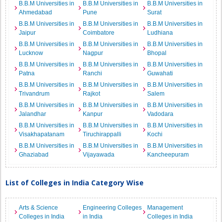
B.B.M Universities in
B.B.M Universities in
B.B.M Universities in
Ahmedabad
Pune
Surat
B.B.M Universities in
B.B.M Universities in
B.B.M Universities in
Jaipur
Coimbatore
Ludhiana
B.B.M Universities in
B.B.M Universities in
B.B.M Universities in
Lucknow
Nagpur
Bhopal
B.B.M Universities in
B.B.M Universities in
B.B.M Universities in
Patna
Ranchi
Guwahati
B.B.M Universities in
B.B.M Universities in
B.B.M Universities in
Trivandrum
Rajkot
Salem
B.B.M Universities in
B.B.M Universities in
B.B.M Universities in
Jalandhar
Kanpur
Vadodara
B.B.M Universities in
B.B.M Universities in
B.B.M Universities in
Visakhapatanam
Tiruchirappalli
Kochi
B.B.M Universities in
B.B.M Universities in
B.B.M Universities in
Ghaziabad
Vijayawada
Kancheepuram
List of Colleges in India Category Wise
Arts & Science
Engineering Colleges
Management
Colleges in India
in India
Colleges in India