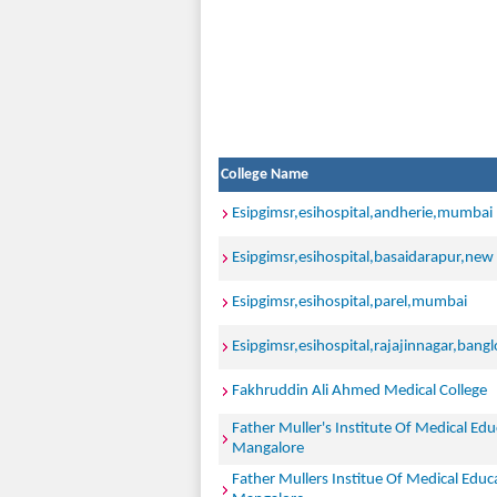
College Name
Esipgimsr,esihospital,andherie,mumbai
Esipgimsr,esihospital,basaidarapur,new 
Esipgimsr,esihospital,parel,mumbai
Esipgimsr,esihospital,rajajinnagar,bangl
Fakhruddin Ali Ahmed Medical College
Father Muller's Institute Of Medical Ed
Mangalore
Father Mullers Institue Of Medical Edu