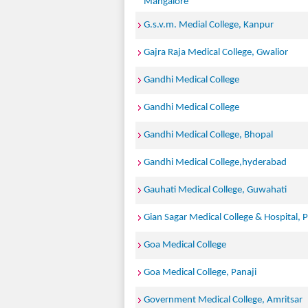
Mangalore
G.s.v.m. Medial College, Kanpur
Gajra Raja Medical College, Gwalior
Gandhi Medical College
Gandhi Medical College
Gandhi Medical College, Bhopal
Gandhi Medical College,hyderabad
Gauhati Medical College, Guwahati
Gian Sagar Medical College & Hospital, P
Goa Medical College
Goa Medical College, Panaji
Government Medical College, Amritsar