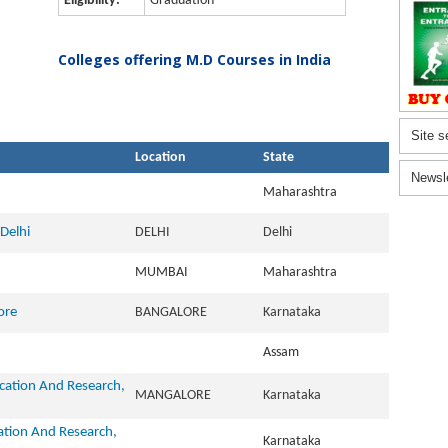
Eligibility:
Graduation
Colleges offering M.D Courses in India
Site s
Location
State
Newsl
Maharashtra
Delhi
DELHI
Delhi
MUMBAI
Maharashtra
ore
BANGALORE
Karnataka
Assam
ucation And Research,
MANGALORE
Karnataka
cation And Research,
Karnataka