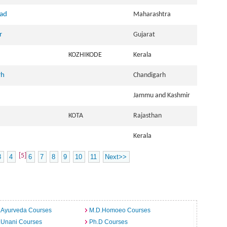
bad
Maharashtra
r
Gujarat
KOZHIKODE
Kerala
rh
Chandigarh
Jammu and Kashmir
KOTA
Rajasthan
Kerala
[5]
3
4
6
7
8
9
10
11
Next>>
.Ayurveda Courses
M.D.Homoeo Courses
.Unani Courses
Ph.D Courses