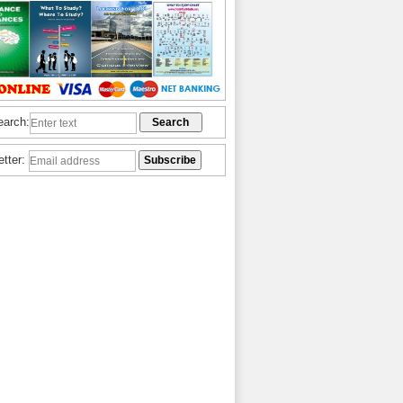
earch:
etter: