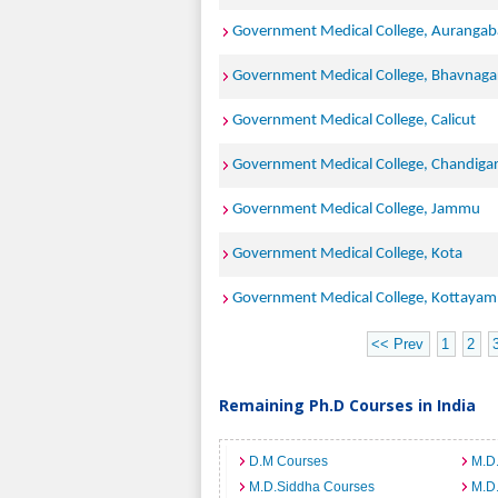
Government Medical College, Auranga
Government Medical College, Bhavnaga
Government Medical College, Calicut
Government Medical College, Chandiga
Government Medical College, Jammu
Government Medical College, Kota
Government Medical College, Kottayam
<< Prev
1
2
Remaining Ph.D Courses in India
D.M Courses
M.D
M.D.Siddha Courses
M.D