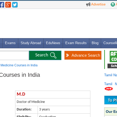
Advertise
A
Exams
Study Abroad
EduNews
Exam Results
Blog
Counsell
Advance Search
f Medicine Courses in India
Courses in India
Tamil N
Tamil 
M.D
Doctor of Medicine
Duration:
3 years
Our E