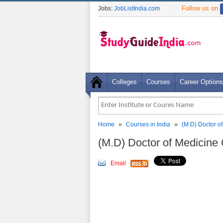
Follow us on
Jobs:
JobListIndia.com
Colleges
Courses
Career Options
»
»
Home
Courses in India
(M.D) Doctor o
(M.D) Doctor of Medicine 
Email