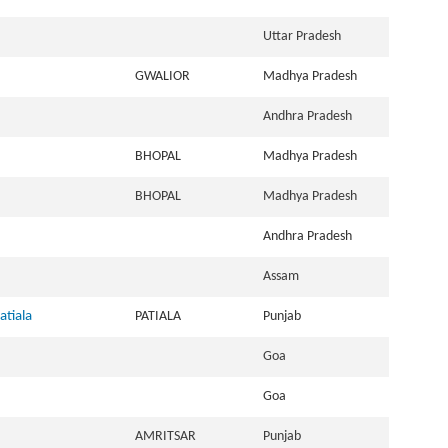
Uttar Pradesh
GWALIOR
Madhya Pradesh
Andhra Pradesh
BHOPAL
Madhya Pradesh
BHOPAL
Madhya Pradesh
Andhra Pradesh
Assam
atiala
PATIALA
Punjab
Goa
Goa
AMRITSAR
Punjab