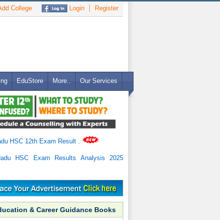
dd College
Login
Register
ing
EduStore
More..
Our Services
adu HSC 12th Exam Result
.
Nadu HSC Exam Results Analysis 2025
ducation & Career Guidance Books