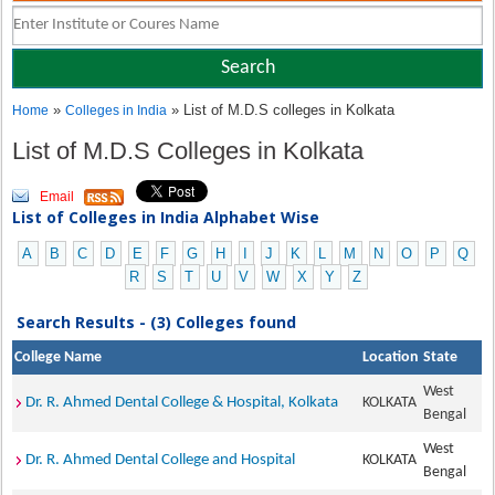
»
» List of M.D.S colleges in Kolkata
Home
Colleges in India
List of M.D.S Colleges in Kolkata
Email
List of Colleges in India Alphabet Wise
A
B
C
D
E
F
G
H
I
J
K
L
M
N
O
P
Q
R
S
T
U
V
W
X
Y
Z
Search Results - (3) Colleges found
College Name
Location
State
West
Dr. R. Ahmed Dental College & Hospital, Kolkata
KOLKATA
Bengal
West
Dr. R. Ahmed Dental College and Hospital
KOLKATA
Bengal