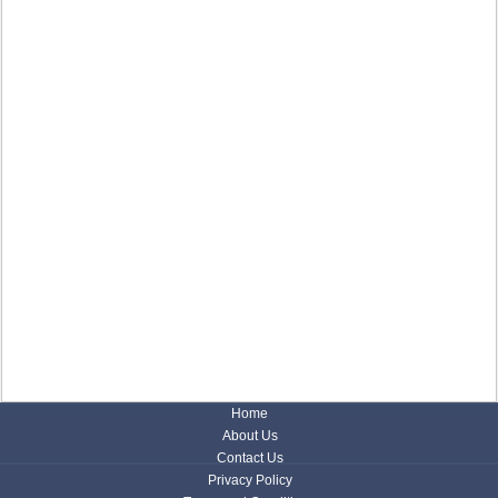
Home
About Us
Contact Us
Privacy Policy