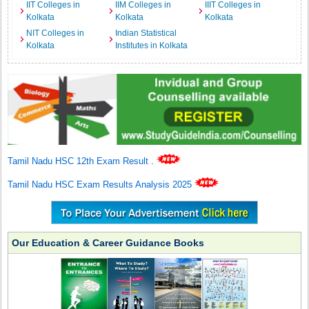
IIT Colleges in
IIM Colleges in
IIIT Colleges in
Kolkata
Kolkata
Kolkata
NIT Colleges in
Indian Statistical
Kolkata
Institutes in Kolkata
Tamil Nadu HSC 12th Exam Result
.
Tamil Nadu HSC Exam Results Analysis 2025
Our Education & Career Guidance Books