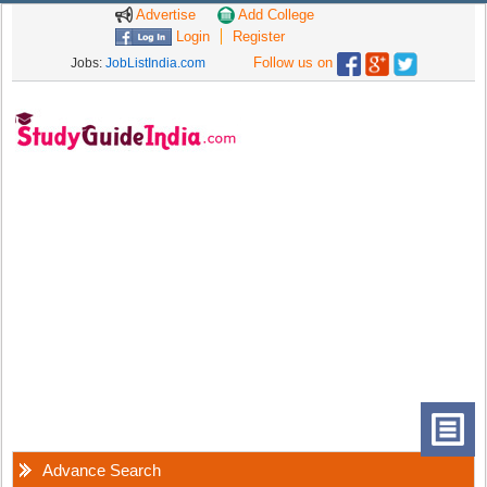
Advertise
Add College
Login
Register
Follow us on
Jobs:
JobListIndia.com
Advance Search