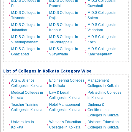
M.D.S Colleges in
M.D.S Colleges in
M.D.S Colleges in
Patna
Ranchi
Guwahati
M.D.S Colleges in
M.D.S Colleges in
M.D.S Colleges in
Trivandrum
Rajkot
Salem
M.D.S Colleges in
M.D.S Colleges in
M.D.S Colleges in
Jalandhar
Kanpur
Vadodara
M.D.S Colleges in
M.D.S Colleges in
M.D.S Colleges in
Visakhapatanam
Tiruchirappalli
Kochi
M.D.S Colleges in
M.D.S Colleges in
M.D.S Colleges in
Ghaziabad
Vijayawada
Kancheepuram
List of Colleges in Kolkata Category Wise
Arts & Science
Engineering Colleges
Management
Colleges in Kolkata
in Kolkata
Colleges in Kolkata
Medical Colleges in
Law & Legal
Polytechnic Colleges
Kolkata
Colleges in Kolkata
in Kolkata
Teacher Training
Hotel Management
Diploma &
Colleges in Kolkata
Colleges in Kolkata
Certifications
Colleges in Kolkata
Universities in
Women's Education
Distance Education
Kolkata
Colleges in Kolkata
Colleges in Kolkata