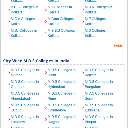
Kolkata
Kolkata
Kolkata
B.D.S Colleges in
M.A Colleges in
M.B.A Colleges in
Kolkata
Kolkata
Kolkata
M.C.A Colleges in
M.Com Colleges in
M.E Colleges in
Kolkata
Kolkata
Kolkata
M.Sc Colleges in
M.B.B.S Colleges in
M.S Colleges in
Kolkata
Kolkata
Kolkata
City Wise M.D.S Colleges in India
M.D.S Colleges in
M.D.S Colleges in
M.D.S Colleges in
Mumbai
Delhi
Kolkata
M.D.S Colleges in
M.D.S Colleges in
M.D.S Colleges in
Chennai
Hyderabad
Bangalore
M.D.S Colleges in
M.D.S Colleges in
M.D.S Colleges in
Ahmedabad
Pune
Surat
M.D.S Colleges in
M.D.S Colleges in
M.D.S Colleges in
Jaipur
Coimbatore
Ludhiana
M.D.S Colleges in
M.D.S Colleges in
M.D.S Colleges in
Lucknow
Nagpur
Bhopal