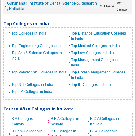
West
Gurunanak Institute of Dental Science & Research
KOLKATA
, Kolkatta
Bengal
Top Colleges in India
Top Colleges in India
Top Distance Education Colleges
in India
Top Engineering Colleges in India
Top Medical Colleges in India
Top Arts & Science Colleges in
Top Law Colleges in India
India
Top Management Colleges in
India
Top Polytechnic Colleges in India
Top Hotel Management Colleges
in India
Top NIT Colleges in India
Top IIT Colleges in India
Top IIM Colleges in India
Course Wise Colleges in Kolkata
B.A Colleges in
B.B.A Colleges in
B.C.A Colleges in
Kolkata
Kolkata
Kolkata
B.Com Colleges in
B.E Colleges in
B.Sc Colleges in