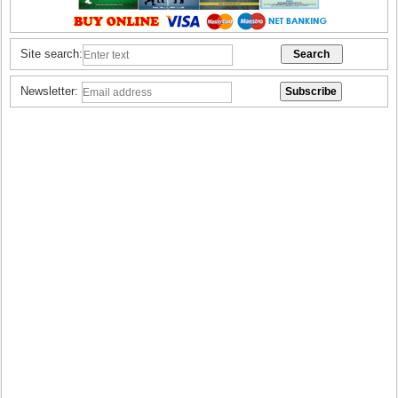
Site search:
Newsletter: