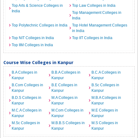
Top Arts & Science Colleges in
Top Law Colleges in India
India
Top Management Colleges in
India
Top Polytechnic Colleges in India
Top Hotel Management Colleges
in India
Top NIT Colleges in India
Top IIT Colleges in India
Top IIM Colleges in India
Course Wise Colleges in Kanpur
B.A Colleges in
B.B.A Colleges in
B.C.A Colleges in
Kanpur
Kanpur
Kanpur
B.Com Colleges in
B.E Colleges in
B.Sc Colleges in
Kanpur
Kanpur
Kanpur
B.D.S Colleges in
M.A Colleges in
M.B.A Colleges in
Kanpur
Kanpur
Kanpur
M.C.A Colleges in
M.Com Colleges in
M.E Colleges in
Kanpur
Kanpur
Kanpur
M.Sc Colleges in
M.B.B.S Colleges in
M.S Colleges in
Kanpur
Kanpur
Kanpur