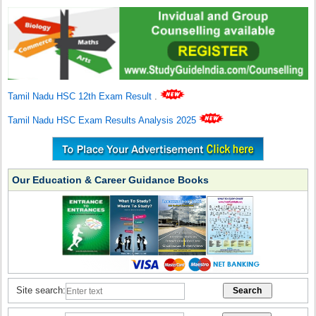
Tamil Nadu HSC 12th Exam Result
.
Tamil Nadu HSC Exam Results Analysis 2025
Our Education & Career Guidance Books
Site search: