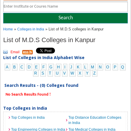
»
» List of M.D.S colleges in Kanpur
Home
Colleges in India
List of M.D.S Colleges in Kanpur
Email
List of Colleges in India Alphabet Wise
A
B
C
D
E
F
G
H
I
J
K
L
M
N
O
P
Q
R
S
T
U
V
W
X
Y
Z
Search Results - (0) Colleges found
No Search Results Found !
Top Colleges in India
Top Colleges in India
Top Distance Education Colleges
in India
Top Engineering Colleges in India
Top Medical Colleges in India