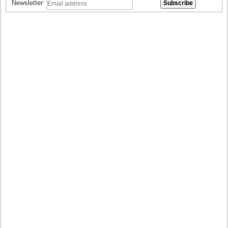
Newsletter: