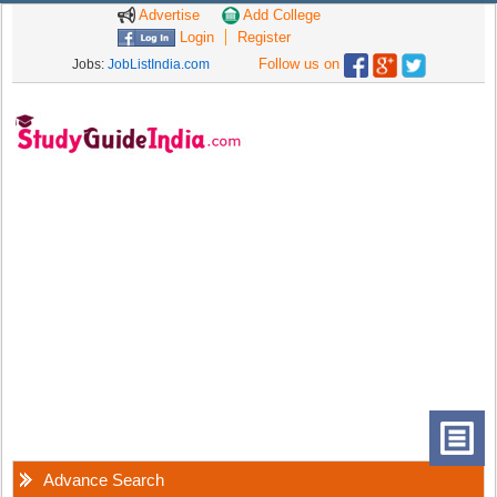
Advertise
Add College
Login
Register
Follow us on
Jobs:
JobListIndia.com
Advance Search