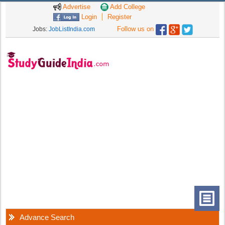
Advertise
Add College
Login
Register
Follow us on
Jobs:
JobListIndia.com
Advance Search