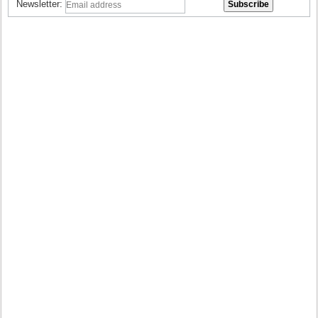
Newsletter: