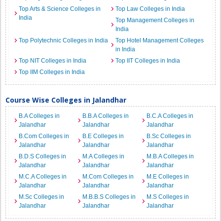
Top Arts & Science Colleges in
Top Law Colleges in India
India
Top Management Colleges in
India
Top Polytechnic Colleges in India
Top Hotel Management Colleges
in India
Top NIT Colleges in India
Top IIT Colleges in India
Top IIM Colleges in India
Course Wise Colleges in Jalandhar
B.A Colleges in
B.B.A Colleges in
B.C.A Colleges in
Jalandhar
Jalandhar
Jalandhar
B.Com Colleges in
B.E Colleges in
B.Sc Colleges in
Jalandhar
Jalandhar
Jalandhar
B.D.S Colleges in
M.A Colleges in
M.B.A Colleges in
Jalandhar
Jalandhar
Jalandhar
M.C.A Colleges in
M.Com Colleges in
M.E Colleges in
Jalandhar
Jalandhar
Jalandhar
M.Sc Colleges in
M.B.B.S Colleges in
M.S Colleges in
Jalandhar
Jalandhar
Jalandhar