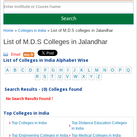
»
» List of M.D.S colleges in Jalandhar
Home
Colleges in India
List of M.D.S Colleges in Jalandhar
Email
List of Colleges in India Alphabet Wise
A
B
C
D
E
F
G
H
I
J
K
L
M
N
O
P
Q
R
S
T
U
V
W
X
Y
Z
Search Results - (0) Colleges found
No Search Results Found !
Top Colleges in India
Top Colleges in India
Top Distance Education Colleges
in India
Top Engineering Colleges in India
Top Medical Colleges in India