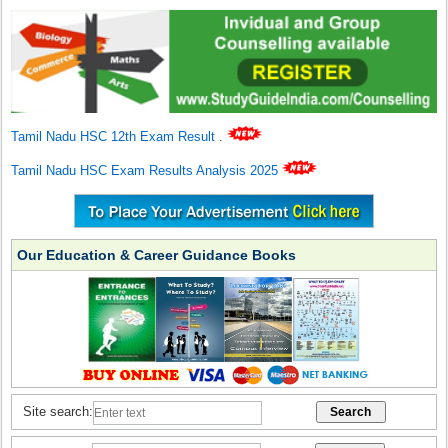
Tamil Nadu HSC 12th Exam Result
.
Tamil Nadu HSC Exam Results Analysis 2025
Our Education & Career Guidance Books
Site search: