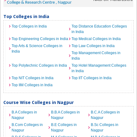
College & Research Centre , Nagpur
Top Colleges in India
Top Colleges in India
Top Distance Education Colleges
in India
Top Engineering Colleges in India
Top Medical Colleges in India
Top Arts & Science Colleges in
Top Law Colleges in India
India
Top Management Colleges in
India
Top Polytechnic Colleges in India
Top Hotel Management Colleges
in India
Top NIT Colleges in India
Top IIT Colleges in India
Top IIM Colleges in India
Course Wise Colleges in Nagpur
B.A Colleges in
B.B.A Colleges in
B.C.A Colleges in
Nagpur
Nagpur
Nagpur
B.Com Colleges in
B.E Colleges in
B.Sc Colleges in
Nagpur
Nagpur
Nagpur