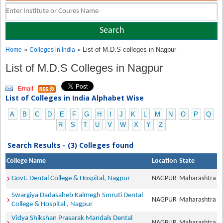
»
» List of M.D.S colleges in Nagpur
Home
Colleges in India
List of M.D.S Colleges in Nagpur
Email
List of Colleges in India Alphabet Wise
A
B
C
D
E
F
G
H
I
J
K
L
M
N
O
P
Q
R
S
T
U
V
W
X
Y
Z
Search Results - (3) Colleges found
College Name
Location
State
Govt. Dental College & Hospital, Nagpur
NAGPUR
Maharashtra
Swargiya Dadasaheb Kalmegh Smruti Dental
NAGPUR
Maharashtra
College & Hospital , Nagpur
Vidya Shikshan Prasarak Mandals Dental
NAGPUR
Maharashtra