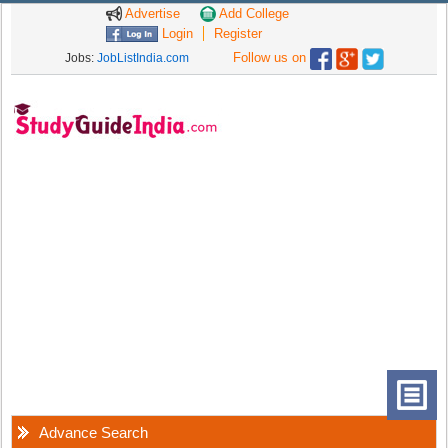
Advertise
Add College
Login
Register
Follow us on
Jobs:
JobListIndia.com
Advance Search