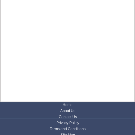
Home
About Us
Contact Us
Privacy Policy
Terms and Conditions