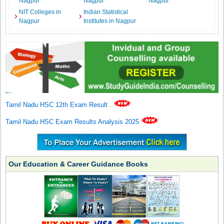
Nagpur
Nagpur
Nagpur
NIT Colleges in
Indian Statistical
Nagpur
Institutes in Nagpur
Tamil Nadu HSC 12th Exam Result
.
Tamil Nadu HSC Exam Results Analysis 2025
Our Education & Career Guidance Books