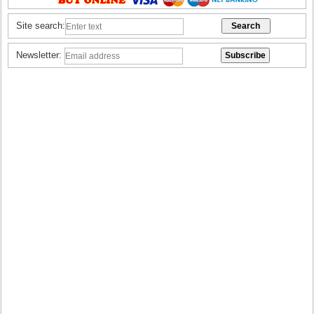
Site search:
Newsletter: