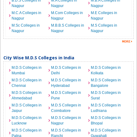
B.D.S Colleges in
M.A Colleges in
M.B.A Colleges in
Nagpur
Nagpur
Nagpur
M.C.A Colleges in
M.Com Colleges in
M.E Colleges in
Nagpur
Nagpur
Nagpur
M.Sc Colleges in
M.B.B.S Colleges in
M.S Colleges in
Nagpur
Nagpur
Nagpur
City Wise M.D.S Colleges in India
M.D.S Colleges in
M.D.S Colleges in
M.D.S Colleges in
Mumbai
Delhi
Kolkata
M.D.S Colleges in
M.D.S Colleges in
M.D.S Colleges in
Chennai
Hyderabad
Bangalore
M.D.S Colleges in
M.D.S Colleges in
M.D.S Colleges in
Ahmedabad
Pune
Surat
M.D.S Colleges in
M.D.S Colleges in
M.D.S Colleges in
Jaipur
Coimbatore
Ludhiana
M.D.S Colleges in
M.D.S Colleges in
M.D.S Colleges in
Lucknow
Nagpur
Bhopal
M.D.S Colleges in
M.D.S Colleges in
M.D.S Colleges in
Patna
Ranchi
Guwahati