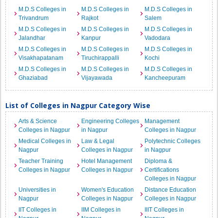
M.D.S Colleges in
M.D.S Colleges in
M.D.S Colleges in
Trivandrum
Rajkot
Salem
M.D.S Colleges in
M.D.S Colleges in
M.D.S Colleges in
Jalandhar
Kanpur
Vadodara
M.D.S Colleges in
M.D.S Colleges in
M.D.S Colleges in
Visakhapatanam
Tiruchirappalli
Kochi
M.D.S Colleges in
M.D.S Colleges in
M.D.S Colleges in
Ghaziabad
Vijayawada
Kancheepuram
List of Colleges in Nagpur Category Wise
Arts & Science
Engineering Colleges
Management
Colleges in Nagpur
in Nagpur
Colleges in Nagpur
Medical Colleges in
Law & Legal
Polytechnic Colleges
Nagpur
Colleges in Nagpur
in Nagpur
Teacher Training
Hotel Management
Diploma &
Colleges in Nagpur
Colleges in Nagpur
Certifications
Colleges in Nagpur
Universities in
Women's Education
Distance Education
Nagpur
Colleges in Nagpur
Colleges in Nagpur
IIT Colleges in
IIM Colleges in
IIIT Colleges in