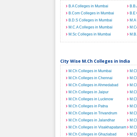
B.A Colleges in Mumbai
B.B.
B.Com Colleges in Mumbai
B.E 
B.D.S Colleges in Mumbai
M.A 
M.C.A Colleges in Mumbai
M.C
M.Sc Colleges in Mumbai
M.B.
City Wise M.Ch Colleges in India
M.Ch Colleges in Mumbai
M.Ch
M.Ch Colleges in Chennai
M.C
M.Ch Colleges in Ahmedabad
M.Ch
M.Ch Colleges in Jaipur
M.Ch
M.Ch Colleges in Lucknow
M.Ch
M.Ch Colleges in Patna
M.Ch
M.Ch Colleges in Trivandrum
M.Ch
M.Ch Colleges in Jalandhar
M.Ch
M.Ch Colleges in Visakhapatanam
M.Ch
M.Ch Colleges in Ghaziabad
M.Ch