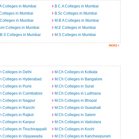
A Colleges in Mumbai
B.C.A Colleges in Mumbai
Colleges in Mumbai
B.Sc Colleges in Mumbai
Colleges in Mumbai
M.B.A Colleges in Mumbai
om Colleges in Mumbai
M.E Colleges in Mumbai
B.S Colleges in Mumbai
M.S Colleges in Mumbai
 Colleges in Delhi
M.Ch Colleges in Kolkata
h Colleges in Hyderabad
M.Ch Colleges in Bangalore
 Colleges in Pune
M.Ch Colleges in Surat
 Colleges in Coimbatore
M.Ch Colleges in Ludhiana
 Colleges in Nagpur
M.Ch Colleges in Bhopal
 Colleges in Ranchi
M.Ch Colleges in Guwahati
 Colleges in Rajkot
M.Ch Colleges in Salem
 Colleges in Kanpur
M.Ch Colleges in Vadodara
 Colleges in Tiruchirappalli
M.Ch Colleges in Kochi
 Colleges in Vijayawada
M.Ch Colleges in Kancheepuram