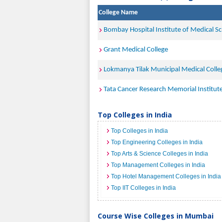
College Name
Bombay Hospital Institute of Medical S
Grant Medical College
Lokmanya Tilak Municipal Medical Coll
Tata Cancer Research Memorial Institu
Top Colleges in India
Top Colleges in India
Top Engineering Colleges in India
Top Arts & Science Colleges in India
Top Management Colleges in India
Top Hotel Management Colleges in India
Top IIT Colleges in India
Course Wise Colleges in Mumbai