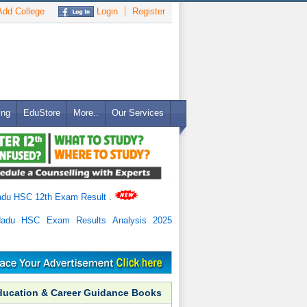
dd College
Login
Register
ing
EduStore
More..
Our Services
adu HSC 12th Exam Result
.
Nadu HSC Exam Results Analysis 2025
ducation & Career Guidance Books