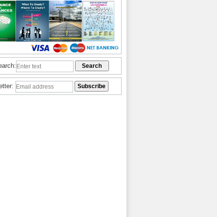
earch:
etter: