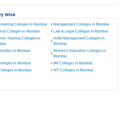
ry Wise
neering Colleges in Mumbai
Management Colleges in Mumbai
cal Colleges in Mumbai
Law & Legal Colleges in Mumbai
her Training Colleges in
Hotel Management Colleges in
bai
Mumbai
ersities in Mumbai
Women's Education Colleges in
Mumbai
Colleges in Mumbai
IIM Colleges in Mumbai
 Colleges in Mumbai
NIT Colleges in Mumbai