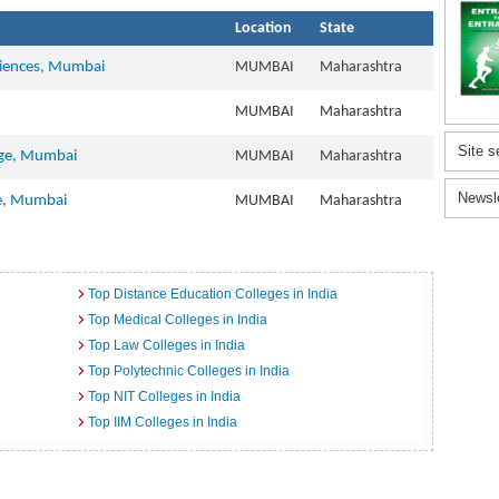
Location
State
ciences, Mumbai
MUMBAI
Maharashtra
MUMBAI
Maharashtra
Site s
ege, Mumbai
MUMBAI
Maharashtra
Newsl
te, Mumbai
MUMBAI
Maharashtra
Top Distance Education Colleges in India
Top Medical Colleges in India
Top Law Colleges in India
Top Polytechnic Colleges in India
Top NIT Colleges in India
Top IIM Colleges in India