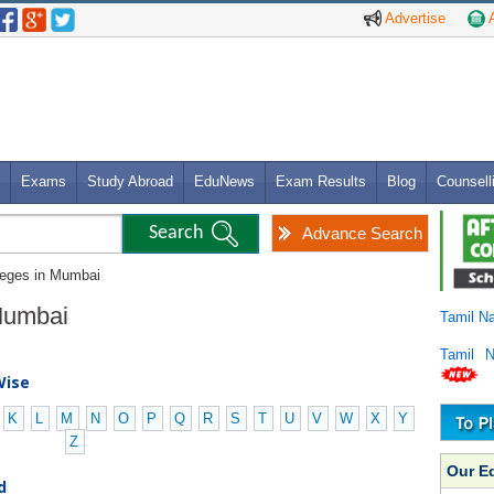
Advertise
A
Exams
Study Abroad
EduNews
Exam Results
Blog
Counsell
Advance Search
leges in Mumbai
 Mumbai
Tamil N
Tamil 
Wise
K
L
M
N
O
P
Q
R
S
T
U
V
W
X
Y
Z
Our E
d