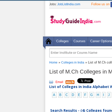
Follow us on
Jobs:
JobListIndia.com
Colleges
Courses
Career Options
»
» List of M.Ch col
Home
Colleges in India
List of M.Ch Colleges in
Email
List of Colleges in India Alphabet 
A
B
C
D
E
F
G
H
I
J
Search Results - (4) Colleges foun