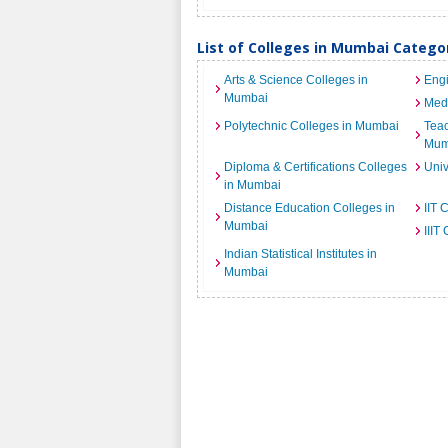
List of Colleges in Mumbai Catego
Arts & Science Colleges in
Engi
Mumbai
Medi
Polytechnic Colleges in Mumbai
Teac
Mum
Diploma & Certifications Colleges
Univ
in Mumbai
Distance Education Colleges in
IIT 
Mumbai
IIIT
Indian Statistical Institutes in
Mumbai