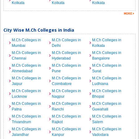
Kolkata
Kolkata
Kolkata
City Wise M.Ch Colleges in India
M.Ch Colleges in
M.Ch Colleges in
M.Ch Colleges in
Mumbai
Delhi
Kolkata
M.Ch Colleges in
M.Ch Colleges in
M.Ch Colleges in
Chennai
Hyderabad
Bangalore
M.Ch Colleges in
M.Ch Colleges in
M.Ch Colleges in
Ahmedabad
Pune
Surat
M.Ch Colleges in
M.Ch Colleges in
M.Ch Colleges in
Jaipur
Coimbatore
Ludhiana
M.Ch Colleges in
M.Ch Colleges in
M.Ch Colleges in
Lucknow
Nagpur
Bhopal
M.Ch Colleges in
M.Ch Colleges in
M.Ch Colleges in
Patna
Ranchi
Guwahati
M.Ch Colleges in
M.Ch Colleges in
M.Ch Colleges in
Trivandrum
Rajkot
Salem
M.Ch Colleges in
M.Ch Colleges in
M.Ch Colleges in
Jalandhar
Kanpur
Vadodara