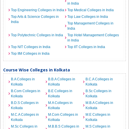
in India
Top Engineering Colleges in India
Top Medical Colleges in India
Top Arts & Science Colleges in
Top Law Colleges in India
India
Top Management Colleges in
India
Top Polytechnic Colleges in India
Top Hotel Management Colleges
in India
Top NIT Colleges in India
Top IIT Colleges in India
Top IIM Colleges in India
Course Wise Colleges in Kolkata
B.A Colleges in
B.B.A Colleges in
B.C.A Colleges in
Kolkata
Kolkata
Kolkata
B.Com Colleges in
B.E Colleges in
B.Sc Colleges in
Kolkata
Kolkata
Kolkata
B.D.S Colleges in
M.A Colleges in
M.B.A Colleges in
Kolkata
Kolkata
Kolkata
M.C.A Colleges in
M.Com Colleges in
M.E Colleges in
Kolkata
Kolkata
Kolkata
M.Sc Colleges in
M.B.B.S Colleges in
M.S Colleges in