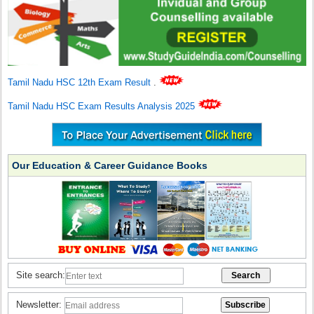
Tamil Nadu HSC 12th Exam Result
.
Tamil Nadu HSC Exam Results Analysis 2025
Our Education & Career Guidance Books
Site search:
Newsletter: