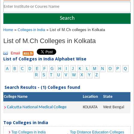
»
» List of M.Ch colleges in Kolkata
Home
Colleges in India
List of M.Ch Colleges in Kolkata
Email
List of Colleges in India Alphabet Wise
A
B
C
D
E
F
G
H
I
J
K
L
M
N
O
P
Q
R
S
T
U
V
W
X
Y
Z
Search Results - (1) Colleges found
College Name
Location
State
Calcutta National Medical College
KOLKATA
West Bengal
Top Colleges in India
Top Colleges in India
Top Distance Education Colleges