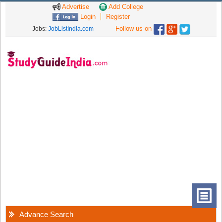
Advertise
Add College
Login
Register
Follow us on
Jobs:
JobListIndia.com
Advance Search