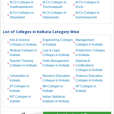
M.Ch Colleges in
M.Ch Colleges in
M.Ch Colleges in
Visakhapatanam
Tiruchirappalli
Kochi
M.Ch Colleges in
M.Ch Colleges in
M.Ch Colleges in
Ghaziabad
Vijayawada
Kancheepuram
List of Colleges in Kolkata Category Wise
Arts & Science
Engineering Colleges
Management
Colleges in Kolkata
in Kolkata
Colleges in Kolkata
Medical Colleges in
Law & Legal
Polytechnic Colleges
Kolkata
Colleges in Kolkata
in Kolkata
Teacher Training
Hotel Management
Diploma &
Colleges in Kolkata
Colleges in Kolkata
Certifications
Colleges in Kolkata
Universities in
Women's Education
Distance Education
Kolkata
Colleges in Kolkata
Colleges in Kolkata
IIT Colleges in
IIM Colleges in
IIIT Colleges in
Kolkata
Kolkata
Kolkata
NIT Colleges in
Indian Statistical
Kolkata
Institutes in Kolkata