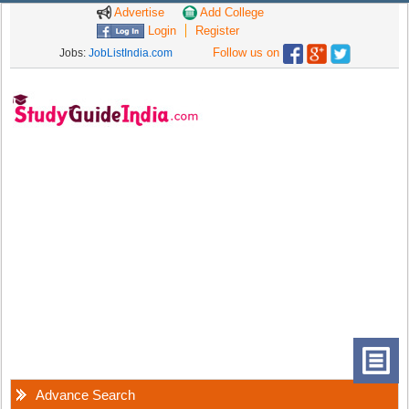
Advertise
Add College
Login
Register
Follow us on
Jobs:
JobListIndia.com
Advance Search