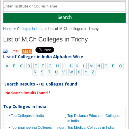
»
» List of M.Ch colleges in Trichy
Home
Colleges in India
List of M.Ch Colleges in Trichy
Email
List of Colleges in India Alphabet Wise
A
B
C
D
E
F
G
H
I
J
K
L
M
N
O
P
Q
R
S
T
U
V
W
X
Y
Z
Search Results - (0) Colleges found
No Search Results Found !
Top Colleges in India
Top Colleges in India
Top Distance Education Colleges
in India
Top Engineering Colleges in India
Top Medical Colleges in India