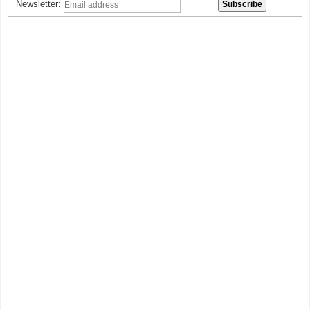
Newsletter: