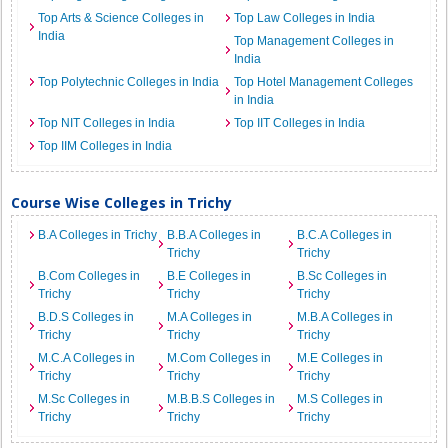
Top Arts & Science Colleges in
Top Law Colleges in India
India
Top Management Colleges in
India
Top Polytechnic Colleges in India
Top Hotel Management Colleges
in India
Top NIT Colleges in India
Top IIT Colleges in India
Top IIM Colleges in India
Course Wise Colleges in Trichy
B.A Colleges in Trichy
B.B.A Colleges in
B.C.A Colleges in
Trichy
Trichy
B.Com Colleges in
B.E Colleges in
B.Sc Colleges in
Trichy
Trichy
Trichy
B.D.S Colleges in
M.A Colleges in
M.B.A Colleges in
Trichy
Trichy
Trichy
M.C.A Colleges in
M.Com Colleges in
M.E Colleges in
Trichy
Trichy
Trichy
M.Sc Colleges in
M.B.B.S Colleges in
M.S Colleges in
Trichy
Trichy
Trichy