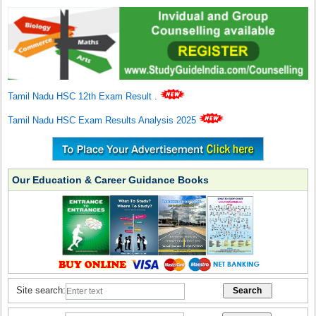
Tamil Nadu HSC 12th Exam Result
.
Tamil Nadu HSC Exam Results Analysis 2025
Our Education & Career Guidance Books
Site search: