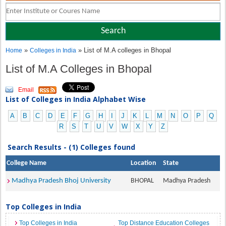
»
» List of M.A colleges in Bhopal
Home
Colleges in India
List of M.A Colleges in Bhopal
Email
List of Colleges in India Alphabet Wise
A
B
C
D
E
F
G
H
I
J
K
L
M
N
O
P
Q
R
S
T
U
V
W
X
Y
Z
Search Results - (1) Colleges found
College Name
Location
State
Madhya Pradesh Bhoj University
BHOPAL
Madhya Pradesh
Top Colleges in India
Top Colleges in India
Top Distance Education Colleges