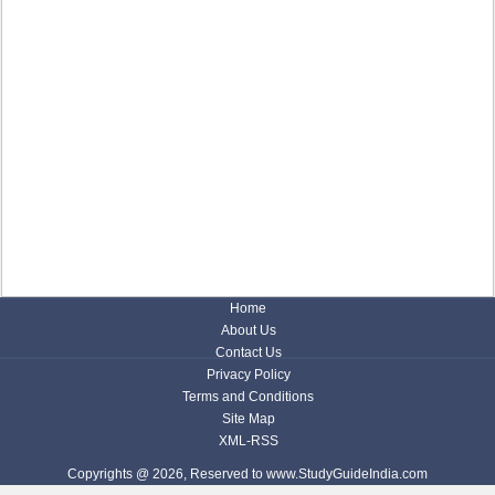
Home
About Us
Contact Us
Privacy Policy
Terms and Conditions
Site Map
XML-RSS
Copyrights @ 2026, Reserved to www.StudyGuideIndia.com