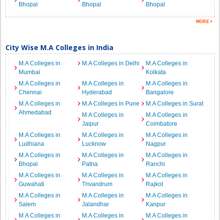
Bhopal
Bhopal
Bhopal
City Wise M.A Colleges in India
M.A Colleges in
M.A Colleges in Delhi
M.A Colleges in
Mumbai
Kolkata
M.A Colleges in
M.A Colleges in
M.A Colleges in
Chennai
Hyderabad
Bangalore
M.A Colleges in
M.A Colleges in Pune
M.A Colleges in Surat
Ahmedabad
M.A Colleges in
M.A Colleges in
Jaipur
Coimbatore
M.A Colleges in
M.A Colleges in
M.A Colleges in
Ludhiana
Lucknow
Nagpur
M.A Colleges in
M.A Colleges in
M.A Colleges in
Bhopal
Patna
Ranchi
M.A Colleges in
M.A Colleges in
M.A Colleges in
Guwahati
Trivandrum
Rajkot
M.A Colleges in
M.A Colleges in
M.A Colleges in
Salem
Jalandhar
Kanpur
M.A Colleges in
M.A Colleges in
M.A Colleges in