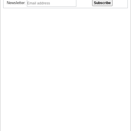
Newsletter: