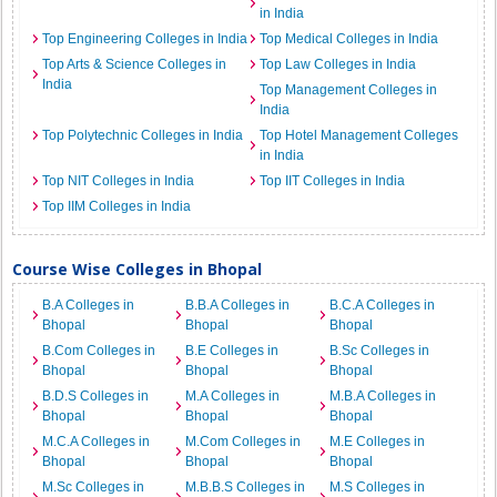
in India
Top Engineering Colleges in India
Top Medical Colleges in India
Top Arts & Science Colleges in
Top Law Colleges in India
India
Top Management Colleges in
India
Top Polytechnic Colleges in India
Top Hotel Management Colleges
in India
Top NIT Colleges in India
Top IIT Colleges in India
Top IIM Colleges in India
Course Wise Colleges in Bhopal
B.A Colleges in
B.B.A Colleges in
B.C.A Colleges in
Bhopal
Bhopal
Bhopal
B.Com Colleges in
B.E Colleges in
B.Sc Colleges in
Bhopal
Bhopal
Bhopal
B.D.S Colleges in
M.A Colleges in
M.B.A Colleges in
Bhopal
Bhopal
Bhopal
M.C.A Colleges in
M.Com Colleges in
M.E Colleges in
Bhopal
Bhopal
Bhopal
M.Sc Colleges in
M.B.B.S Colleges in
M.S Colleges in