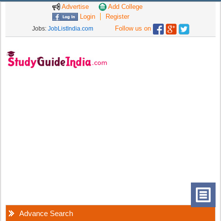
Advertise
Add College
Login
Register
Follow us on
Jobs:
JobListIndia.com
Advance Search