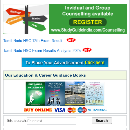
Tamil Nadu HSC 12th Exam Result
.
Tamil Nadu HSC Exam Results Analysis 2025
Our Education & Career Guidance Books
Site search: