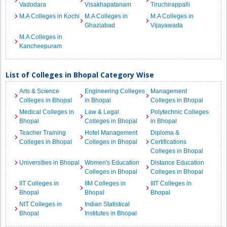
Vadodara
Visakhapatanam
Tiruchirappalli
M.A Colleges in Kochi
M.A Colleges in
M.A Colleges in
Ghaziabad
Vijayawada
M.A Colleges in
Kancheepuram
List of Colleges in Bhopal Category Wise
Arts & Science
Engineering Colleges
Management
Colleges in Bhopal
in Bhopal
Colleges in Bhopal
Medical Colleges in
Law & Legal
Polytechnic Colleges
Bhopal
Colleges in Bhopal
in Bhopal
Teacher Training
Hotel Management
Diploma &
Colleges in Bhopal
Colleges in Bhopal
Certifications
Colleges in Bhopal
Universities in Bhopal
Women's Education
Distance Education
Colleges in Bhopal
Colleges in Bhopal
IIT Colleges in
IIM Colleges in
IIIT Colleges in
Bhopal
Bhopal
Bhopal
NIT Colleges in
Indian Statistical
Bhopal
Institutes in Bhopal