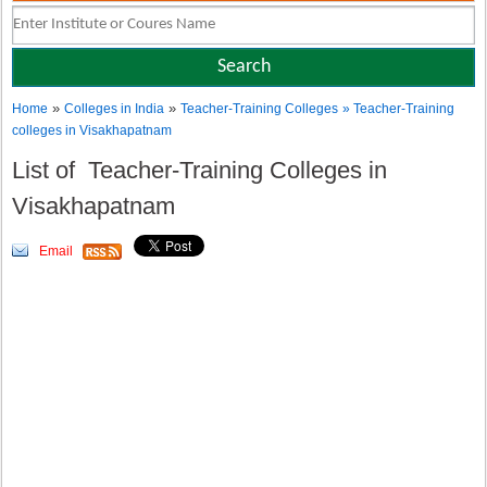
»
»
Home
Colleges in India
Teacher-Training Colleges
» Teacher-Training
colleges in Visakhapatnam
List of Teacher-Training Colleges in
Visakhapatnam
Email