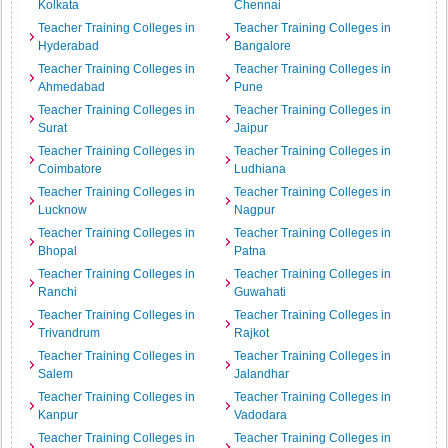
Kolkata
Chennai
Teacher Training Colleges in
Teacher Training Colleges in
Hyderabad
Bangalore
Teacher Training Colleges in
Teacher Training Colleges in
Ahmedabad
Pune
Teacher Training Colleges in
Teacher Training Colleges in
Surat
Jaipur
Teacher Training Colleges in
Teacher Training Colleges in
Coimbatore
Ludhiana
Teacher Training Colleges in
Teacher Training Colleges in
Lucknow
Nagpur
Teacher Training Colleges in
Teacher Training Colleges in
Bhopal
Patna
Teacher Training Colleges in
Teacher Training Colleges in
Ranchi
Guwahati
Teacher Training Colleges in
Teacher Training Colleges in
Trivandrum
Rajkot
Teacher Training Colleges in
Teacher Training Colleges in
Salem
Jalandhar
Teacher Training Colleges in
Teacher Training Colleges in
Kanpur
Vadodara
Teacher Training Colleges in
Teacher Training Colleges in