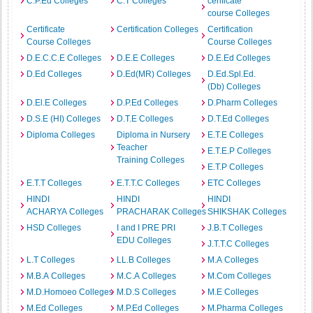
C.P.Ed Colleges
C.T Colleges
cerificate
course Colleges
Certificate
Certification Colleges
Certification
Course Colleges
Course Colleges
D.E.C.C.E Colleges
D.E.E Colleges
D.E.Ed Colleges
D.Ed Colleges
D.Ed(MR) Colleges
D.Ed.Spl.Ed.
(Db) Colleges
D.El.E Colleges
D.P.Ed Colleges
D.Pharm Colleges
D.S.E (HI) Colleges
D.T.E Colleges
D.T.Ed Colleges
Diploma Colleges
Diploma in Nursery
E.T.E Colleges
Teacher
E.T.E.P Colleges
Training Colleges
E.T.P Colleges
E.T.T Colleges
E.T.T.C Colleges
ETC Colleges
HINDI
HINDI
HINDI
ACHARYA Colleges
PRACHARAK Colleges
SHIKSHAK Colleges
HSD Colleges
I and I PRE PRI
J.B.T Colleges
EDU Colleges
J.T.T.C Colleges
L.T Colleges
LL.B Colleges
M.A Colleges
M.B.A Colleges
M.C.A Colleges
M.Com Colleges
M.D.Homoeo Colleges
M.D.S Colleges
M.E Colleges
M.Ed Colleges
M.P.Ed Colleges
M.Pharma Colleges