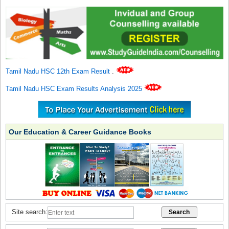
Tamil Nadu HSC 12th Exam Result
.
Tamil Nadu HSC Exam Results Analysis 2025
Our Education & Career Guidance Books
Site search: