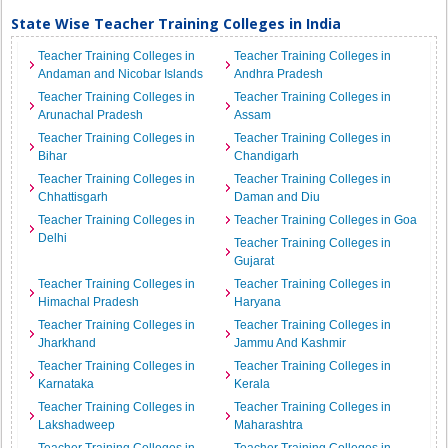
State Wise Teacher Training Colleges in India
Teacher Training Colleges in
Teacher Training Colleges in
Andaman and Nicobar Islands
Andhra Pradesh
Teacher Training Colleges in
Teacher Training Colleges in
Arunachal Pradesh
Assam
Teacher Training Colleges in
Teacher Training Colleges in
Bihar
Chandigarh
Teacher Training Colleges in
Teacher Training Colleges in
Chhattisgarh
Daman and Diu
Teacher Training Colleges in
Teacher Training Colleges in Goa
Delhi
Teacher Training Colleges in
Gujarat
Teacher Training Colleges in
Teacher Training Colleges in
Himachal Pradesh
Haryana
Teacher Training Colleges in
Teacher Training Colleges in
Jharkhand
Jammu And Kashmir
Teacher Training Colleges in
Teacher Training Colleges in
Karnataka
Kerala
Teacher Training Colleges in
Teacher Training Colleges in
Lakshadweep
Maharashtra