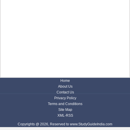
Home
About Us
Contact Us
Privacy Policy
Terms and Conditions
Site Map
XML-RSS
Copyrights @ 2026, Reserved to www.StudyGuideIndia.com