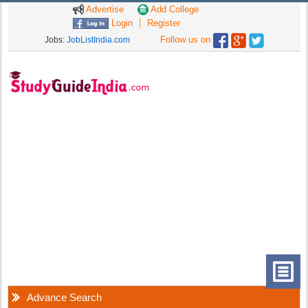
Advertise
Add College
Login
Register
Follow us on
Jobs:
JobListIndia.com
Advance Search