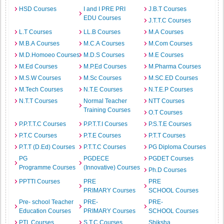
HSD Courses
I and I PRE PRI
J.B.T Courses
EDU Courses
J.T.T.C Courses
L.T Courses
LL.B Courses
M.A Courses
M.B.A Courses
M.C.A Courses
M.Com Courses
M.D.Homoeo Courses
M.D.S Courses
M.E Courses
M.Ed Courses
M.P.Ed Courses
M.Pharma Courses
M.S.W Courses
M.Sc Courses
M.SC.ED Courses
M.Tech Courses
N.T.E Courses
N.T.E.P Courses
N.T.T Courses
Normal Teacher
NTT Courses
Training Courses
O.T Courses
P.P.T.T.C Courses
P.P.T.T.I Courses
P.S.T.E Courses
P.T.C Courses
P.T.E Courses
P.T.T Courses
P.T.T (D.Ed) Courses
P.T.T.C Courses
PG Diploma Courses
PG
PGDECE
PGDET Courses
Programme Courses
(Innovative) Courses
Ph.D Courses
PPTTI Courses
PRE
PRE
PRIMARY Courses
SCHOOL Courses
Pre- school Teacher
PRE-
PRE-
Education Courses
PRIMARY Courses
SCHOOL Courses
PTI Courses
S.T.C Courses
Shiksha