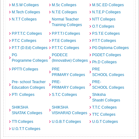
M.S.W Colleges
M.Sc Colleges
M.SC.ED Colleges
M.Tech Colleges
N.T.E Colleges
N.T.E.P Colleges
N.T.T Colleges
Normal Teacher
NTT Colleges
Training Colleges
O.T Colleges
P.P.T.T.C Colleges
P.P.T.T.I Colleges
P.S.T.E Colleges
P.T.C Colleges
P.T.E Colleges
P.T.T Colleges
P.T.T (D.Ed) Colleges
P.T.T.C Colleges
PG Diploma Colleges
PG
PGDECE
PGDET Colleges
Programme Colleges
(Innovative) Colleges
Ph.D Colleges
PPTTI Colleges
PRE
PRE
PRIMARY Colleges
SCHOOL Colleges
Pre- school Teacher
PRE-
PRE-
Education Colleges
PRIMARY Colleges
SCHOOL Colleges
PTI Colleges
S.T.C Colleges
Shiksha
Shastri Colleges
SHIKSHA
SHIKSHA
T.T.C Colleges
SNATAK Colleges
VISHARAD Colleges
TTC Colleges
TTI Colleges
U.G.B.T Colleges
U.G.T Colleges
U.G.T.T Colleges