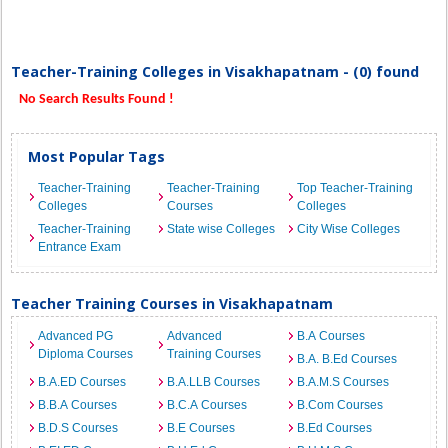
Teacher-Training Colleges in Visakhapatnam - (0) found
No Search Results Found !
Most Popular Tags
Teacher-Training
Teacher-Training
Top Teacher-Training
Colleges
Courses
Colleges
Teacher-Training
State wise Colleges
City Wise Colleges
Entrance Exam
Teacher Training Courses in Visakhapatnam
Advanced PG
Advanced
B.A Courses
Diploma Courses
Training Courses
B.A. B.Ed Courses
B.A.ED Courses
B.A.LLB Courses
B.A.M.S Courses
B.B.A Courses
B.C.A Courses
B.Com Courses
B.D.S Courses
B.E Courses
B.Ed Courses