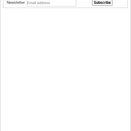
Newsletter: