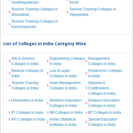
Visakhapatanam
Kochi
Teacher Training Colleges in
Teacher Training Colleges in
Ghaziabad
Vijayawada
Teacher Training Colleges in
Kancheepuram
List of Colleges in India Category Wise
Arts & Science
Engineering Colleges
Management
Colleges in India
in India
Colleges in India
Medical Colleges in
Law & Legal
Polytechnic Colleges
India
Colleges in India
in India
Teacher Training
Hotel Management
Diploma &
Colleges in India
Colleges in India
Certifications
Colleges in India
Universities in India
Women's Education
Distance Education
Colleges in India
Colleges in India
IIT Colleges in India
IIM Colleges in India
IIIT Colleges in India
NIT Colleges in India
Indian Statistical
Special Education
Institutes in India
Colleges in India