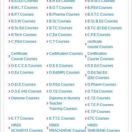
B.EI.ED Courses
B.H.Ed Courses
B.H.M.S Courses
B.M.L.T Courses
B.O.T Courses
B.P.Ed Courses
B.P.T Courses
B.Pharma Courses
B.S.T.C Courses
B.S.W Courses
B.Sc Courses
B.Sc.B.Ed Courses
B.Sc.Ed Courses
B.T.C Courses
B.T.C.(D.Ed) Courses
B.Tech Courses
C.Ed Courses
C.P.E Courses
C.P.Ed Courses
C.T Courses
cerificate
course Courses
Certificate
Certification Courses
Certification
Course Courses
Course Courses
D.E.C.C.E Courses
D.E.E Courses
D.E.Ed Courses
D.Ed Courses
D.Ed(MR) Courses
D.Ed.Spl.Ed.
(Db) Courses
D.El.E Courses
D.P.Ed Courses
D.Pharm Courses
D.S.E (HI) Courses
D.T.E Courses
D.T.Ed Courses
Diploma Courses
Diploma in Nursery
E.T.E Courses
Teacher
E.T.E.P Courses
Training Courses
E.T.P Courses
E.T.T Courses
E.T.T.C Courses
ETC Courses
HINDI
HINDI
HINDI
ACHARYA Courses
PRACHARAK Courses
SHIKSHAK Courses