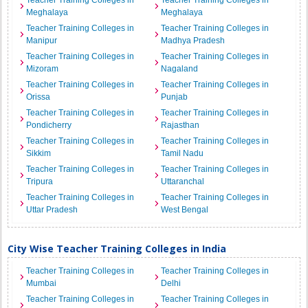
Teacher Training Colleges in
Teacher Training Colleges in
Meghalaya
Meghalaya
Teacher Training Colleges in
Teacher Training Colleges in
Manipur
Madhya Pradesh
Teacher Training Colleges in
Teacher Training Colleges in
Mizoram
Nagaland
Teacher Training Colleges in
Teacher Training Colleges in
Orissa
Punjab
Teacher Training Colleges in
Teacher Training Colleges in
Pondicherry
Rajasthan
Teacher Training Colleges in
Teacher Training Colleges in
Sikkim
Tamil Nadu
Teacher Training Colleges in
Teacher Training Colleges in
Tripura
Uttaranchal
Teacher Training Colleges in
Teacher Training Colleges in
Uttar Pradesh
West Bengal
City Wise Teacher Training Colleges in India
Teacher Training Colleges in
Teacher Training Colleges in
Mumbai
Delhi
Teacher Training Colleges in
Teacher Training Colleges in