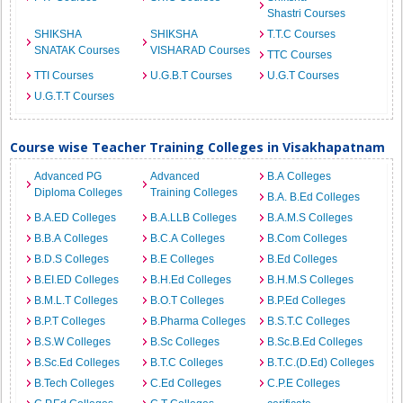
Shastri Courses
SHIKSHA
SHIKSHA
T.T.C Courses
SNATAK Courses
VISHARAD Courses
TTC Courses
TTI Courses
U.G.B.T Courses
U.G.T Courses
U.G.T.T Courses
Course wise Teacher Training Colleges in Visakhapatnam
Advanced PG
Advanced
B.A Colleges
Diploma Colleges
Training Colleges
B.A. B.Ed Colleges
B.A.ED Colleges
B.A.LLB Colleges
B.A.M.S Colleges
B.B.A Colleges
B.C.A Colleges
B.Com Colleges
B.D.S Colleges
B.E Colleges
B.Ed Colleges
B.EI.ED Colleges
B.H.Ed Colleges
B.H.M.S Colleges
B.M.L.T Colleges
B.O.T Colleges
B.P.Ed Colleges
B.P.T Colleges
B.Pharma Colleges
B.S.T.C Colleges
B.S.W Colleges
B.Sc Colleges
B.Sc.B.Ed Colleges
B.Sc.Ed Colleges
B.T.C Colleges
B.T.C.(D.Ed) Colleges
B.Tech Colleges
C.Ed Colleges
C.P.E Colleges