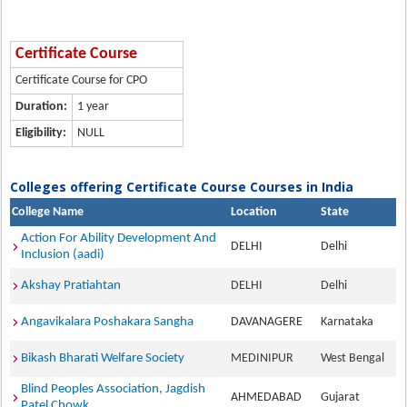
Certificate Course
Certificate Course for CPO
Duration:
1 year
Eligibility:
NULL
Colleges offering Certificate Course Courses in India
College Name
Location
State
Action For Ability Development And
DELHI
Delhi
Inclusion (aadi)
Akshay Pratiahtan
DELHI
Delhi
Angavikalara Poshakara Sangha
DAVANAGERE
Karnataka
Bikash Bharati Welfare Society
MEDINIPUR
West Bengal
Blind Peoples Association, Jagdish
AHMEDABAD
Gujarat
Patel Chowk