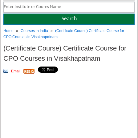
»
»
Home
Courses in India
(Certificate Course) Certificate Course for
CPO Courses in Visakhapatnam
(Certificate Course) Certificate Course for
CPO Courses in Visakhapatnam
Email