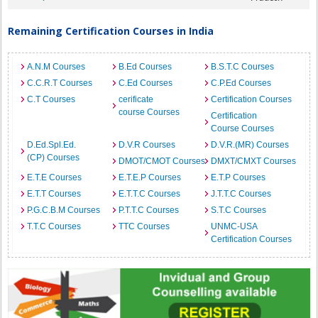
Remaining Certification Courses in India
A.N.M Courses
B.Ed Courses
B.S.T.C Courses
C.C.R.T Courses
C.Ed Courses
C.P.Ed Courses
C.T Courses
cerificate
Certification Courses
course Courses
Certification
Course Courses
D.Ed.Spl.Ed.
D.V.R Courses
D.V.R.(MR) Courses
(CP) Courses
DMOT/CMOT Courses
DMXT/CMXT Courses
E.T.E Courses
E.T.E.P Courses
E.T.P Courses
E.T.T Courses
E.T.T.C Courses
J.T.T.C Courses
P.G.C.B.M Courses
P.T.T.C Courses
S.T.C Courses
T.T.C Courses
TTC Courses
UNMC-USA
Certification Courses