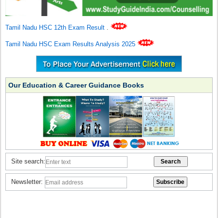
Tamil Nadu HSC 12th Exam Result
.
Tamil Nadu HSC Exam Results Analysis 2025
Our Education & Career Guidance Books
Site search:
Newsletter: