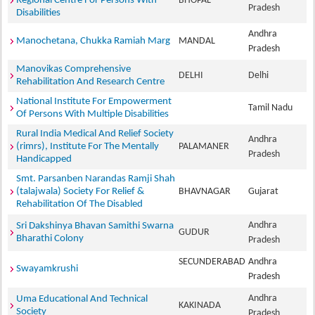
Regional Centre For Persons With
BHOPAL
Pradesh
Disabilities
Andhra
Manochetana, Chukka Ramiah Marg
MANDAL
Pradesh
Manovikas Comprehensive
DELHI
Delhi
Rehabilitation And Research Centre
National Institute For Empowerment
Tamil Nadu
Of Persons With Multiple Disabilities
Rural India Medical And Relief Society
Andhra
(rimrs), Institute For The Mentally
PALAMANER
Pradesh
Handicapped
Smt. Parsanben Narandas Ramji Shah
(talajwala) Society For Relief &
BHAVNAGAR
Gujarat
Rehabilitation Of The Disabled
Andhra
Sri Dakshinya Bhavan Samithi Swarna
GUDUR
Bharathi Colony
Pradesh
SECUNDERABAD
Andhra
Swayamkrushi
Pradesh
Andhra
Uma Educational And Technical
KAKINADA
Society
Pradesh