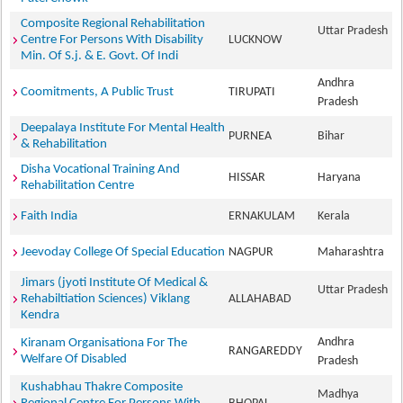
Composite Regional Rehabilitation
Uttar Pradesh
Centre For Persons With Disability
LUCKNOW
Min. Of S.j. & E. Govt. Of Indi
Andhra
Coomitments, A Public Trust
TIRUPATI
Pradesh
Deepalaya Institute For Mental Health
PURNEA
Bihar
& Rehabilitation
Disha Vocational Training And
HISSAR
Haryana
Rehabilitation Centre
Faith India
ERNAKULAM
Kerala
Jeevoday College Of Special Education
NAGPUR
Maharashtra
Jimars (jyoti Institute Of Medical &
Uttar Pradesh
Rehabiltiation Sciences) Viklang
ALLAHABAD
Kendra
Andhra
Kiranam Organisationa For The
RANGAREDDY
Welfare Of Disabled
Pradesh
Kushabhau Thakre Composite
Madhya