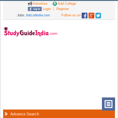
Advertise
Add College
Login
Register
Follow us on
Jobs:
JobListIndia.com
Advance Search