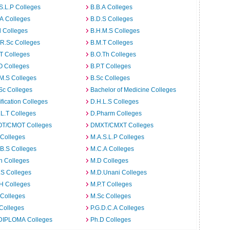
S.L.P Colleges
B.B.A Colleges
A Colleges
B.D.S Colleges
 Colleges
B.H.M.S Colleges
R.Sc Colleges
B.M.T Colleges
T Colleges
B.O.Th Colleges
O Colleges
B.P.T Colleges
M.S Colleges
B.Sc Colleges
Sc Colleges
Bachelor of Medicine Colleges
ification Colleges
D.H.L.S Colleges
L.T Colleges
D.Pharm Colleges
T/CMOT Colleges
DMXT/CMXT Colleges
 Colleges
M.A.S.L.P Colleges
B.S Colleges
M.C.A Colleges
h Colleges
M.D Colleges
.S Colleges
M.D.Unani Colleges
H Colleges
M.P.T Colleges
 Colleges
M.Sc Colleges
Colleges
P.G.D.C.A Colleges
DIPLOMA Colleges
Ph.D Colleges