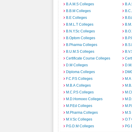
B.A.M.S Colleges
B.A.
B.B.M Colleges
B.C.
B.E Colleges
B.Ed
B.M.L.T Colleges
B.M.
B.N.Y.Sc Colleges
B.O.
B.Optom Colleges
B.P.
B.Pharma Colleges
B.S.
B.U.M.S Colleges
B.V.
Certificate Course Colleges
Cert
D.M Colleges
D.M.
Diploma Colleges
DMO
F.C.P.S Colleges
M.A
M.B.A Colleges
M.B.
M.C.P.S Colleges
M.C
M.D.Homoeo Colleges
M.D
M.P.Ed Colleges
M.P.
M.Pharma Colleges
M.S
M.V.Sc Colleges
O.T 
P.G.D.M Colleges
PG 