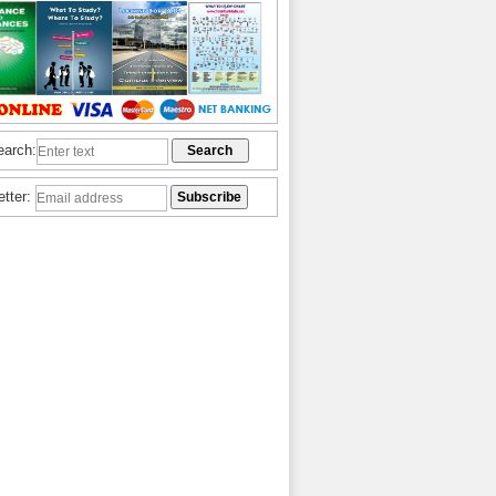
earch:
etter: