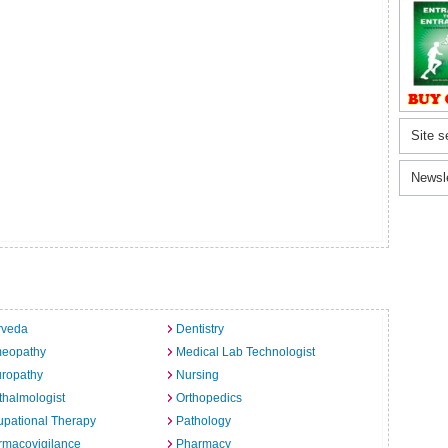
Site s
Newsl
rveda
Dentistry
eopathy
Medical Lab Technologist
uropathy
Nursing
halmologist
Orthopedics
pational Therapy
Pathology
rmacovigilance
Pharmacy