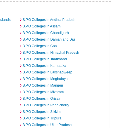
Islands
B.P.O Colleges in Andhra Pradesh
B.P.O Colleges in Assam
B.P.O Colleges in Chandigarh
B.P.O Colleges in Daman and Diu
B.P.O Colleges in Goa
B.P.O Colleges in Himachal Pradesh
B.P.O Colleges in Jharkhand
B.P.O Colleges in Karnataka
B.P.O Colleges in Lakshadweep
B.P.O Colleges in Meghalaya
B.P.O Colleges in Manipur
B.P.O Colleges in Mizoram
B.P.O Colleges in Orissa
B.P.O Colleges in Pondicherry
B.P.O Colleges in Sikkim
B.P.O Colleges in Tripura
B.P.O Colleges in Uttar Pradesh