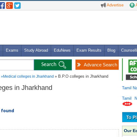
Advertise
A
Exams
Study Abroad
EduNews
Exam Results
Blog
Counsell
Advance Search
» B.P.O colleges in Jharkhand
»
Medical colleges in Jharkhand
leges in Jharkhand
Tamil N
Tamil 
) found
Our E