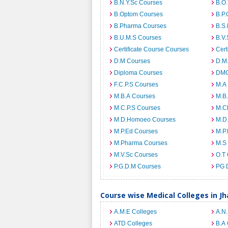
B.N.Y.Sc Courses
B.O
B.Optom Courses
B.P.
B.Pharma Courses
B.S
B.U.M.S Courses
B.V.
Certificate Course Courses
Cert
D.M Courses
D.M
Diploma Courses
DMO
F.C.P.S Courses
M.A
M.B.A Courses
M.B
M.C.P.S Courses
M.C
M.D.Homoeo Courses
M.D
M.P.Ed Courses
M.P
M.Pharma Courses
M.S
M.V.Sc Courses
O.T
P.G.D.M Courses
PG 
Course wise Medical Colleges in J
A.M.E Colleges
A.N
ATD Colleges
B.A 