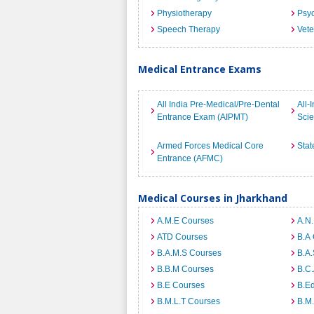
Physiotherapy
Psyc
Speech Therapy
Vete
Medical Entrance Exams
All India Pre-Medical/Pre-Dental
All-
Entrance Exam (AIPMT)
Sci
Armed Forces Medical Core
Stat
Entrance (AFMC)
Medical Courses in Jharkhand
A.M.E Courses
A.N
ATD Courses
B.A
B.A.M.S Courses
B.A.
B.B.M Courses
B.C
B.E Courses
B.E
B.M.L.T Courses
B.M