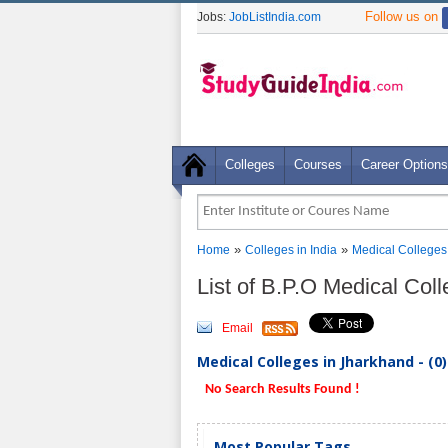
Follow us on
Jobs:
JobListIndia.com
Colleges
Courses
Career Options
»
»
Home
Colleges in India
Medical Colleges
List of B.P.O Medical Col
Email
Medical Colleges in Jharkhand - (0
No Search Results Found !
Most Popular Tags