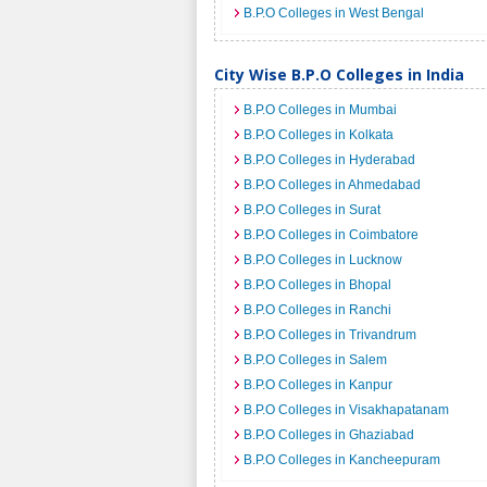
B.P.O Colleges in West Bengal
City Wise B.P.O Colleges in India
B.P.O Colleges in Mumbai
B.P.O Colleges in Kolkata
B.P.O Colleges in Hyderabad
B.P.O Colleges in Ahmedabad
B.P.O Colleges in Surat
B.P.O Colleges in Coimbatore
B.P.O Colleges in Lucknow
B.P.O Colleges in Bhopal
B.P.O Colleges in Ranchi
B.P.O Colleges in Trivandrum
B.P.O Colleges in Salem
B.P.O Colleges in Kanpur
B.P.O Colleges in Visakhapatanam
B.P.O Colleges in Ghaziabad
B.P.O Colleges in Kancheepuram