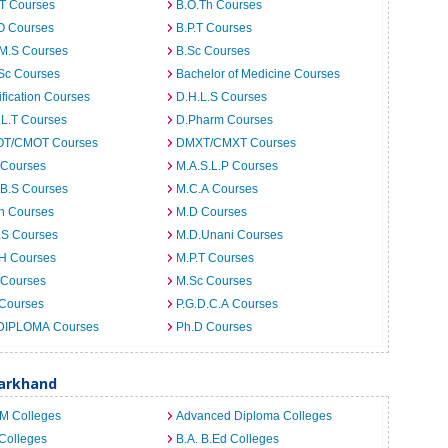
.T Courses
B.O.Th Courses
O Courses
B.P.T Courses
.M.S Courses
B.Sc Courses
Sc Courses
Bachelor of Medicine Courses
ification Courses
D.H.L.S Courses
.L.T Courses
D.Pharm Courses
T/CMOT Courses
DMXT/CMXT Courses
 Courses
M.A.S.L.P Courses
.B.S Courses
M.C.A Courses
h Courses
M.D Courses
.S Courses
M.D.Unani Courses
.H Courses
M.P.T Courses
 Courses
M.Sc Courses
 Courses
P.G.D.C.A Courses
DIPLOMA Courses
Ph.D Courses
harkhand
.M Colleges
Advanced Diploma Colleges
Colleges
B.A. B.Ed Colleges