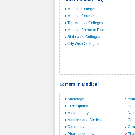
Medical Colleges
Medical Courses
Top Medical Colleges
Medical Entrance Exam
State wise Colleges
City Wise Colleges
Carrers in Medical
Audiology
Ayu
Electropathy
Hom
Microbiology
Nat
Nutrition and Dietics
Opht
Optometry
Occu
Pharmacognosy
Pha