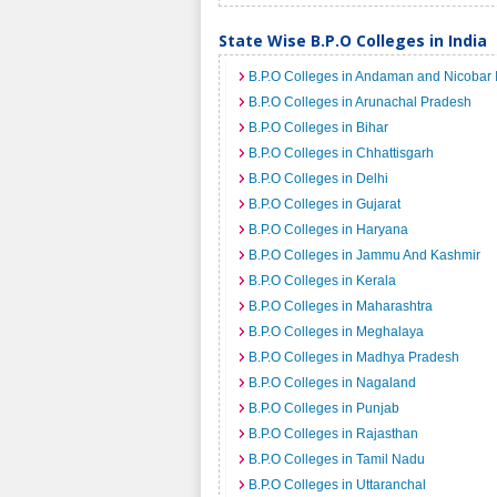
State Wise B.P.O Colleges in India
B.P.O Colleges in Andaman and Nicobar 
B.P.O Colleges in Arunachal Pradesh
B.P.O Colleges in Bihar
B.P.O Colleges in Chhattisgarh
B.P.O Colleges in Delhi
B.P.O Colleges in Gujarat
B.P.O Colleges in Haryana
B.P.O Colleges in Jammu And Kashmir
B.P.O Colleges in Kerala
B.P.O Colleges in Maharashtra
B.P.O Colleges in Meghalaya
B.P.O Colleges in Madhya Pradesh
B.P.O Colleges in Nagaland
B.P.O Colleges in Punjab
B.P.O Colleges in Rajasthan
B.P.O Colleges in Tamil Nadu
B.P.O Colleges in Uttaranchal