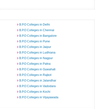
B.P.O Colleges in Delhi
B.P.O Colleges in Chennai
B.P.O Colleges in Bangalore
B.P.O Colleges in Pune
B.P.O Colleges in Jaipur
B.P.O Colleges in Ludhiana
B.P.O Colleges in Nagpur
B.P.O Colleges in Patna
B.P.O Colleges in Guwahati
B.P.O Colleges in Rajkot
B.P.O Colleges in Jalandhar
B.P.O Colleges in Vadodara
B.P.O Colleges in Kochi
B.P.O Colleges in Vijayawada