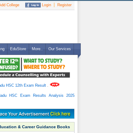
dd College
Login
Register
ing
EduStore
More..
Our Services
adu HSC 12th Exam Result
.
Nadu HSC Exam Results Analysis 2025
ducation & Career Guidance Books