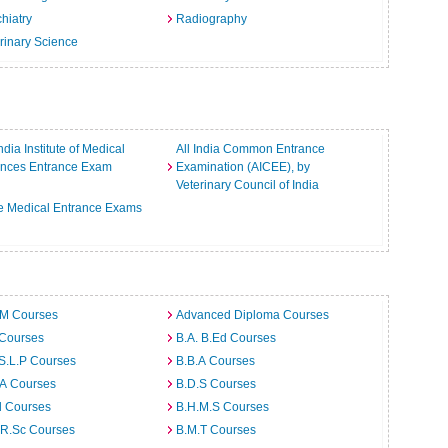
hiatry
Radiography
rinary Science
India Institute of Medical
All India Common Entrance
ences Entrance Exam
Examination (AICEE), by
Veterinary Council of India
e Medical Entrance Exams
.M Courses
Advanced Diploma Courses
 Courses
B.A. B.Ed Courses
S.L.P Courses
B.B.A Courses
.A Courses
B.D.S Courses
d Courses
B.H.M.S Courses
.R.Sc Courses
B.M.T Courses