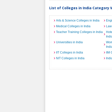
List of Colleges in India Category 
Arts & Science Colleges in India
Engi
Medical Colleges in India
Law 
Teacher Training Colleges in India
Hot
Indi
Universities in India
Wome
Indi
IIT Colleges in India
IIM 
NIT Colleges in India
Indi