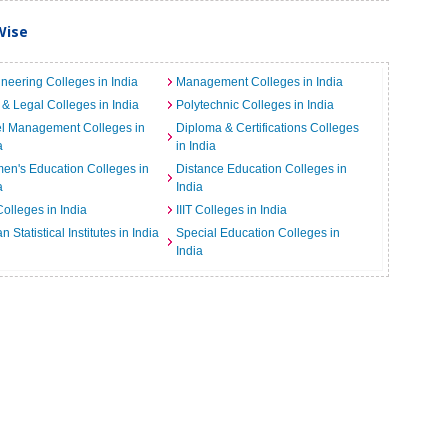
Wise
neering Colleges in India
Management Colleges in India
& Legal Colleges in India
Polytechnic Colleges in India
el Management Colleges in
Diploma & Certifications Colleges
a
in India
n's Education Colleges in
Distance Education Colleges in
a
India
Colleges in India
IIIT Colleges in India
an Statistical Institutes in India
Special Education Colleges in
India