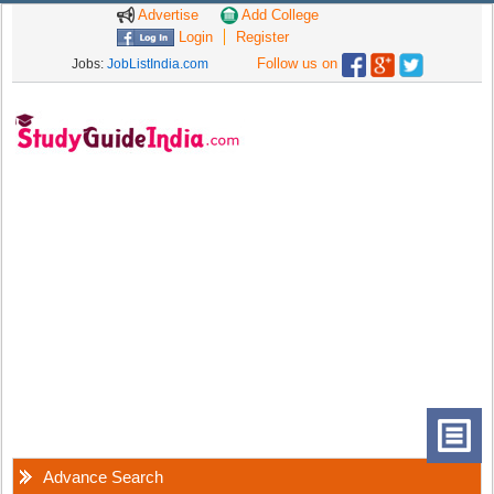
Advertise
Add College
Login
Register
Follow us on
Jobs:
JobListIndia.com
Advance Search