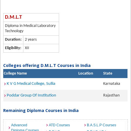
D.M.L.T
Diploma in Medical Laboratory
Technology
Duration:
2 years
Eligibility:
XII
Colleges offering D.M.L.T Courses in India
College Name
Location
State
K V G Medical College, Sullia
Karnataka
Poddar Group Of Institution
Rajasthan
Remaining Diploma Courses in India
Advanced
ATD Courses
B.A.S.L.P Courses
Diploma Courses