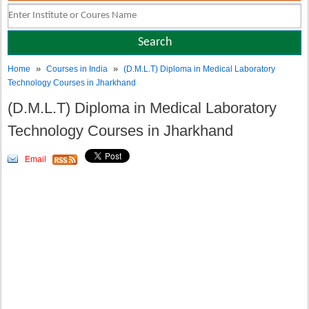
»
»
Home
Courses in India
(D.M.L.T) Diploma in Medical Laboratory
Technology Courses in Jharkhand
(D.M.L.T) Diploma in Medical Laboratory
Technology Courses in Jharkhand
Email