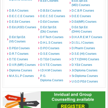
B.Ed Courses
B.Ed.Spl.Ed.
(MD) Courses
D.B.A Courses
D.B.Ed Courses
D.C.B.R Courses
D.E.C.C.E Courses
D.E.C.S.E Courses
D.E.E Courses
D.E.Ed Courses
D.Ed Courses
D.Ed(MR) Courses
D.Ed.(ASD) Courses
D.Ed.Spl.Ed.
D.Ed.Spl.Ed.
(Db) Courses
(DHH) Courses
D.Ed.Spl.Ed.
D.F.Tech Courses
D.H.A.R.E.M.T Courses
(VI) Courses
D.H.L.S Courses
D.I.S.L.I Courses
D.P.Ed Courses
D.P.O Courses
D.Pharm Courses
D.R.T Courses
D.S.E Courses
D.S.E (HI) Courses
D.T.E Courses
D.T.Ed Courses
D.T.Y.(DHH) Courses
D.V.R.(MR) Courses
D.V.T.E Courses
D.Y.Ed Courses
Diploma Courses
I.D.H.M Courses
Jr.Diploma Courses
M.A.S.L.P Courses
P. G.
Sr.Diploma Courses
Diploma Courses
U.G.D.P.Ed Courses