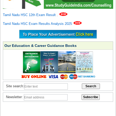
Tamil Nadu HSC 12th Exam Result
.
Tamil Nadu HSC Exam Results Analysis 2025
Our Education & Career Guidance Books
Site search:
Newsletter: