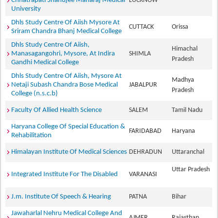
Chhatrapati Shahujee Maharaj Medical
LUCKNOW
University
Dhls Study Centre Of Aiish Mysore At
CUTTACK
Orissa
Sriram Chandra Bhanj Medical College
Dhls Study Centre Of Aiish,
Himachal
Manasagangohri, Mysore, At Indira
SHIMLA
Pradesh
Gandhi Medical College
Dhls Study Centre Of Aiish, Mysore At
Madhya
Netaji Subash Chandra Bose Medical
JABALPUR
Pradesh
College (n.s.c.b)
Faculty Of Allied Health Science
SALEM
Tamil Nadu
Haryana College Of Special Education &
FARIDABAD
Haryana
Rehabilitation
Himalayan Institute Of Medical Sciences
DEHRADUN
Uttaranchal
Uttar Pradesh
Integrated Institute For The Disabled
VARANASI
J.m. Institute Of Speech & Hearing
PATNA
Bihar
Jawaharlal Nehru Medical College And
AJMER
Rajasthan