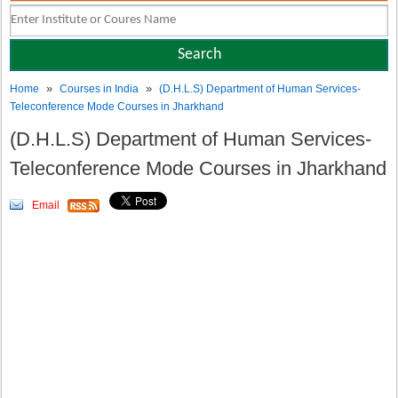
»
»
Home
Courses in India
(D.H.L.S) Department of Human Services-
Teleconference Mode Courses in Jharkhand
(D.H.L.S) Department of Human Services-
Teleconference Mode Courses in Jharkhand
Email