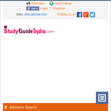
Advertise
Add College
Login
Register
Follow us on
Jobs:
JobListIndia.com
Advance Search