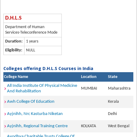
D.H.L.S
Department of Human
Services-Teleconference Mode
Duration:
1 years
Eligibility:
NULL
Colleges offering D.H.L.S Courses in India
College Name
Location
State
All India Institute Of Physical Medicine
MUMBAI
Maharashtra
And Rehabilitation
Awh College Of Education
Kerala
Ayjnihh, Nrc Kasturba Niketan
Delhi
Ayjnihh, Regional Training Centre
KOLKATA
West Bengal
Ayodhya Charitable Trusts College Of