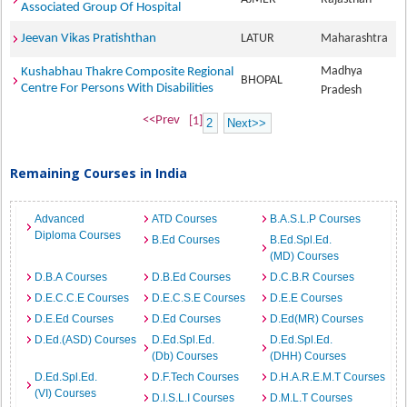
Associated Group Of Hospital
Jeevan Vikas Pratishthan
LATUR
Maharashtra
Madhya
Kushabhau Thakre Composite Regional
BHOPAL
Centre For Persons With Disabilities
Pradesh
<<Prev
[1]
2
Next>>
Remaining Courses in India
Advanced
ATD Courses
B.A.S.L.P Courses
Diploma Courses
B.Ed Courses
B.Ed.Spl.Ed.
(MD) Courses
D.B.A Courses
D.B.Ed Courses
D.C.B.R Courses
D.E.C.C.E Courses
D.E.C.S.E Courses
D.E.E Courses
D.E.Ed Courses
D.Ed Courses
D.Ed(MR) Courses
D.Ed.(ASD) Courses
D.Ed.Spl.Ed.
D.Ed.Spl.Ed.
(Db) Courses
(DHH) Courses
D.Ed.Spl.Ed.
D.F.Tech Courses
D.H.A.R.E.M.T Courses
(VI) Courses
D.I.S.L.I Courses
D.M.L.T Courses