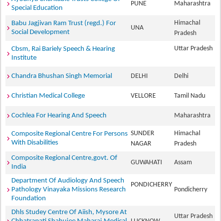
PUNE
Maharashtra
Special Education
Himachal
Babu Jagjivan Ram Trust (regd.) For
UNA
Social Development
Pradesh
Uttar Pradesh
Cbsm, Rai Bariely Speech & Hearing
Institute
Chandra Bhushan Singh Memorial
DELHI
Delhi
Christian Medical College
VELLORE
Tamil Nadu
Cochlea For Hearing And Speech
Maharashtra
SUNDER
Himachal
Composite Regional Centre For Persons
With Disabilities
NAGAR
Pradesh
Composite Regional Centre,govt. Of
GUWAHATI
Assam
India
Department Of Audiology And Speech
PONDICHERRY
Pathology Vinayaka Missions Research
Pondicherry
Foundation
Dhls Studey Centre Of Aiish, Mysore At
Uttar Pradesh