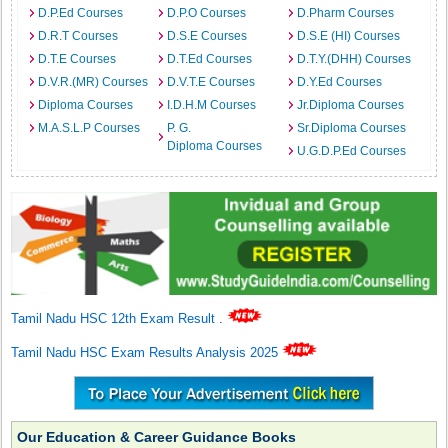
D.P.Ed Courses
D.P.O Courses
D.Pharm Courses
D.R.T Courses
D.S.E Courses
D.S.E (HI) Courses
D.T.E Courses
D.T.Ed Courses
D.T.Y.(DHH) Courses
D.V.R.(MR) Courses
D.V.T.E Courses
D.Y.Ed Courses
Diploma Courses
I.D.H.M Courses
Jr.Diploma Courses
M.A.S.L.P Courses
P. G.
Sr.Diploma Courses
Diploma Courses
U.G.D.P.Ed Courses
Tamil Nadu HSC 12th Exam Result
.
Tamil Nadu HSC Exam Results Analysis 2025
Our Education & Career Guidance Books