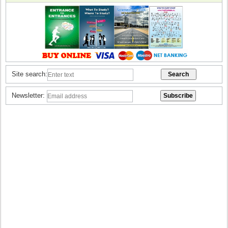
Site search:
Newsletter: