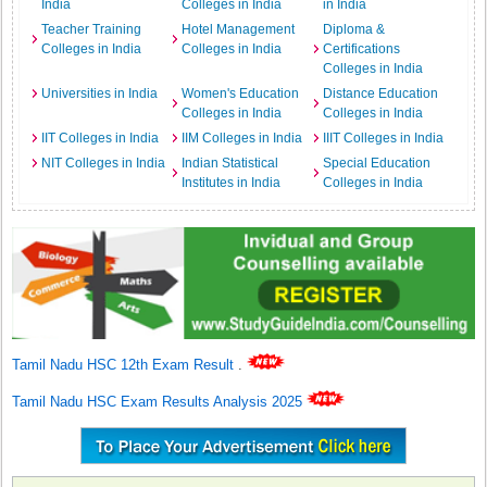
India
Colleges in India
in India
Teacher Training
Hotel Management
Diploma &
Colleges in India
Colleges in India
Certifications
Colleges in India
Universities in India
Women's Education
Distance Education
Colleges in India
Colleges in India
IIT Colleges in India
IIM Colleges in India
IIIT Colleges in India
NIT Colleges in India
Indian Statistical
Special Education
Institutes in India
Colleges in India
Tamil Nadu HSC 12th Exam Result
.
Tamil Nadu HSC Exam Results Analysis 2025