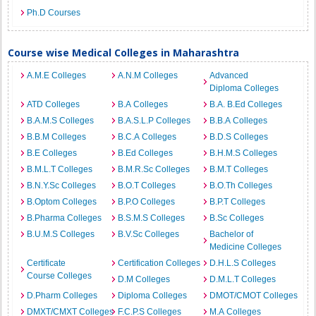
Ph.D Courses
Course wise Medical Colleges in Maharashtra
A.M.E Colleges
A.N.M Colleges
Advanced
Diploma Colleges
ATD Colleges
B.A Colleges
B.A. B.Ed Colleges
B.A.M.S Colleges
B.A.S.L.P Colleges
B.B.A Colleges
B.B.M Colleges
B.C.A Colleges
B.D.S Colleges
B.E Colleges
B.Ed Colleges
B.H.M.S Colleges
B.M.L.T Colleges
B.M.R.Sc Colleges
B.M.T Colleges
B.N.Y.Sc Colleges
B.O.T Colleges
B.O.Th Colleges
B.Optom Colleges
B.P.O Colleges
B.P.T Colleges
B.Pharma Colleges
B.S.M.S Colleges
B.Sc Colleges
B.U.M.S Colleges
B.V.Sc Colleges
Bachelor of
Medicine Colleges
Certificate
Certification Colleges
D.H.L.S Colleges
Course Colleges
D.M Colleges
D.M.L.T Colleges
D.Pharm Colleges
Diploma Colleges
DMOT/CMOT Colleges
DMXT/CMXT Colleges
F.C.P.S Colleges
M.A Colleges