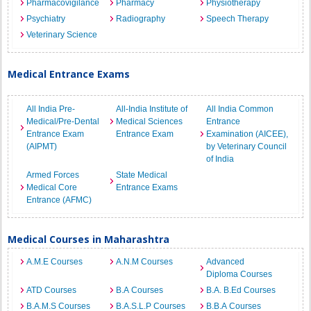
Pharmacovigilance
Pharmacy
Physiotherapy
Psychiatry
Radiography
Speech Therapy
Veterinary Science
Medical Entrance Exams
All India Pre-
All-India Institute of
All India Common
Medical/Pre-Dental
Medical Sciences
Entrance
Entrance Exam
Entrance Exam
Examination (AICEE),
(AIPMT)
by Veterinary Council
of India
Armed Forces
State Medical
Medical Core
Entrance Exams
Entrance (AFMC)
Medical Courses in Maharashtra
A.M.E Courses
A.N.M Courses
Advanced
Diploma Courses
ATD Courses
B.A Courses
B.A. B.Ed Courses
B.A.M.S Courses
B.A.S.L.P Courses
B.B.A Courses