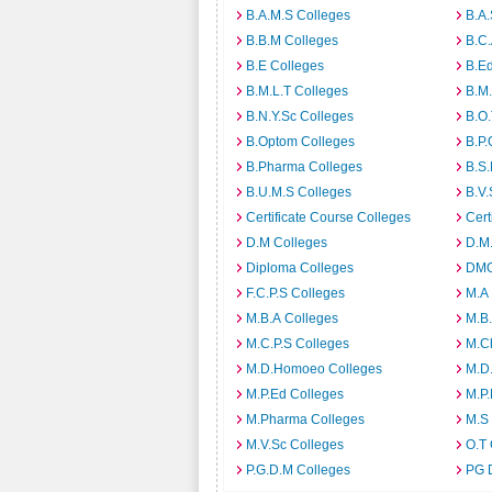
B.A.M.S Colleges
B.A.
B.B.M Colleges
B.C.
B.E Colleges
B.Ed
B.M.L.T Colleges
B.M.
B.N.Y.Sc Colleges
B.O.
B.Optom Colleges
B.P.
B.Pharma Colleges
B.S.
B.U.M.S Colleges
B.V.
Certificate Course Colleges
Cert
D.M Colleges
D.M.
Diploma Colleges
DMO
F.C.P.S Colleges
M.A
M.B.A Colleges
M.B.
M.C.P.S Colleges
M.C
M.D.Homoeo Colleges
M.D
M.P.Ed Colleges
M.P.
M.Pharma Colleges
M.S
M.V.Sc Colleges
O.T 
P.G.D.M Colleges
PG 