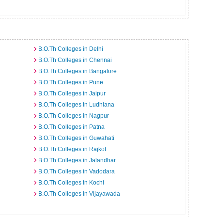
B.O.Th Colleges in Delhi
B.O.Th Colleges in Chennai
B.O.Th Colleges in Bangalore
B.O.Th Colleges in Pune
B.O.Th Colleges in Jaipur
B.O.Th Colleges in Ludhiana
B.O.Th Colleges in Nagpur
B.O.Th Colleges in Patna
B.O.Th Colleges in Guwahati
B.O.Th Colleges in Rajkot
B.O.Th Colleges in Jalandhar
B.O.Th Colleges in Vadodara
B.O.Th Colleges in Kochi
B.O.Th Colleges in Vijayawada