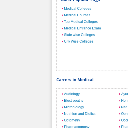
Medical Colleges
Medical Courses
Top Medical Colleges
Medical Entrance Exam
State wise Colleges
City Wise Colleges
Carrers in Medical
Audiology
Ayu
Electropathy
Hom
Microbiology
Nat
Nutrition and Dietics
Opht
Optometry
Occu
Pharmacognosy
Pha