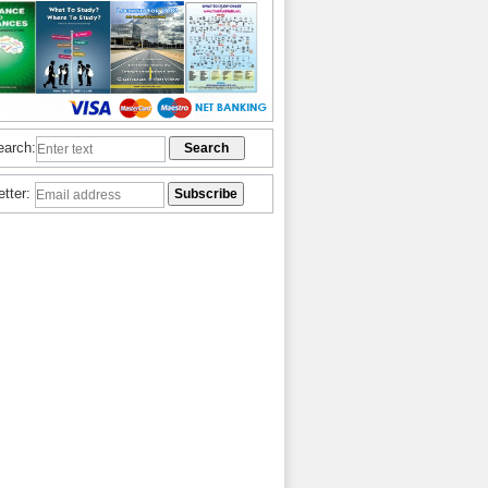
earch:
etter: