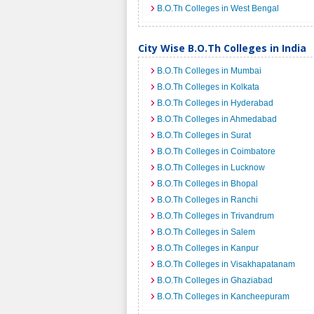
B.O.Th Colleges in West Bengal
City Wise B.O.Th Colleges in India
B.O.Th Colleges in Mumbai
B.O.Th Colleges in Kolkata
B.O.Th Colleges in Hyderabad
B.O.Th Colleges in Ahmedabad
B.O.Th Colleges in Surat
B.O.Th Colleges in Coimbatore
B.O.Th Colleges in Lucknow
B.O.Th Colleges in Bhopal
B.O.Th Colleges in Ranchi
B.O.Th Colleges in Trivandrum
B.O.Th Colleges in Salem
B.O.Th Colleges in Kanpur
B.O.Th Colleges in Visakhapatanam
B.O.Th Colleges in Ghaziabad
B.O.Th Colleges in Kancheepuram