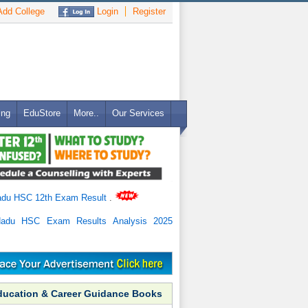
dd College
Login
Register
ing
EduStore
More..
Our Services
adu HSC 12th Exam Result
.
Nadu HSC Exam Results Analysis 2025
ducation & Career Guidance Books