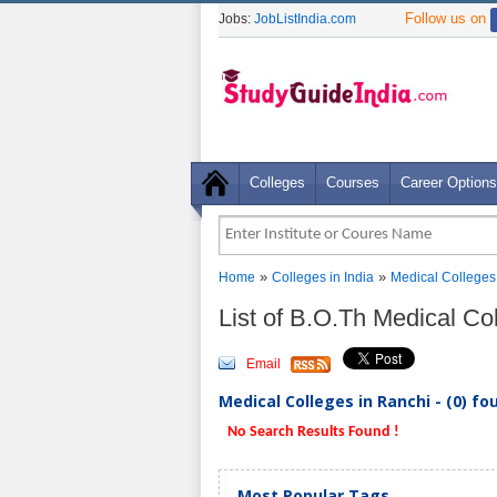
Follow us on
Jobs:
JobListIndia.com
Colleges
Courses
Career Options
»
»
Home
Colleges in India
Medical Colleges
List of B.O.Th Medical Co
Email
Medical Colleges in Ranchi - (0) fo
No Search Results Found !
Most Popular Tags