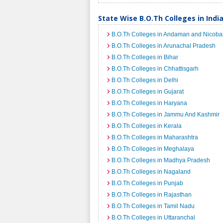
State Wise B.O.Th Colleges in Indi
B.O.Th Colleges in Andaman and Nicobar
B.O.Th Colleges in Arunachal Pradesh
B.O.Th Colleges in Bihar
B.O.Th Colleges in Chhattisgarh
B.O.Th Colleges in Delhi
B.O.Th Colleges in Gujarat
B.O.Th Colleges in Haryana
B.O.Th Colleges in Jammu And Kashmir
B.O.Th Colleges in Kerala
B.O.Th Colleges in Maharashtra
B.O.Th Colleges in Meghalaya
B.O.Th Colleges in Madhya Pradesh
B.O.Th Colleges in Nagaland
B.O.Th Colleges in Punjab
B.O.Th Colleges in Rajasthan
B.O.Th Colleges in Tamil Nadu
B.O.Th Colleges in Uttaranchal