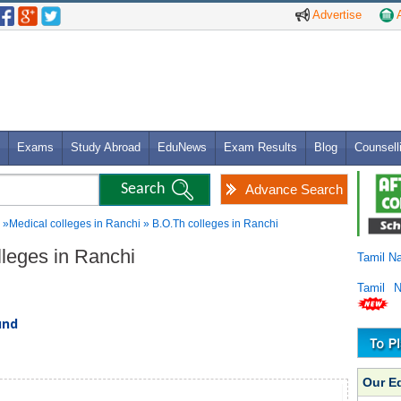
Advertise
A
Exams
Study Abroad
EduNews
Exam Results
Blog
Counsell
Advance Search
»Medical colleges in Ranchi » B.O.Th colleges in Ranchi
lleges in Ranchi
Tamil N
Tamil 
und
Our E