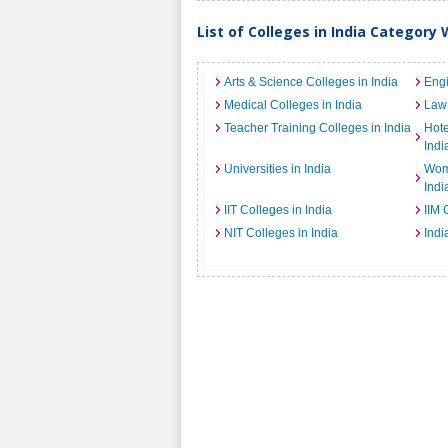
List of Colleges in India Category 
Arts & Science Colleges in India
Engi
Medical Colleges in India
Law 
Teacher Training Colleges in India
Hot
Indi
Universities in India
Wome
Indi
IIT Colleges in India
IIM 
NIT Colleges in India
Indi