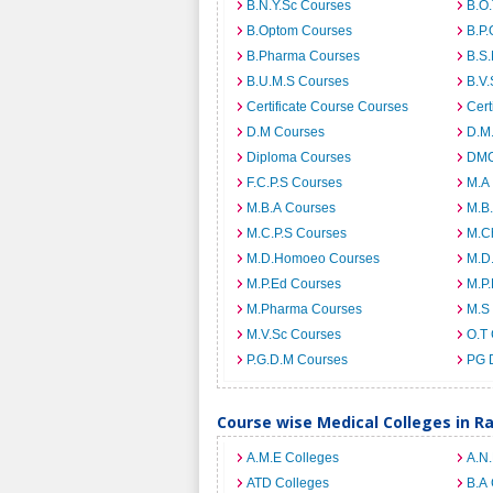
B.N.Y.Sc Courses
B.O
B.Optom Courses
B.P.
B.Pharma Courses
B.S
B.U.M.S Courses
B.V.
Certificate Course Courses
Cert
D.M Courses
D.M
Diploma Courses
DMO
F.C.P.S Courses
M.A
M.B.A Courses
M.B
M.C.P.S Courses
M.C
M.D.Homoeo Courses
M.D
M.P.Ed Courses
M.P
M.Pharma Courses
M.S
M.V.Sc Courses
O.T
P.G.D.M Courses
PG 
Course wise Medical Colleges in R
A.M.E Colleges
A.N
ATD Colleges
B.A 