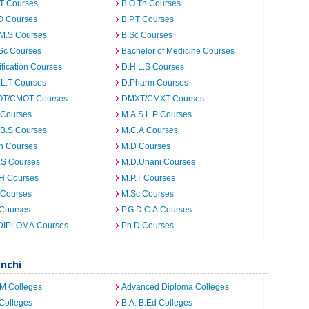
.T Courses
B.O.Th Courses
O Courses
B.P.T Courses
.M.S Courses
B.Sc Courses
Sc Courses
Bachelor of Medicine Courses
ification Courses
D.H.L.S Courses
.L.T Courses
D.Pharm Courses
T/CMOT Courses
DMXT/CMXT Courses
 Courses
M.A.S.L.P Courses
.B.S Courses
M.C.A Courses
h Courses
M.D Courses
.S Courses
M.D.Unani Courses
.H Courses
M.P.T Courses
 Courses
M.Sc Courses
 Courses
P.G.D.C.A Courses
DIPLOMA Courses
Ph.D Courses
anchi
.M Colleges
Advanced Diploma Colleges
Colleges
B.A. B.Ed Colleges