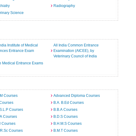
hiatry
Radiography
rinary Science
India Institute of Medical
All India Common Entrance
ences Entrance Exam
Examination (AICEE), by
Veterinary Council of India
e Medical Entrance Exams
.M Courses
Advanced Diploma Courses
 Courses
B.A. B.Ed Courses
S.L.P Courses
B.B.A Courses
.A Courses
B.D.S Courses
d Courses
B.H.M.S Courses
.R.Sc Courses
B.M.T Courses