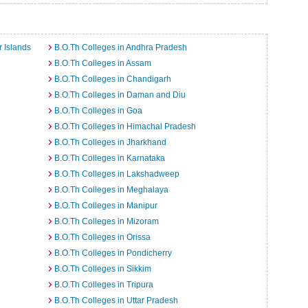
a
 Islands
B.O.Th Colleges in Andhra Pradesh
B.O.Th Colleges in Assam
B.O.Th Colleges in Chandigarh
B.O.Th Colleges in Daman and Diu
B.O.Th Colleges in Goa
B.O.Th Colleges in Himachal Pradesh
B.O.Th Colleges in Jharkhand
B.O.Th Colleges in Karnataka
B.O.Th Colleges in Lakshadweep
B.O.Th Colleges in Meghalaya
B.O.Th Colleges in Manipur
B.O.Th Colleges in Mizoram
B.O.Th Colleges in Orissa
B.O.Th Colleges in Pondicherry
B.O.Th Colleges in Sikkim
B.O.Th Colleges in Tripura
B.O.Th Colleges in Uttar Pradesh