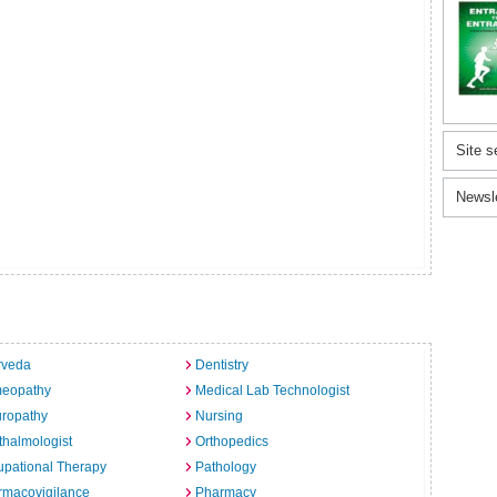
Site s
Newsl
rveda
Dentistry
eopathy
Medical Lab Technologist
uropathy
Nursing
halmologist
Orthopedics
pational Therapy
Pathology
rmacovigilance
Pharmacy