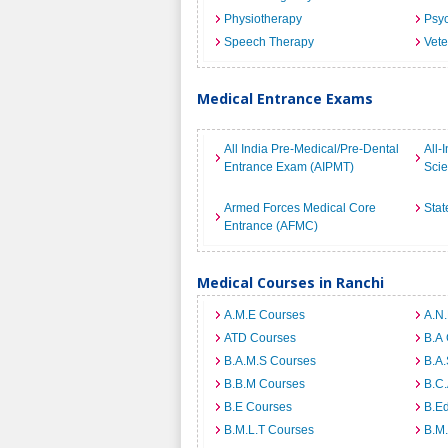
Physiotherapy
Psyc
Speech Therapy
Vete
Medical Entrance Exams
All India Pre-Medical/Pre-Dental
All-
Entrance Exam (AIPMT)
Sci
Armed Forces Medical Core
Stat
Entrance (AFMC)
Medical Courses in Ranchi
A.M.E Courses
A.N
ATD Courses
B.A
B.A.M.S Courses
B.A.
B.B.M Courses
B.C
B.E Courses
B.E
B.M.L.T Courses
B.M