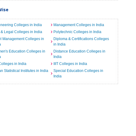
Wise
neering Colleges in India
Management Colleges in India
& Legal Colleges in India
Polytechnic Colleges in India
el Management Colleges in
Diploma & Certifications Colleges
a
in India
n's Education Colleges in
Distance Education Colleges in
a
India
Colleges in India
IIIT Colleges in India
an Statistical Institutes in India
Special Education Colleges in
India