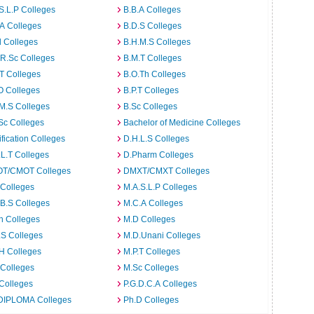
S.L.P Colleges
B.B.A Colleges
A Colleges
B.D.S Colleges
 Colleges
B.H.M.S Colleges
R.Sc Colleges
B.M.T Colleges
T Colleges
B.O.Th Colleges
O Colleges
B.P.T Colleges
M.S Colleges
B.Sc Colleges
Sc Colleges
Bachelor of Medicine Colleges
ification Colleges
D.H.L.S Colleges
L.T Colleges
D.Pharm Colleges
T/CMOT Colleges
DMXT/CMXT Colleges
 Colleges
M.A.S.L.P Colleges
B.S Colleges
M.C.A Colleges
h Colleges
M.D Colleges
.S Colleges
M.D.Unani Colleges
H Colleges
M.P.T Colleges
 Colleges
M.Sc Colleges
Colleges
P.G.D.C.A Colleges
DIPLOMA Colleges
Ph.D Colleges