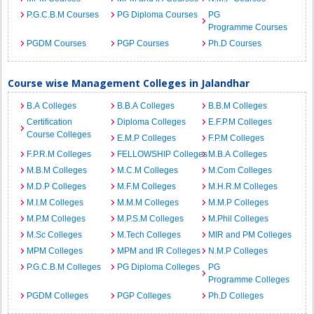
P.G.C.B.M Courses
PG Diploma Courses
PG
Programme Courses
PGDM Courses
PGP Courses
Ph.D Courses
Course wise Management Colleges in Jalandhar
B.A Colleges
B.B.A Colleges
B.B.M Colleges
Certification
Diploma Colleges
E.F.P.M Colleges
Course Colleges
E.M.P Colleges
F.P.M Colleges
F.P.R.M Colleges
FELLOWSHIP Colleges
M.B.A Colleges
M.B.M Colleges
M.C.M Colleges
M.Com Colleges
M.D.P Colleges
M.F.M Colleges
M.H.R.M Colleges
M.I.M Colleges
M.M.M Colleges
M.M.P Colleges
M.P.M Colleges
M.P.S.M Colleges
M.Phil Colleges
M.Sc Colleges
M.Tech Colleges
MIR and PM Colleges
MPM Colleges
MPM and IR Colleges
N.M.P Colleges
P.G.C.B.M Colleges
PG Diploma Colleges
PG
Programme Colleges
PGDM Colleges
PGP Colleges
Ph.D Colleges