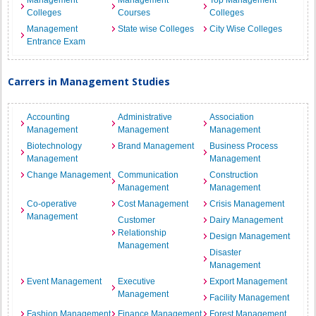
Management
Management
Top Management
Colleges
Courses
Colleges
Management
State wise Colleges
City Wise Colleges
Entrance Exam
Carrers in Management Studies
Accounting
Administrative
Association
Management
Management
Management
Biotechnology
Brand Management
Business Process
Management
Management
Change Management
Communication
Construction
Management
Management
Co-operative
Cost Management
Crisis Management
Management
Customer
Dairy Management
Relationship
Design Management
Management
Disaster
Management
Event Management
Executive
Export Management
Management
Facility Management
Fashion Management
Finance Management
Forest Management