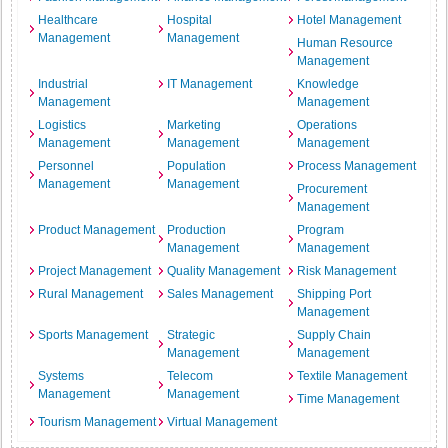
Healthcare
Hospital
Hotel Management
Management
Management
Human Resource
Management
Industrial
IT Management
Knowledge
Management
Management
Logistics
Marketing
Operations
Management
Management
Management
Personnel
Population
Process Management
Management
Management
Procurement
Management
Product Management
Production
Program
Management
Management
Project Management
Quality Management
Risk Management
Rural Management
Sales Management
Shipping Port
Management
Sports Management
Strategic
Supply Chain
Management
Management
Systems
Telecom
Textile Management
Management
Management
Time Management
Tourism Management
Virtual Management