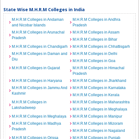
State Wise M.H.R.M Colleges in India
M.H.R.M Colleges in Andaman
M.H.R.M Colleges in Andhra
and Nicobar Islands
Pradesh
M.H.R.M Colleges in Arunachal
M.H.R.M Colleges in Assam
Pradesh
M.H.R.M Colleges in Bihar
M.H.R.M Colleges in Chandigarh
M.H.R.M Colleges in Chhattisgarh
M.H.R.M Colleges in Daman and
M.H.R.M Colleges in Delhi
Diu
M.H.R.M Colleges in Goa
M.H.R.M Colleges in Gujarat
M.H.R.M Colleges in Himachal
Pradesh
M.H.R.M Colleges in Haryana
M.H.R.M Colleges in Jharkhand
M.H.R.M Colleges in Jammu And
M.H.R.M Colleges in Karnataka
Kashmir
M.H.R.M Colleges in Kerala
M.H.R.M Colleges in
M.H.R.M Colleges in Maharashtra
Lakshadweep
M.H.R.M Colleges in Meghalaya
M.H.R.M Colleges in Meghalaya
M.H.R.M Colleges in Manipur
M.H.R.M Colleges in Madhya
M.H.R.M Colleges in Mizoram
Pradesh
M.H.R.M Colleges in Nagaland
M.H.R.M Colleges in Orissa
M.H.R.M Colleges in Punjab