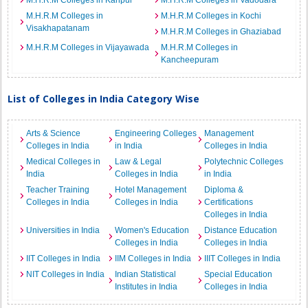
M.H.R.M Colleges in Kanpur
M.H.R.M Colleges in Vadodara
M.H.R.M Colleges in
M.H.R.M Colleges in Kochi
Visakhapatanam
M.H.R.M Colleges in Ghaziabad
M.H.R.M Colleges in Vijayawada
M.H.R.M Colleges in
Kancheepuram
List of Colleges in India Category Wise
Arts & Science
Engineering Colleges
Management
Colleges in India
in India
Colleges in India
Medical Colleges in
Law & Legal
Polytechnic Colleges
India
Colleges in India
in India
Teacher Training
Hotel Management
Diploma &
Colleges in India
Colleges in India
Certifications
Colleges in India
Universities in India
Women's Education
Distance Education
Colleges in India
Colleges in India
IIT Colleges in India
IIM Colleges in India
IIIT Colleges in India
NIT Colleges in India
Indian Statistical
Special Education
Institutes in India
Colleges in India