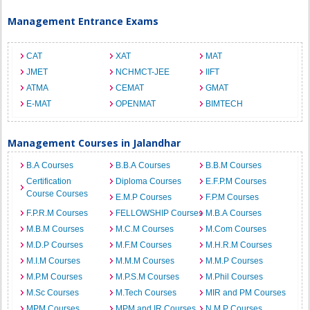
Management Entrance Exams
CAT
XAT
MAT
JMET
NCHMCT-JEE
IIFT
ATMA
CEMAT
GMAT
E-MAT
OPENMAT
BIMTECH
Management Courses in Jalandhar
B.A Courses
B.B.A Courses
B.B.M Courses
Certification
Diploma Courses
E.F.P.M Courses
Course Courses
E.M.P Courses
F.P.M Courses
F.P.R.M Courses
FELLOWSHIP Courses
M.B.A Courses
M.B.M Courses
M.C.M Courses
M.Com Courses
M.D.P Courses
M.F.M Courses
M.H.R.M Courses
M.I.M Courses
M.M.M Courses
M.M.P Courses
M.P.M Courses
M.P.S.M Courses
M.Phil Courses
M.Sc Courses
M.Tech Courses
MIR and PM Courses
MPM Courses
MPM and IR Courses
N.M.P Courses