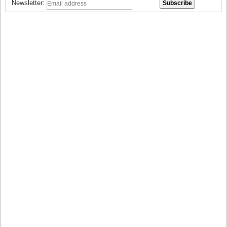
Newsletter: