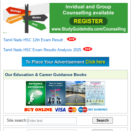
Tamil Nadu HSC 12th Exam Result
.
Tamil Nadu HSC Exam Results Analysis 2025
Our Education & Career Guidance Books
Site search: