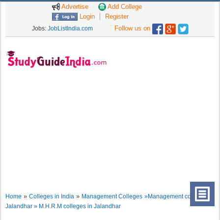
Advertise
Add College
Login
Register
Follow us on
Jobs:
JobListIndia.com
»
»
Home
Colleges in India
Management Colleges
»Management colleges in
Jalandhar » M.H.R.M colleges in Jalandhar