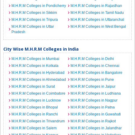
M.H.R.M Colleges in Pondicherry
M.H.R.M Colleges in Rajasthan
M.H.R.M Colleges in Sikkim
M.H.R.M Colleges in Tamil Nadu
M.H.R.M Colleges in Tripura
M.H.R.M Colleges in Uttaranchal
M.H.R.M Colleges in Uttar
M.H.R.M Colleges in West Bengal
Pradesh
City Wise M.H.R.M Colleges in India
M.H.R.M Colleges in Mumbai
M.H.R.M Colleges in Delhi
M.H.R.M Colleges in Kolkata
M.H.R.M Colleges in Chennai
M.H.R.M Colleges in Hyderabad
M.H.R.M Colleges in Bangalore
M.H.R.M Colleges in Ahmedabad
M.H.R.M Colleges in Pune
M.H.R.M Colleges in Surat
M.H.R.M Colleges in Jaipur
M.H.R.M Colleges in Coimbatore
M.H.R.M Colleges in Ludhiana
M.H.R.M Colleges in Lucknow
M.H.R.M Colleges in Nagpur
M.H.R.M Colleges in Bhopal
M.H.R.M Colleges in Patna
M.H.R.M Colleges in Ranchi
M.H.R.M Colleges in Guwahati
M.H.R.M Colleges in Trivandrum
M.H.R.M Colleges in Rajkot
M.H.R.M Colleges in Salem
M.H.R.M Colleges in Jalandhar