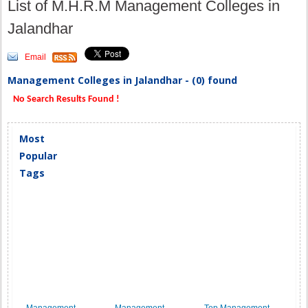
List of M.H.R.M Management Colleges in
Jalandhar
Email
Management Colleges in Jalandhar - (0) found
No Search Results Found !
Most
Popular
Tags