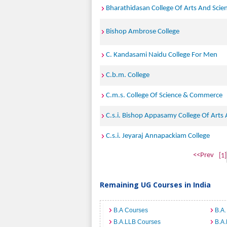
Bharathidasan College Of Arts And Scie
Bishop Ambrose College
C. Kandasami Naidu College For Men
C.b.m. College
C.m.s. College Of Science & Commerce
C.s.i. Bishop Appasamy College Of Arts
C.s.i. Jeyaraj Annapackiam College
<<Prev
[1]
Remaining UG Courses in India
B.A Courses
B.A.
B.A.LLB Courses
B.A