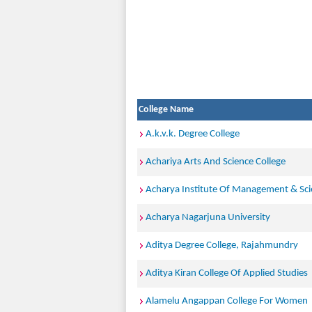
College Name
A.k.v.k. Degree College
Achariya Arts And Science College
Acharya Institute Of Management & Sc
Acharya Nagarjuna University
Aditya Degree College, Rajahmundry
Aditya Kiran College Of Applied Studies
Alamelu Angappan College For Women