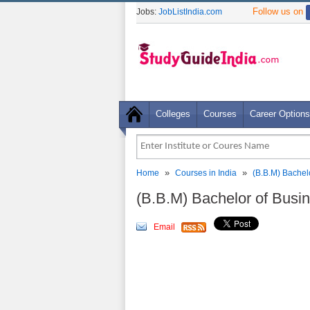
Follow us on
Jobs:
JobListIndia.com
Colleges
Courses
Career Options
»
»
Home
Courses in India
(B.B.M) Bachel
(B.B.M) Bachelor of Bus
Email