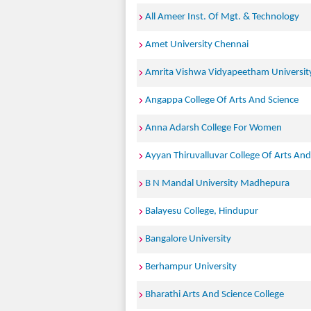
All Ameer Inst. Of Mgt. & Technology
Amet University Chennai
Amrita Vishwa Vidyapeetham Universit
Angappa College Of Arts And Science
Anna Adarsh College For Women
Ayyan Thiruvalluvar College Of Arts And
B N Mandal University Madhepura
Balayesu College, Hindupur
Bangalore University
Berhampur University
Bharathi Arts And Science College