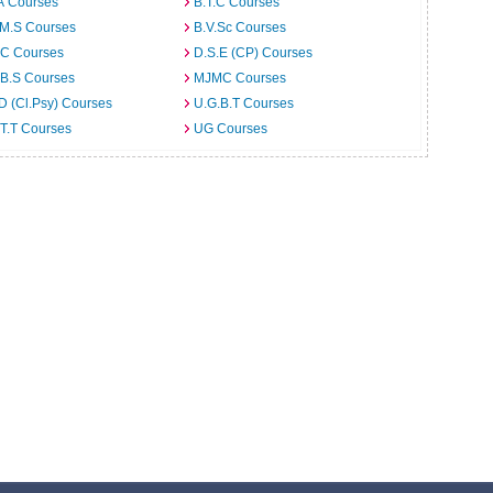
A Courses
B.T.C Courses
.M.S Courses
B.V.Sc Courses
C Courses
D.S.E (CP) Courses
.B.S Courses
MJMC Courses
D (Cl.Psy) Courses
U.G.B.T Courses
T.T Courses
UG Courses