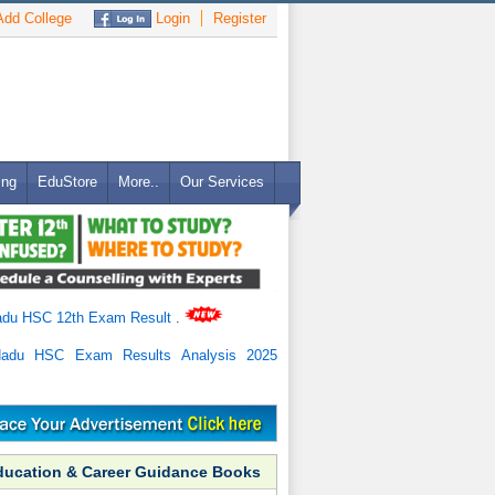
dd College
Login
Register
ing
EduStore
More..
Our Services
adu HSC 12th Exam Result
.
Nadu HSC Exam Results Analysis 2025
ducation & Career Guidance Books