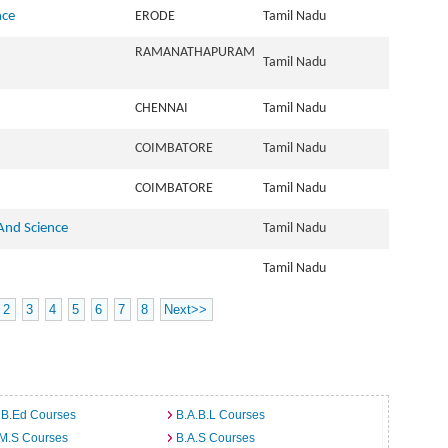
nce
ERODE
Tamil Nadu
RAMANATHAPURAM
Tamil Nadu
CHENNAI
Tamil Nadu
COIMBATORE
Tamil Nadu
COIMBATORE
Tamil Nadu
 And Science
Tamil Nadu
Tamil Nadu
2
3
4
5
6
7
8
Next>>
 B.Ed Courses
B.A.B.L Courses
.M.S Courses
B.A.S Courses