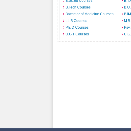
B.Sc.Ed Courses
B.T.
B.Tech Courses
B.U
Bachelor of Medicine Courses
BJM
LL.B Courses
M.B
Ph. D Courses
Psy.
U.G.T Courses
U.G.