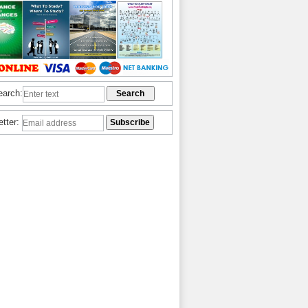
earch:
etter: