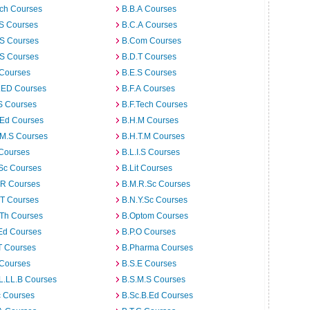
rch Courses
B.B.A Courses
.S Courses
B.C.A Courses
.S Courses
B.Com Courses
.S Courses
B.D.T Courses
 Courses
B.E.S Courses
I.ED Courses
B.F.A Courses
S Courses
B.F.Tech Courses
.Ed Courses
B.H.M Courses
.M.S Courses
B.H.T.M Courses
 Courses
B.L.I.S Courses
Sc Courses
B.Lit Courses
.R Courses
B.M.R.Sc Courses
.T Courses
B.N.Y.Sc Courses
.Th Courses
B.Optom Courses
Ed Courses
B.P.O Courses
T Courses
B.Pharma Courses
 Courses
B.S.E Courses
L.LL.B Courses
B.S.M.S Courses
c Courses
B.Sc.B.Ed Courses