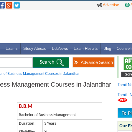
Advertise
A
Exams
Study Abroad
EduNews
Exam Results
Blog
Counsell
Advance Search
or of Business Management Courses in Jalandhar
iness Management Courses in Jalandhar
Tamil N
Tamil 
B.B.M
Bachelor of Business Management
Duration:
3 Years
Our E