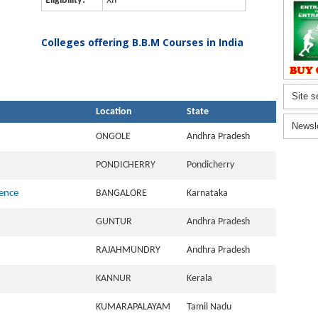
Eligibility:
XII
Colleges offering B.B.M Courses in India
Site s
Location
State
Newsl
ONGOLE
Andhra Pradesh
PONDICHERRY
Pondicherry
ience
BANGALORE
Karnataka
GUNTUR
Andhra Pradesh
RAJAHMUNDRY
Andhra Pradesh
KANNUR
Kerala
KUMARAPALAYAM
Tamil Nadu