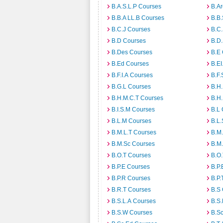
B.A.S.L.P Courses
B.A
B.B.A LL.B Courses
B.B
B.C.J Courses
B.C
B.D Courses
B.D
B.Des Courses
B.E
B.Ed Courses
B.E
B.F.I.A Courses
B.F.
B.G.L Courses
B.H
B.H.M.C.T Courses
B.H
B.I.S.M Courses
B.L
B.L.M Courses
B.L.
B.M.L.T Courses
B.M
B.M.Sc Courses
B.M
B.O.T Courses
B.O
B.P.E Courses
B.P.
B.P.R Courses
B.P.
B.R.T Courses
B.S
B.S.L.A Courses
B.S.
B.S.W Courses
B.S