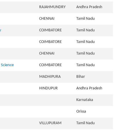
RAJAHMUNDRY
Andhra Pradesh
CHENNAI
Tamil Nadu
y
COIMBATORE
Tamil Nadu
COIMBATORE
Tamil Nadu
CHENNAI
Tamil Nadu
 Science
COIMBATORE
Tamil Nadu
MADHIPURA
Bihar
HINDUPUR
Andhra Pradesh
Karnataka
Orissa
VILLUPURAM
Tamil Nadu