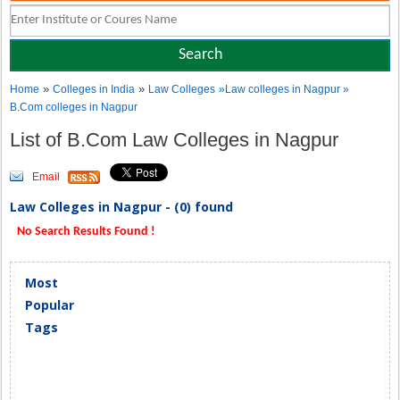
»
»
Home
Colleges in India
Law Colleges
»Law colleges in Nagpur »
B.Com colleges in Nagpur
List of B.Com Law Colleges in Nagpur
Email
Law Colleges in Nagpur - (0) found
No Search Results Found !
Most
Popular
Tags