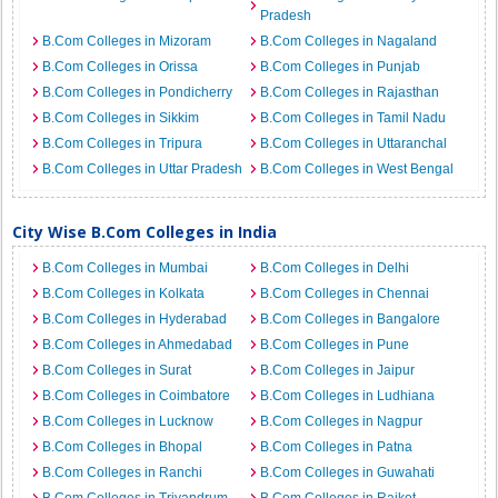
Pradesh
B.Com Colleges in Mizoram
B.Com Colleges in Nagaland
B.Com Colleges in Orissa
B.Com Colleges in Punjab
B.Com Colleges in Pondicherry
B.Com Colleges in Rajasthan
B.Com Colleges in Sikkim
B.Com Colleges in Tamil Nadu
B.Com Colleges in Tripura
B.Com Colleges in Uttaranchal
B.Com Colleges in Uttar Pradesh
B.Com Colleges in West Bengal
City Wise B.Com Colleges in India
B.Com Colleges in Mumbai
B.Com Colleges in Delhi
B.Com Colleges in Kolkata
B.Com Colleges in Chennai
B.Com Colleges in Hyderabad
B.Com Colleges in Bangalore
B.Com Colleges in Ahmedabad
B.Com Colleges in Pune
B.Com Colleges in Surat
B.Com Colleges in Jaipur
B.Com Colleges in Coimbatore
B.Com Colleges in Ludhiana
B.Com Colleges in Lucknow
B.Com Colleges in Nagpur
B.Com Colleges in Bhopal
B.Com Colleges in Patna
B.Com Colleges in Ranchi
B.Com Colleges in Guwahati