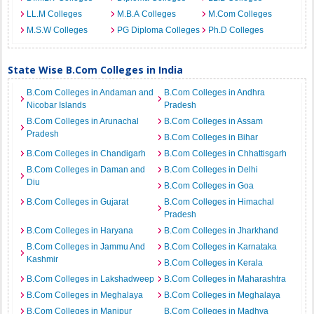
LL.M Colleges
M.B.A Colleges
M.Com Colleges
M.S.W Colleges
PG Diploma Colleges
Ph.D Colleges
State Wise B.Com Colleges in India
B.Com Colleges in Andaman and
B.Com Colleges in Andhra
Nicobar Islands
Pradesh
B.Com Colleges in Arunachal
B.Com Colleges in Assam
Pradesh
B.Com Colleges in Bihar
B.Com Colleges in Chandigarh
B.Com Colleges in Chhattisgarh
B.Com Colleges in Daman and
B.Com Colleges in Delhi
Diu
B.Com Colleges in Goa
B.Com Colleges in Gujarat
B.Com Colleges in Himachal
Pradesh
B.Com Colleges in Haryana
B.Com Colleges in Jharkhand
B.Com Colleges in Jammu And
B.Com Colleges in Karnataka
Kashmir
B.Com Colleges in Kerala
B.Com Colleges in Lakshadweep
B.Com Colleges in Maharashtra
B.Com Colleges in Meghalaya
B.Com Colleges in Meghalaya
B.Com Colleges in Manipur
B.Com Colleges in Madhya