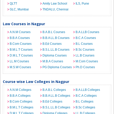
QLTT
Amity Law School
ILS, Pune
GLC, Mumbai
TNDALU, Chennai
Law Courses in Nagpur
A.N.M Courses
B.A.B.L Courses
B.A.LLB Courses
B.B.A Courses
B.B.A LL.B Courses
B.C.A Courses
B.Com Courses
B.Ed Courses
B.L Courses
B.M.L.T Courses
B.S.L.LL.B Courses
B.Sc Courses
D.M.L.T Courses
Diploma Courses
LL.B Courses
LL.M Courses
M.B.A Courses
M.Com Courses
M.S.W Courses
PG Diploma Courses
Ph.D Courses
Course wise Law Colleges in Nagpur
A.N.M Colleges
B.A.B.L Colleges
B.A.LLB Colleges
B.B.A Colleges
B.B.A LL.B Colleges
B.C.A Colleges
B.Com Colleges
B.Ed Colleges
B.L Colleges
B.M.L.T Colleges
B.S.L.LL.B Colleges
B.Sc Colleges
D.M.L.T Colleges
Diploma Colleges
LL.B Colleges