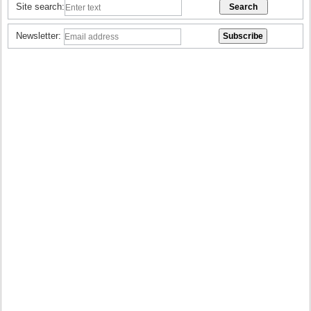
Site search:
Newsletter: