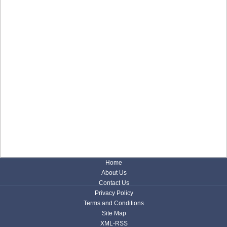
Home
About Us
Contact Us
Privacy Policy
Terms and Conditions
Site Map
XML-RSS