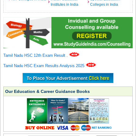
Institutes in India
Colleges in India
Tamil Nadu HSC 12th Exam Result
.
Tamil Nadu HSC Exam Results Analysis 2025
Our Education & Career Guidance Books