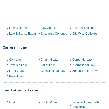
Law Colleges
Law Courses
Top Law Colleges
Law Entrance Exam
State wise Colleges
City Wise Colleges
Carrers in Law
Civil Law
Criminal Law
Corporate Law
Taxation Law
Labor Law
International Law
Family Law
Constitutional Law
Administration Law
Patent Law
Law Entrance Exams
CLAT
SSLC, Pune
Faculty of Law, Delhi
University