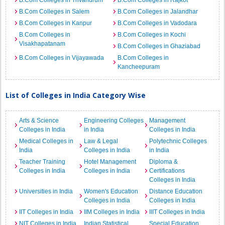
B.Com Colleges in Trivandrum
B.Com Colleges in Rajkot
B.Com Colleges in Salem
B.Com Colleges in Jalandhar
B.Com Colleges in Kanpur
B.Com Colleges in Vadodara
B.Com Colleges in
B.Com Colleges in Kochi
Visakhapatanam
B.Com Colleges in Ghaziabad
B.Com Colleges in Vijayawada
B.Com Colleges in
Kancheepuram
List of Colleges in India Category Wise
Arts & Science
Engineering Colleges
Management
Colleges in India
in India
Colleges in India
Medical Colleges in
Law & Legal
Polytechnic Colleges
India
Colleges in India
in India
Teacher Training
Hotel Management
Diploma &
Colleges in India
Colleges in India
Certifications
Colleges in India
Universities in India
Women's Education
Distance Education
Colleges in India
Colleges in India
IIT Colleges in India
IIM Colleges in India
IIIT Colleges in India
NIT Colleges in India
Indian Statistical
Special Education