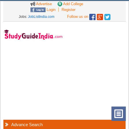
Advertise
Add College
Login
Register
Follow us on
Jobs:
JobListIndia.com
Advance Search