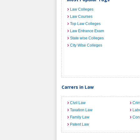
Law Colleges
Law Courses
Top Law Colleges
Law Entrance Exam
State wise Colleges
City Wise Colleges
Carrers in Law
Civil Law
Crim
Taxation Law
Lab
Family Law
Cons
Patent Law