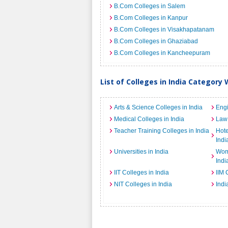
B.Com Colleges in Salem
B.Com Colleges in Kanpur
B.Com Colleges in Visakhapatanam
B.Com Colleges in Ghaziabad
B.Com Colleges in Kancheepuram
List of Colleges in India Category 
Arts & Science Colleges in India
Engi
Medical Colleges in India
Law 
Teacher Training Colleges in India
Hot
Indi
Universities in India
Wome
Indi
IIT Colleges in India
IIM 
NIT Colleges in India
Indi