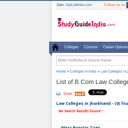
Follow us on
Jobs:
JobListIndia.com
Colleges
Courses
Career Options
»
»
Home
Colleges in India
Law Colleges
»
L
List of B.Com Law Colleg
Email
Law Colleges in Jharkhand - (0) fo
No Search Results Found !
Most Popular Tags