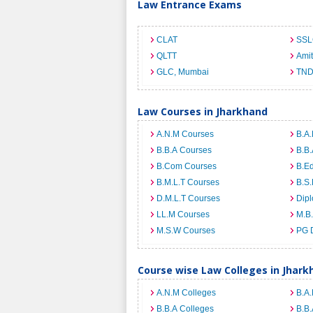
Law Entrance Exams
CLAT
SSL
QLTT
Ami
GLC, Mumbai
TND
Law Courses in Jharkhand
A.N.M Courses
B.A.
B.B.A Courses
B.B.
B.Com Courses
B.E
B.M.L.T Courses
B.S.
D.M.L.T Courses
Dip
LL.M Courses
M.B
M.S.W Courses
PG 
Course wise Law Colleges in Jhark
A.N.M Colleges
B.A.
B.B.A Colleges
B.B.