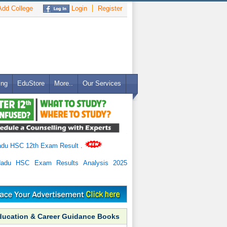
dd College
Login
Register
ing
EduStore
More..
Our Services
adu HSC 12th Exam Result
.
Nadu HSC Exam Results Analysis 2025
ducation & Career Guidance Books