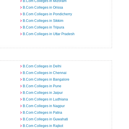
B.Com Colleges in Mizoram
B.Com Colleges in Orissa
B.Com Colleges in Pondicherry
B.Com Colleges in Sikkim
B.Com Colleges in Tripura
B.Com Colleges in Uttar Pradesh
B.Com Colleges in Delhi
B.Com Colleges in Chennai
B.Com Colleges in Bangalore
B.Com Colleges in Pune
B.Com Colleges in Jaipur
B.Com Colleges in Ludhiana
B.Com Colleges in Nagpur
B.Com Colleges in Patna
B.Com Colleges in Guwahati
B.Com Colleges in Rajkot