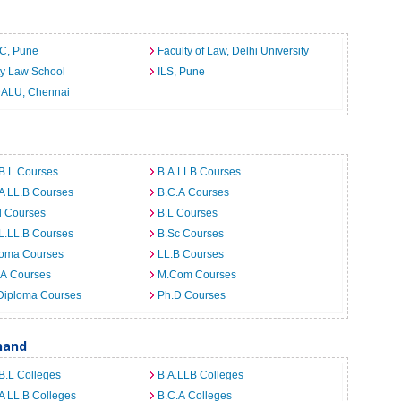
C, Pune
Faculty of Law, Delhi University
ty Law School
ILS, Pune
ALU, Chennai
B.L Courses
B.A.LLB Courses
A LL.B Courses
B.C.A Courses
d Courses
B.L Courses
L.LL.B Courses
B.Sc Courses
loma Courses
LL.B Courses
.A Courses
M.Com Courses
Diploma Courses
Ph.D Courses
hand
B.L Colleges
B.A.LLB Colleges
A LL.B Colleges
B.C.A Colleges