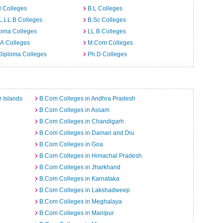
 Colleges
B.L Colleges
L.LL.B Colleges
B.Sc Colleges
loma Colleges
LL.B Colleges
A Colleges
M.Com Colleges
Diploma Colleges
Ph.D Colleges
 Islands
B.Com Colleges in Andhra Pradesh
B.Com Colleges in Assam
B.Com Colleges in Chandigarh
B.Com Colleges in Daman and Diu
B.Com Colleges in Goa
B.Com Colleges in Himachal Pradesh
B.Com Colleges in Jharkhand
B.Com Colleges in Karnataka
B.Com Colleges in Lakshadweep
B.Com Colleges in Meghalaya
B.Com Colleges in Manipur