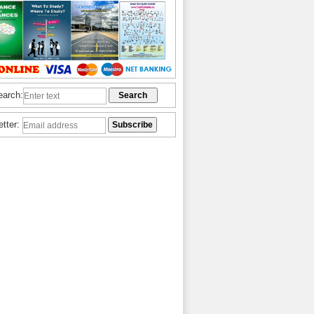
earch:
etter: