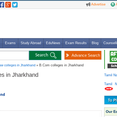
Advertise
A
Exams
Study Abroad
EduNews
Exam Results
Blog
Counsell
Advance Search
» B.Com colleges in Jharkhand
aw colleges in Jharkhand
es in Jharkhand
Tamil N
Tamil 
und
Our E