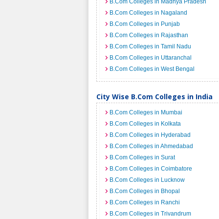
B.Com Colleges in Madhya Pradesh
B.Com Colleges in Nagaland
B.Com Colleges in Punjab
B.Com Colleges in Rajasthan
B.Com Colleges in Tamil Nadu
B.Com Colleges in Uttaranchal
B.Com Colleges in West Bengal
City Wise B.Com Colleges in India
B.Com Colleges in Mumbai
B.Com Colleges in Kolkata
B.Com Colleges in Hyderabad
B.Com Colleges in Ahmedabad
B.Com Colleges in Surat
B.Com Colleges in Coimbatore
B.Com Colleges in Lucknow
B.Com Colleges in Bhopal
B.Com Colleges in Ranchi
B.Com Colleges in Trivandrum