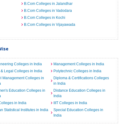
B.Com Colleges in Jalandhar
B.Com Colleges in Vadodara
B.Com Colleges in Kochi
B.Com Colleges in Vijayawada
Wise
neering Colleges in India
Management Colleges in India
& Legal Colleges in India
Polytechnic Colleges in India
el Management Colleges in
Diploma & Certifications Colleges
a
in India
n's Education Colleges in
Distance Education Colleges in
a
India
Colleges in India
IIIT Colleges in India
an Statistical Institutes in India
Special Education Colleges in
India