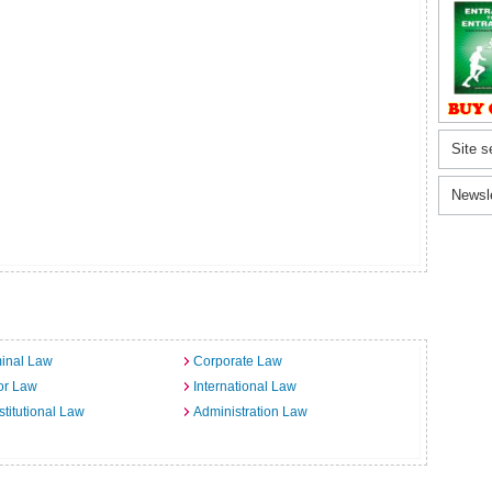
Site s
Newsl
inal Law
Corporate Law
or Law
International Law
titutional Law
Administration Law