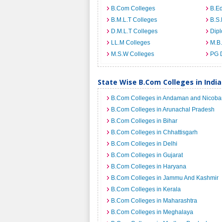
B.Com Colleges
B.Ed
B.M.L.T Colleges
B.S.
D.M.L.T Colleges
Dip
LL.M Colleges
M.B.
M.S.W Colleges
PG 
State Wise B.Com Colleges in India
B.Com Colleges in Andaman and Nicobar
B.Com Colleges in Arunachal Pradesh
B.Com Colleges in Bihar
B.Com Colleges in Chhattisgarh
B.Com Colleges in Delhi
B.Com Colleges in Gujarat
B.Com Colleges in Haryana
B.Com Colleges in Jammu And Kashmir
B.Com Colleges in Kerala
B.Com Colleges in Maharashtra
B.Com Colleges in Meghalaya