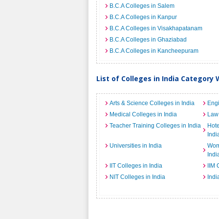
B.C.A Colleges in Salem
B.C.A Colleges in Kanpur
B.C.A Colleges in Visakhapatanam
B.C.A Colleges in Ghaziabad
B.C.A Colleges in Kancheepuram
List of Colleges in India Category 
Arts & Science Colleges in India
Engi
Medical Colleges in India
Law 
Teacher Training Colleges in India
Hot
Indi
Universities in India
Wome
Indi
IIT Colleges in India
IIM 
NIT Colleges in India
Indi