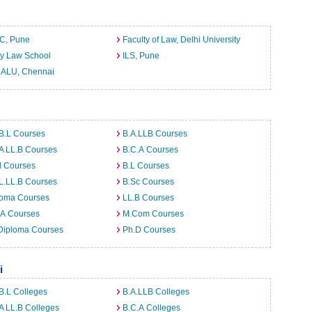
C, Pune
Faculty of Law, Delhi University
ty Law School
ILS, Pune
ALU, Chennai
B.L Courses
B.A.LLB Courses
A LL.B Courses
B.C.A Courses
d Courses
B.L Courses
L.LL.B Courses
B.Sc Courses
loma Courses
LL.B Courses
.A Courses
M.Com Courses
Diploma Courses
Ph.D Courses
i
B.L Colleges
B.A.LLB Colleges
A LL.B Colleges
B.C.A Colleges