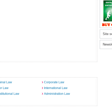
Site s
Newsl
inal Law
Corporate Law
or Law
International Law
titutional Law
Administration Law