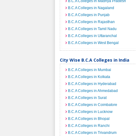
B.C.A Colleges in Madhya Pradesh
B.C.A Colleges in Nagaland
B.C.A Colleges in Punjab
B.C.A Colleges in Rajasthan
B.C.A Colleges in Tamil Nadu
B.C.A Colleges in Uttaranchal
B.C.A Colleges in West Bengal
City Wise B.C.A Colleges in India
B.C.A Colleges in Mumbai
B.C.A Colleges in Kolkata
B.C.A Colleges in Hyderabad
B.C.A Colleges in Ahmedabad
B.C.A Colleges in Surat
B.C.A Colleges in Coimbatore
B.C.A Colleges in Lucknow
B.C.A Colleges in Bhopal
B.C.A Colleges in Ranchi
B.C.A Colleges in Trivandrum