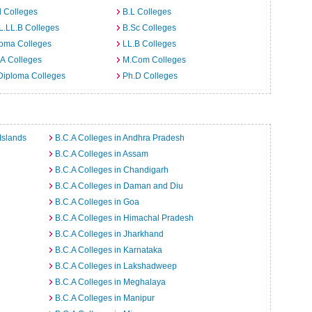
 Colleges
B.L Colleges
L.LL.B Colleges
B.Sc Colleges
loma Colleges
LL.B Colleges
A Colleges
M.Com Colleges
Diploma Colleges
Ph.D Colleges
Islands
B.C.A Colleges in Andhra Pradesh
B.C.A Colleges in Assam
B.C.A Colleges in Chandigarh
B.C.A Colleges in Daman and Diu
B.C.A Colleges in Goa
B.C.A Colleges in Himachal Pradesh
B.C.A Colleges in Jharkhand
B.C.A Colleges in Karnataka
B.C.A Colleges in Lakshadweep
B.C.A Colleges in Meghalaya
B.C.A Colleges in Manipur