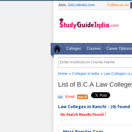
Follow us on
Jobs:
JobListIndia.com
Colleges
Courses
Career Options
»
»
Home
Colleges in India
Law Colleges
»La
List of B.C.A Law Colleg
Email
Law Colleges in Ranchi - (0) found
No Search Results Found !
Most Popular Tags