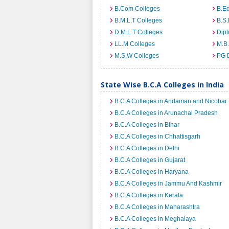
B.Com Colleges
B.Ed
B.M.L.T Colleges
B.S.
D.M.L.T Colleges
Dip
LL.M Colleges
M.B.
M.S.W Colleges
PG 
State Wise B.C.A Colleges in India
B.C.A Colleges in Andaman and Nicobar 
B.C.A Colleges in Arunachal Pradesh
B.C.A Colleges in Bihar
B.C.A Colleges in Chhattisgarh
B.C.A Colleges in Delhi
B.C.A Colleges in Gujarat
B.C.A Colleges in Haryana
B.C.A Colleges in Jammu And Kashmir
B.C.A Colleges in Kerala
B.C.A Colleges in Maharashtra
B.C.A Colleges in Meghalaya