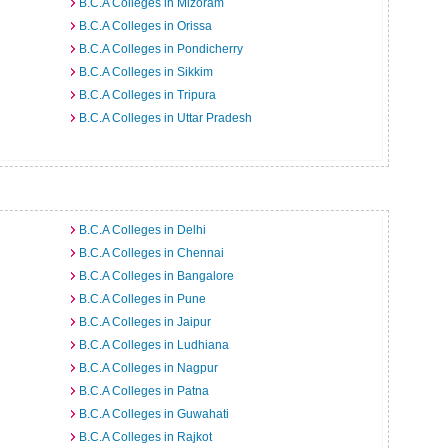
B.C.A Colleges in Mizoram
B.C.A Colleges in Orissa
B.C.A Colleges in Pondicherry
B.C.A Colleges in Sikkim
B.C.A Colleges in Tripura
B.C.A Colleges in Uttar Pradesh
B.C.A Colleges in Delhi
B.C.A Colleges in Chennai
B.C.A Colleges in Bangalore
B.C.A Colleges in Pune
B.C.A Colleges in Jaipur
B.C.A Colleges in Ludhiana
B.C.A Colleges in Nagpur
B.C.A Colleges in Patna
B.C.A Colleges in Guwahati
B.C.A Colleges in Rajkot