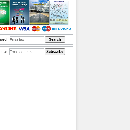
earch:
etter: