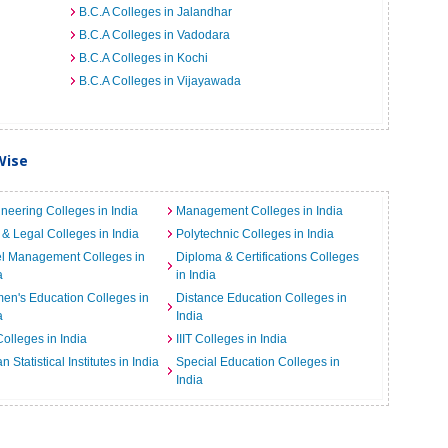
B.C.A Colleges in Jalandhar
B.C.A Colleges in Vadodara
B.C.A Colleges in Kochi
B.C.A Colleges in Vijayawada
Wise
neering Colleges in India
Management Colleges in India
& Legal Colleges in India
Polytechnic Colleges in India
el Management Colleges in
Diploma & Certifications Colleges
a
in India
n's Education Colleges in
Distance Education Colleges in
a
India
Colleges in India
IIIT Colleges in India
an Statistical Institutes in India
Special Education Colleges in
India