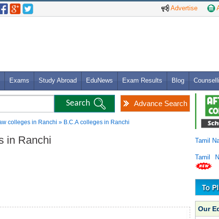
Advertise
A
Exams
Study Abroad
EduNews
Exam Results
Blog
Counsell
Advance Search
w colleges in Ranchi » B.C.A colleges in Ranchi
es in Ranchi
Tamil N
Tamil 
Our E