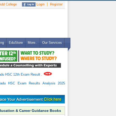
dd College
Login
Register
ing
EduStore
More..
Our Services
adu HSC 12th Exam Result
.
Nadu HSC Exam Results Analysis 2025
ducation & Career Guidance Books