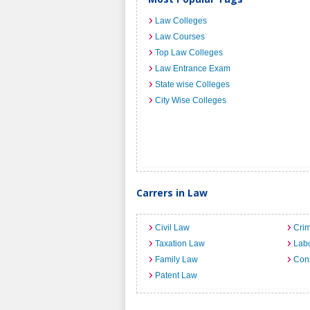
Law Colleges
Law Courses
Top Law Colleges
Law Entrance Exam
State wise Colleges
City Wise Colleges
Carrers in Law
Civil Law
Crim
Taxation Law
Lab
Family Law
Cons
Patent Law