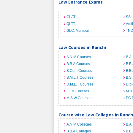
Law Entrance Exams
CLAT
SSL
QLTT
Ami
GLC, Mumbai
TND
Law Courses in Ranchi
A.N.M Courses
B.A.
B.B.A Courses
B.B.
B.Com Courses
B.E
B.M.L.T Courses
B.S.
D.M.L.T Courses
Dip
LL.M Courses
M.B
M.S.W Courses
PG 
Course wise Law Colleges in Ranch
A.N.M Colleges
B.A.
B.B.A Colleges
B.B.