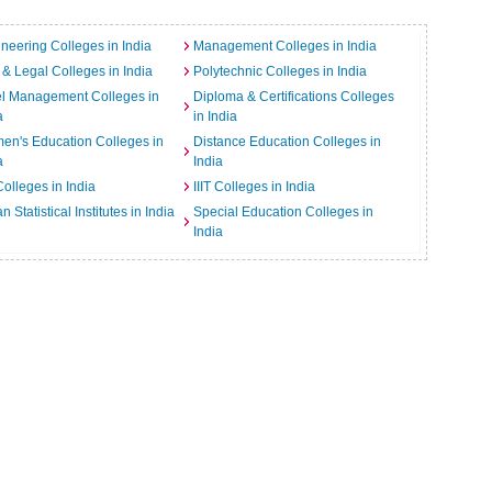
neering Colleges in India
Management Colleges in India
& Legal Colleges in India
Polytechnic Colleges in India
el Management Colleges in
Diploma & Certifications Colleges
a
in India
n's Education Colleges in
Distance Education Colleges in
a
India
Colleges in India
IIIT Colleges in India
an Statistical Institutes in India
Special Education Colleges in
India