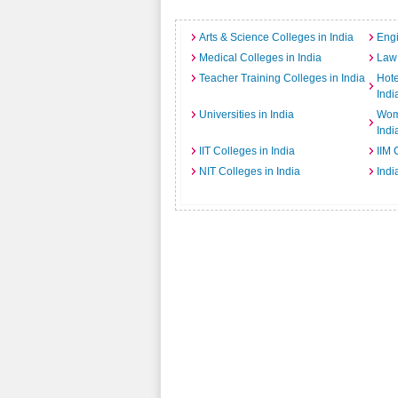
Arts & Science Colleges in India
Engi
Medical Colleges in India
Law 
Teacher Training Colleges in India
Hot
Indi
Universities in India
Wome
Indi
IIT Colleges in India
IIM 
NIT Colleges in India
Indi