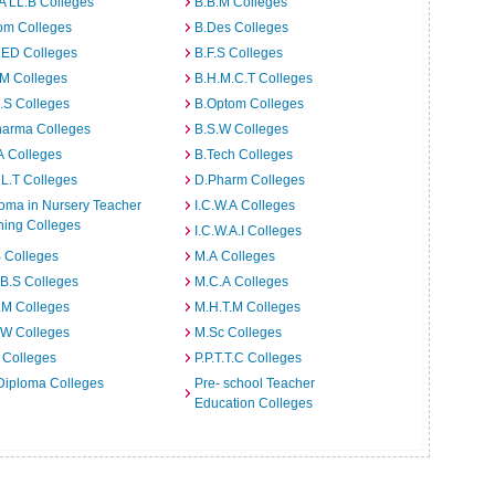
A LL.B Colleges
B.B.M Colleges
om Colleges
B.Des Colleges
.ED Colleges
B.F.S Colleges
.M Colleges
B.H.M.C.T Colleges
I.S Colleges
B.Optom Colleges
harma Colleges
B.S.W Colleges
A Colleges
B.Tech Colleges
L.T Colleges
D.Pharm Colleges
oma in Nursery Teacher
I.C.W.A Colleges
ning Colleges
I.C.W.A.I Colleges
 Colleges
M.A Colleges
B.S Colleges
M.C.A Colleges
.M Colleges
M.H.T.M Colleges
.W Colleges
M.Sc Colleges
 Colleges
P.P.T.T.C Colleges
Diploma Colleges
Pre- school Teacher
Education Colleges