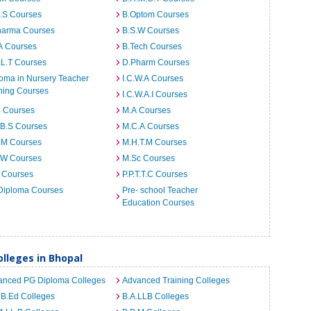
I.S Courses
B.Optom Courses
harma Courses
B.S.W Courses
A Courses
B.Tech Courses
.L.T Courses
D.Pharm Courses
oma in Nursery Teacher
I.C.W.A Courses
ning Courses
I.C.W.A.I Courses
B Courses
M.A Courses
.B.S Courses
M.C.A Courses
.M Courses
M.H.T.M Courses
.W Courses
M.Sc Courses
 Courses
P.P.T.T.C Courses
Diploma Courses
Pre- school Teacher
Education Courses
lleges in Bhopal
anced PG Diploma Colleges
Advanced Training Colleges
 B.Ed Colleges
B.A.LLB Colleges