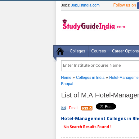
Follow us on
Jobs:
JobListIndia.com
Colleges
Courses
Career Options
»
»
Home
Colleges in India
Hotel-Managemen
Bhopal
List of M.A Hotel-Manage
Email
Hotel-Management Colleges in Bho
No Search Results Found !