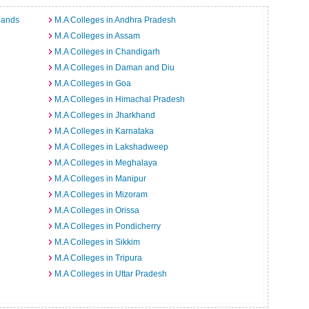
lands
M.A Colleges in Andhra Pradesh
M.A Colleges in Assam
M.A Colleges in Chandigarh
M.A Colleges in Daman and Diu
M.A Colleges in Goa
M.A Colleges in Himachal Pradesh
M.A Colleges in Jharkhand
M.A Colleges in Karnataka
M.A Colleges in Lakshadweep
M.A Colleges in Meghalaya
M.A Colleges in Manipur
M.A Colleges in Mizoram
M.A Colleges in Orissa
M.A Colleges in Pondicherry
M.A Colleges in Sikkim
M.A Colleges in Tripura
M.A Colleges in Uttar Pradesh