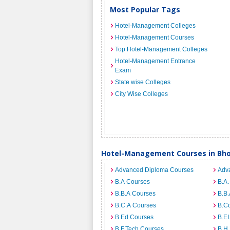
Most Popular Tags
Hotel-Management Colleges
Hotel-Management Courses
Top Hotel-Management Colleges
Hotel-Management Entrance
Exam
State wise Colleges
City Wise Colleges
Hotel-Management Courses in Bho
Advanced Diploma Courses
Adv
B.A Courses
B.A.
B.B.A Courses
B.B.
B.C.A Courses
B.C
B.Ed Courses
B.E
B.F.Tech Courses
B.H