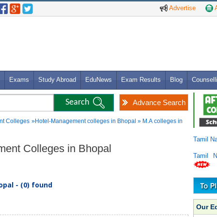
Advertise
A
Exams
Study Abroad
EduNews
Exam Results
Blog
Counsell
Advance Search
t Colleges
»Hotel-Management colleges in Bhopal » M.A colleges in
Tamil N
ment Colleges in Bhopal
Tamil 
pal - (0) found
Our E