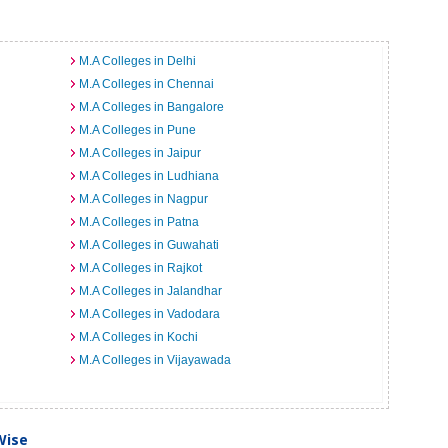
M.A Colleges in Delhi
M.A Colleges in Chennai
M.A Colleges in Bangalore
M.A Colleges in Pune
M.A Colleges in Jaipur
M.A Colleges in Ludhiana
M.A Colleges in Nagpur
M.A Colleges in Patna
M.A Colleges in Guwahati
M.A Colleges in Rajkot
M.A Colleges in Jalandhar
M.A Colleges in Vadodara
M.A Colleges in Kochi
M.A Colleges in Vijayawada
Wise