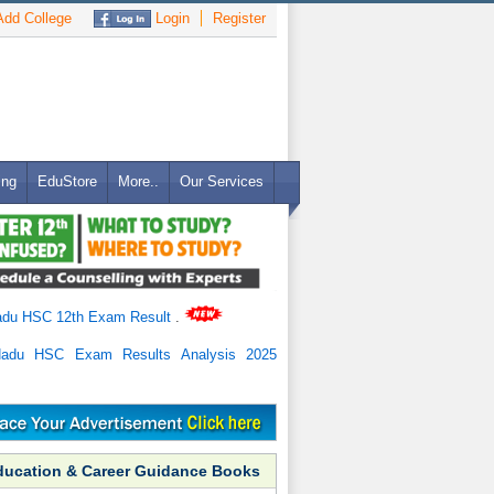
dd College
Login
Register
ing
EduStore
More..
Our Services
adu HSC 12th Exam Result
.
Nadu HSC Exam Results Analysis 2025
ducation & Career Guidance Books