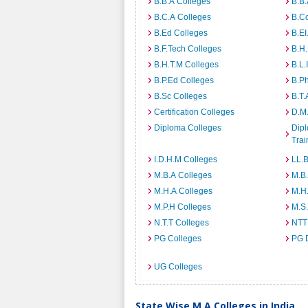
B.B.A Colleges
B.B.
B.C.A Colleges
B.C
B.Ed Colleges
B.EI
B.F.Tech Colleges
B.H
B.H.T.M Colleges
B.L.
B.P.Ed Colleges
B.P
B.Sc Colleges
B.T.
Certification Colleges
D.M.
Diploma Colleges
Dipl
Trai
I.D.H.M Colleges
LL.B
M.B.A Colleges
M.B.
M.H.A Colleges
M.H
M.P.H Colleges
M.S
N.T.T Colleges
NTT
PG Colleges
PG 
UG Colleges
State Wise M.A Colleges in India