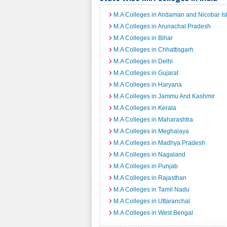
M.A Colleges in Andaman and Nicobar Is
M.A Colleges in Arunachal Pradesh
M.A Colleges in Bihar
M.A Colleges in Chhattisgarh
M.A Colleges in Delhi
M.A Colleges in Gujarat
M.A Colleges in Haryana
M.A Colleges in Jammu And Kashmir
M.A Colleges in Kerala
M.A Colleges in Maharashtra
M.A Colleges in Meghalaya
M.A Colleges in Madhya Pradesh
M.A Colleges in Nagaland
M.A Colleges in Punjab
M.A Colleges in Rajasthan
M.A Colleges in Tamil Nadu
M.A Colleges in Uttaranchal
M.A Colleges in West Bengal