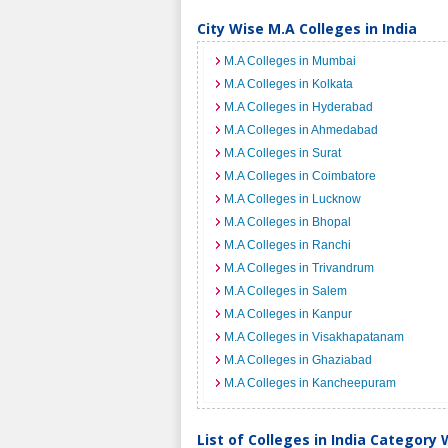
City Wise M.A Colleges in India
M.A Colleges in Mumbai
M.A Colleges in Kolkata
M.A Colleges in Hyderabad
M.A Colleges in Ahmedabad
M.A Colleges in Surat
M.A Colleges in Coimbatore
M.A Colleges in Lucknow
M.A Colleges in Bhopal
M.A Colleges in Ranchi
M.A Colleges in Trivandrum
M.A Colleges in Salem
M.A Colleges in Kanpur
M.A Colleges in Visakhapatanam
M.A Colleges in Ghaziabad
M.A Colleges in Kancheepuram
List of Colleges in India Category 