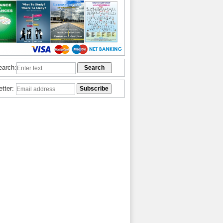
earch:
etter: