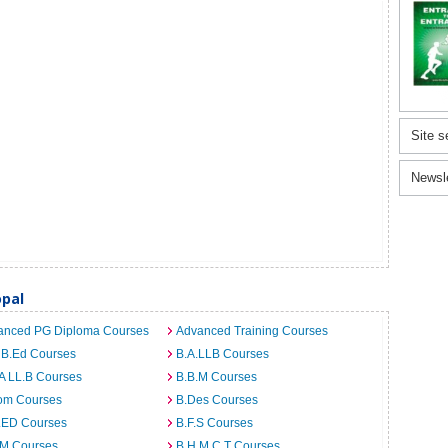
Site s
Newsl
pal
anced PG Diploma Courses
Advanced Training Courses
 B.Ed Courses
B.A.LLB Courses
A LL.B Courses
B.B.M Courses
om Courses
B.Des Courses
I.ED Courses
B.F.S Courses
.M Courses
B.H.M.C.T Courses