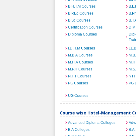
B.H.T.M Courses
B.L.
B.P.Ed Courses
B.P
B.Sc Courses
B.T.
Certification Courses
D.M
Diploma Courses
Dipl
Trai
I.D.H.M Courses
LL.
M.B.A Courses
M.B
M.H.A Courses
M.H
M.P.H Courses
M.S
N.T.T Courses
NTT
PG Courses
PG 
UG Courses
Course wise Hotel-Management Co
Advanced Diploma Colleges
Adv
B.A Colleges
B.A.