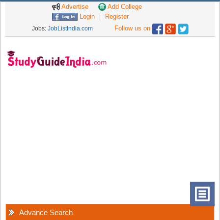
Advertise
Add College
Login
Register
Follow us on
Jobs:
JobListIndia.com
Advance Search