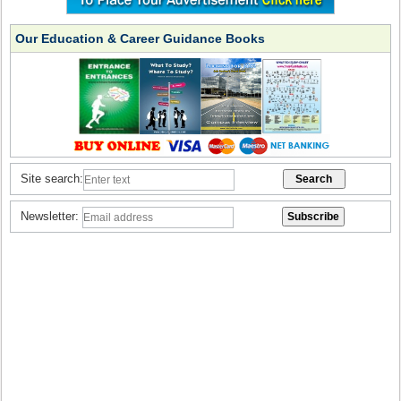
Our Education & Career Guidance Books
Site search:
Newsletter: