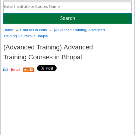
»
»
Home
Courses in India
(Advanced Training) Advanced
Training Courses in Bhopal
(Advanced Training) Advanced
Training Courses in Bhopal
Email