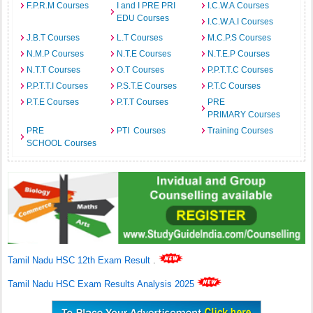
F.P.R.M Courses
I and I PRE PRI
I.C.W.A Courses
EDU Courses
I.C.W.A.I Courses
J.B.T Courses
L.T Courses
M.C.P.S Courses
N.M.P Courses
N.T.E Courses
N.T.E.P Courses
N.T.T Courses
O.T Courses
P.P.T.T.C Courses
P.P.T.T.I Courses
P.S.T.E Courses
P.T.C Courses
P.T.E Courses
P.T.T Courses
PRE
PRIMARY Courses
PRE
PTI Courses
Training Courses
SCHOOL Courses
Tamil Nadu HSC 12th Exam Result
.
Tamil Nadu HSC Exam Results Analysis 2025