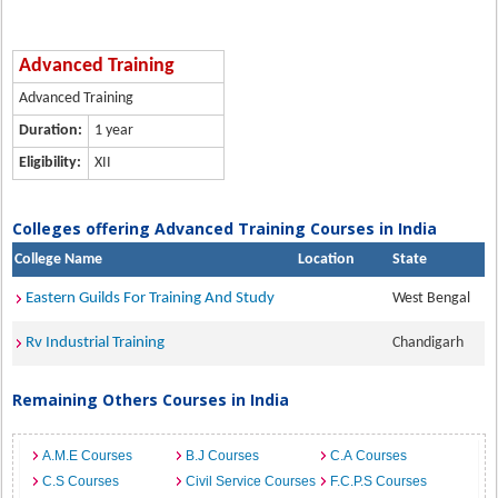
Advanced Training
Advanced Training
Duration:
1 year
Eligibility:
XII
Colleges offering Advanced Training Courses in India
College Name
Location
State
Eastern Guilds For Training And Study
West Bengal
Rv Industrial Training
Chandigarh
Remaining Others Courses in India
A.M.E Courses
B.J Courses
C.A Courses
C.S Courses
Civil Service Courses
F.C.P.S Courses