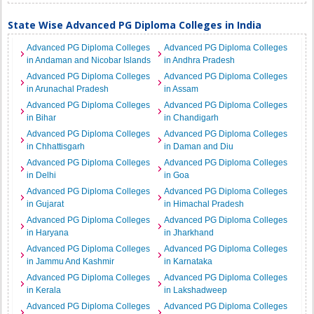
State Wise Advanced PG Diploma Colleges in India
Advanced PG Diploma Colleges
Advanced PG Diploma Colleges
in Andaman and Nicobar Islands
in Andhra Pradesh
Advanced PG Diploma Colleges
Advanced PG Diploma Colleges
in Arunachal Pradesh
in Assam
Advanced PG Diploma Colleges
Advanced PG Diploma Colleges
in Bihar
in Chandigarh
Advanced PG Diploma Colleges
Advanced PG Diploma Colleges
in Chhattisgarh
in Daman and Diu
Advanced PG Diploma Colleges
Advanced PG Diploma Colleges
in Delhi
in Goa
Advanced PG Diploma Colleges
Advanced PG Diploma Colleges
in Gujarat
in Himachal Pradesh
Advanced PG Diploma Colleges
Advanced PG Diploma Colleges
in Haryana
in Jharkhand
Advanced PG Diploma Colleges
Advanced PG Diploma Colleges
in Jammu And Kashmir
in Karnataka
Advanced PG Diploma Colleges
Advanced PG Diploma Colleges
in Kerala
in Lakshadweep
Advanced PG Diploma Colleges
Advanced PG Diploma Colleges