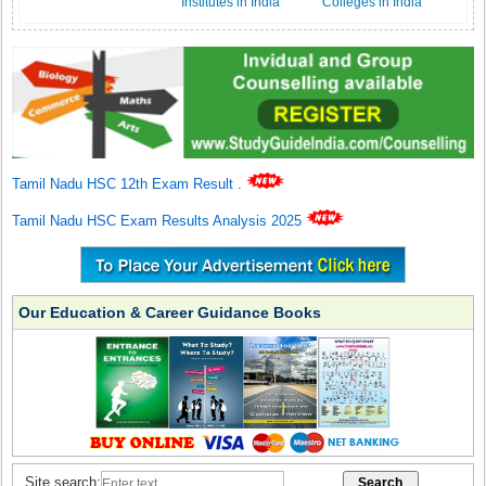
Institutes in India
Colleges in India
Tamil Nadu HSC 12th Exam Result
.
Tamil Nadu HSC Exam Results Analysis 2025
Our Education & Career Guidance Books
Site search: