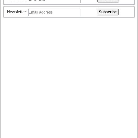
Newsletter: