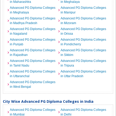
in Maharashtra
in Meghalaya
Advanced PG Diploma Colleges
Advanced PG Diploma Colleges
in Meghalaya
in Manipur
Advanced PG Diploma Colleges
Advanced PG Diploma Colleges
in Madhya Pradesh
in Mizoram
Advanced PG Diploma Colleges
Advanced PG Diploma Colleges
in Nagaland
in Orissa
Advanced PG Diploma Colleges
Advanced PG Diploma Colleges
in Punjab
in Pondicherry
Advanced PG Diploma Colleges
Advanced PG Diploma Colleges
in Rajasthan
in Sikkim
Advanced PG Diploma Colleges
Advanced PG Diploma Colleges
in Tamil Nadu
in Tripura
Advanced PG Diploma Colleges
Advanced PG Diploma Colleges
in Uttaranchal
in Uttar Pradesh
Advanced PG Diploma Colleges
in West Bengal
City Wise Advanced PG Diploma Colleges in India
Advanced PG Diploma Colleges
Advanced PG Diploma Colleges
in Mumbai
in Delhi