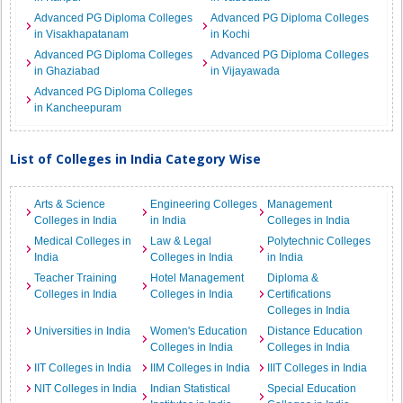
Advanced PG Diploma Colleges
Advanced PG Diploma Colleges
in Visakhapatanam
in Kochi
Advanced PG Diploma Colleges
Advanced PG Diploma Colleges
in Ghaziabad
in Vijayawada
Advanced PG Diploma Colleges
in Kancheepuram
List of Colleges in India Category Wise
Arts & Science
Engineering Colleges
Management
Colleges in India
in India
Colleges in India
Medical Colleges in
Law & Legal
Polytechnic Colleges
India
Colleges in India
in India
Teacher Training
Hotel Management
Diploma &
Colleges in India
Colleges in India
Certifications
Colleges in India
Universities in India
Women's Education
Distance Education
Colleges in India
Colleges in India
IIT Colleges in India
IIM Colleges in India
IIIT Colleges in India
NIT Colleges in India
Indian Statistical
Special Education