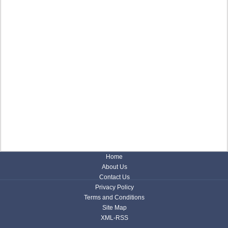
Home
About Us
Contact Us
Privacy Policy
Terms and Conditions
Site Map
XML-RSS