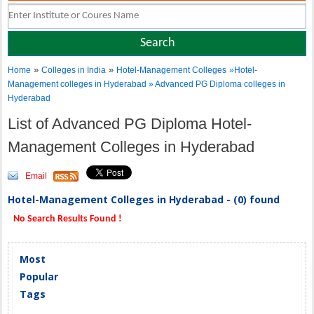
»
»
Home
Colleges in India
Hotel-Management Colleges
»Hotel-
Management colleges in Hyderabad » Advanced PG Diploma colleges in
Hyderabad
List of Advanced PG Diploma Hotel-
Management Colleges in Hyderabad
Email
Hotel-Management Colleges in Hyderabad - (0) found
No Search Results Found !
Most
Popular
Tags