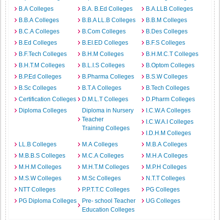
B.A Colleges
B.A. B.Ed Colleges
B.A.LLB Colleges
B.B.A Colleges
B.B.A LL.B Colleges
B.B.M Colleges
B.C.A Colleges
B.Com Colleges
B.Des Colleges
B.Ed Colleges
B.EI.ED Colleges
B.F.S Colleges
B.F.Tech Colleges
B.H.M Colleges
B.H.M.C.T Colleges
B.H.T.M Colleges
B.L.I.S Colleges
B.Optom Colleges
B.P.Ed Colleges
B.Pharma Colleges
B.S.W Colleges
B.Sc Colleges
B.T.A Colleges
B.Tech Colleges
Certification Colleges
D.M.L.T Colleges
D.Pharm Colleges
Diploma Colleges
Diploma in Nursery
I.C.W.A Colleges
Teacher
I.C.W.A.I Colleges
Training Colleges
I.D.H.M Colleges
LL.B Colleges
M.A Colleges
M.B.A Colleges
M.B.B.S Colleges
M.C.A Colleges
M.H.A Colleges
M.H.M Colleges
M.H.T.M Colleges
M.P.H Colleges
M.S.W Colleges
M.Sc Colleges
N.T.T Colleges
NTT Colleges
P.P.T.T.C Colleges
PG Colleges
PG Diploma Colleges
Pre- school Teacher
UG Colleges
Education Colleges