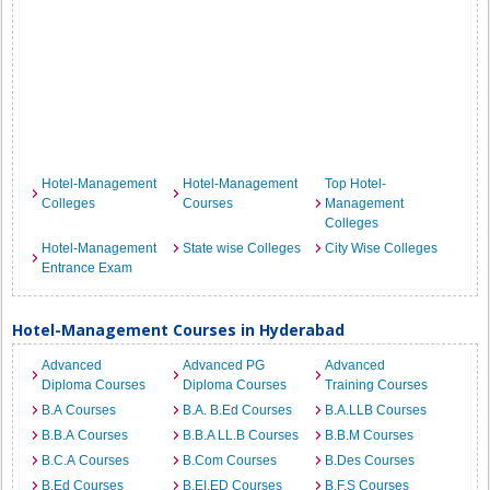
Hotel-Management
Hotel-Management
Top Hotel-
Colleges
Courses
Management
Colleges
Hotel-Management
State wise Colleges
City Wise Colleges
Entrance Exam
Hotel-Management Courses in Hyderabad
Advanced
Advanced PG
Advanced
Diploma Courses
Diploma Courses
Training Courses
B.A Courses
B.A. B.Ed Courses
B.A.LLB Courses
B.B.A Courses
B.B.A LL.B Courses
B.B.M Courses
B.C.A Courses
B.Com Courses
B.Des Courses
B.Ed Courses
B.EI.ED Courses
B.F.S Courses