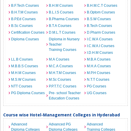
B.F.Tech Courses
B.H.M Courses
B.H.M.C.T Courses
B.H.T.M Courses
B.L.I.S Courses
B.Optom Courses
B.P.Ed Courses
B.Pharma Courses
B.S.W Courses
B.Sc Courses
B.T.A Courses
B.Tech Courses
Certification Courses
D.M.L.T Courses
D.Pharm Courses
Diploma Courses
Diploma in Nursery
I.C.W.A Courses
Teacher
I.C.W.A.I Courses
Training Courses
I.D.H.M Courses
LL.B Courses
M.A Courses
M.B.A Courses
M.B.B.S Courses
M.C.A Courses
M.H.A Courses
M.H.M Courses
M.H.T.M Courses
M.P.H Courses
M.S.W Courses
M.Sc Courses
N.T.T Courses
NTT Courses
P.P.T.T.C Courses
PG Courses
PG Diploma Courses
Pre- school Teacher
UG Courses
Education Courses
Course wise Hotel-Management Colleges in Hyderabad
Advanced
Advanced PG
Advanced
Diploma Colleges
Diploma Colleges
Training Colleges