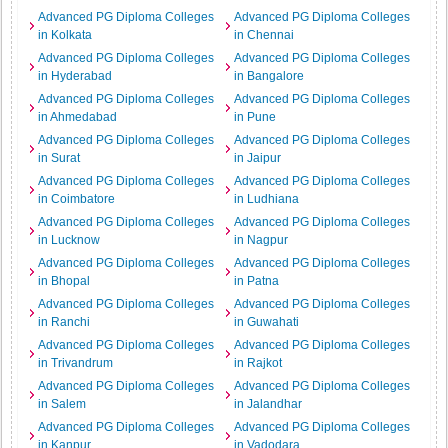
Advanced PG Diploma Colleges
Advanced PG Diploma Colleges
in Kolkata
in Chennai
Advanced PG Diploma Colleges
Advanced PG Diploma Colleges
in Hyderabad
in Bangalore
Advanced PG Diploma Colleges
Advanced PG Diploma Colleges
in Ahmedabad
in Pune
Advanced PG Diploma Colleges
Advanced PG Diploma Colleges
in Surat
in Jaipur
Advanced PG Diploma Colleges
Advanced PG Diploma Colleges
in Coimbatore
in Ludhiana
Advanced PG Diploma Colleges
Advanced PG Diploma Colleges
in Lucknow
in Nagpur
Advanced PG Diploma Colleges
Advanced PG Diploma Colleges
in Bhopal
in Patna
Advanced PG Diploma Colleges
Advanced PG Diploma Colleges
in Ranchi
in Guwahati
Advanced PG Diploma Colleges
Advanced PG Diploma Colleges
in Trivandrum
in Rajkot
Advanced PG Diploma Colleges
Advanced PG Diploma Colleges
in Salem
in Jalandhar
Advanced PG Diploma Colleges
Advanced PG Diploma Colleges
in Kanpur
in Vadodara