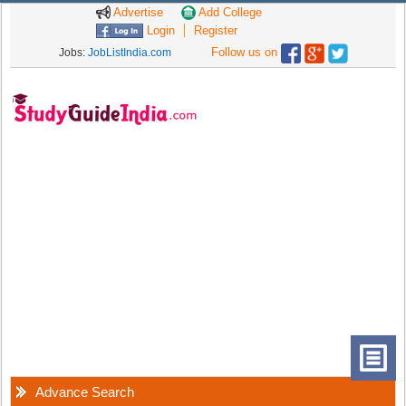
Advertise
Add College
Login
Register
Follow us on
Jobs:
JobListIndia.com
Advance Search