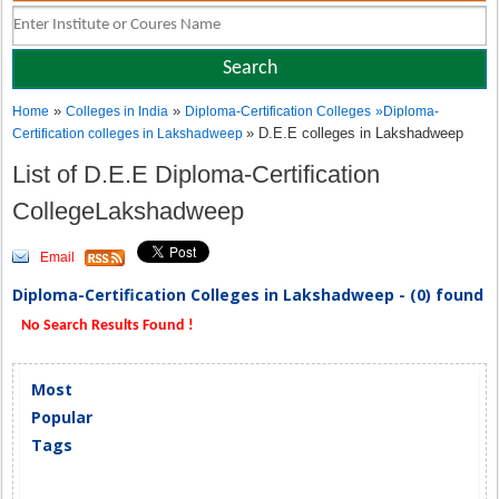
»
»
Home
Colleges in India
Diploma-Certification Colleges
»
Diploma-
» D.E.E colleges in Lakshadweep
Certification colleges in Lakshadweep
List of D.E.E Diploma-Certification
CollegeLakshadweep
Email
Diploma-Certification Colleges in Lakshadweep - (0) found
No Search Results Found !
Most
Popular
Tags