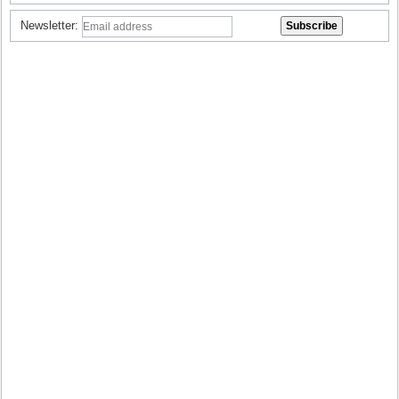
Newsletter: