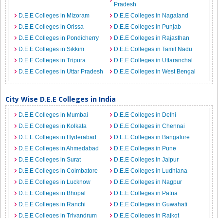
Pradesh
D.E.E Colleges in Mizoram
D.E.E Colleges in Nagaland
D.E.E Colleges in Orissa
D.E.E Colleges in Punjab
D.E.E Colleges in Pondicherry
D.E.E Colleges in Rajasthan
D.E.E Colleges in Sikkim
D.E.E Colleges in Tamil Nadu
D.E.E Colleges in Tripura
D.E.E Colleges in Uttaranchal
D.E.E Colleges in Uttar Pradesh
D.E.E Colleges in West Bengal
City Wise D.E.E Colleges in India
D.E.E Colleges in Mumbai
D.E.E Colleges in Delhi
D.E.E Colleges in Kolkata
D.E.E Colleges in Chennai
D.E.E Colleges in Hyderabad
D.E.E Colleges in Bangalore
D.E.E Colleges in Ahmedabad
D.E.E Colleges in Pune
D.E.E Colleges in Surat
D.E.E Colleges in Jaipur
D.E.E Colleges in Coimbatore
D.E.E Colleges in Ludhiana
D.E.E Colleges in Lucknow
D.E.E Colleges in Nagpur
D.E.E Colleges in Bhopal
D.E.E Colleges in Patna
D.E.E Colleges in Ranchi
D.E.E Colleges in Guwahati
D.E.E Colleges in Trivandrum
D.E.E Colleges in Rajkot