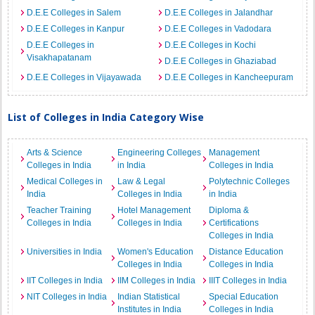
D.E.E Colleges in Salem
D.E.E Colleges in Jalandhar
D.E.E Colleges in Kanpur
D.E.E Colleges in Vadodara
D.E.E Colleges in
D.E.E Colleges in Kochi
Visakhapatanam
D.E.E Colleges in Ghaziabad
D.E.E Colleges in Vijayawada
D.E.E Colleges in Kancheepuram
List of Colleges in India Category Wise
Arts & Science
Engineering Colleges
Management
Colleges in India
in India
Colleges in India
Medical Colleges in
Law & Legal
Polytechnic Colleges
India
Colleges in India
in India
Teacher Training
Hotel Management
Diploma &
Colleges in India
Colleges in India
Certifications
Colleges in India
Universities in India
Women's Education
Distance Education
Colleges in India
Colleges in India
IIT Colleges in India
IIM Colleges in India
IIIT Colleges in India
NIT Colleges in India
Indian Statistical
Special Education
Institutes in India
Colleges in India