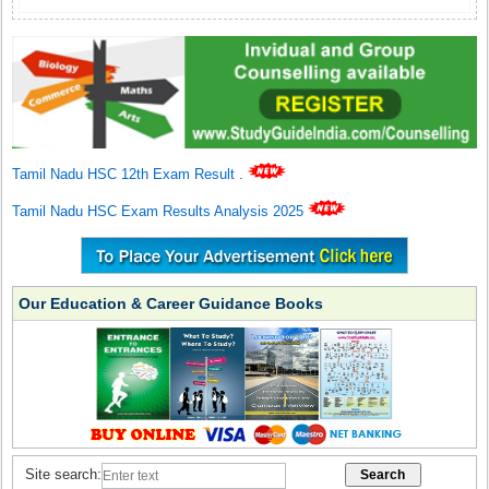
Tamil Nadu HSC 12th Exam Result
.
Tamil Nadu HSC Exam Results Analysis 2025
Our Education & Career Guidance Books
Site search: