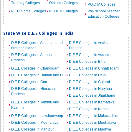
Training Colleges
Diploma Colleges
P.G.D.M Colleges
PG Diploma Colleges
PGDCM Colleges
Pre- school Teacher
Education Colleges
State Wise D.E.E Colleges in India
D.E.E Colleges in Andaman and
D.E.E Colleges in Andhra
Nicobar Islands
Pradesh
D.E.E Colleges in Arunachal
D.E.E Colleges in Assam
Pradesh
D.E.E Colleges in Bihar
D.E.E Colleges in Chandigarh
D.E.E Colleges in Chhattisgarh
D.E.E Colleges in Daman and Diu
D.E.E Colleges in Delhi
D.E.E Colleges in Goa
D.E.E Colleges in Gujarat
D.E.E Colleges in Himachal
D.E.E Colleges in Haryana
Pradesh
D.E.E Colleges in Jharkhand
D.E.E Colleges in Jammu And
D.E.E Colleges in Karnataka
Kashmir
D.E.E Colleges in Kerala
D.E.E Colleges in Lakshadweep
D.E.E Colleges in Maharashtra
D.E.E Colleges in Meghalaya
D.E.E Colleges in Meghalaya
D.E.E Colleges in Manipur
D.E.E Colleges in Madhya