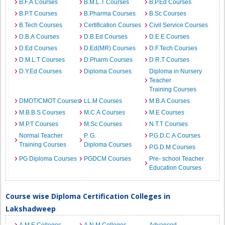
B.F.A Courses
B.M.L.T Courses
B.P.Ed Courses
B.P.T Courses
B.Pharma Courses
B.Sc Courses
B.Tech Courses
Certification Courses
Civil Service Courses
D.B.A Courses
D.B.Ed Courses
D.E.E Courses
D.Ed Courses
D.Ed(MR) Courses
D.F.Tech Courses
D.M.L.T Courses
D.Pharm Courses
D.R.T Courses
D.Y.Ed Courses
Diploma Courses
Diploma in Nursery
Teacher
Training Courses
DMOT/CMOT Courses
LL.M Courses
M.B.A Courses
M.B.B.S Courses
M.C.A Courses
M.E Courses
M.P.T Courses
M.Sc Courses
N.T.T Courses
Normal Teacher
P. G.
P.G.D.C.A Courses
Training Courses
Diploma Courses
P.G.D.M Courses
PG Diploma Courses
PGDCM Courses
Pre- school Teacher
Education Courses
Course wise Diploma Certification Colleges in
Lakshadweep