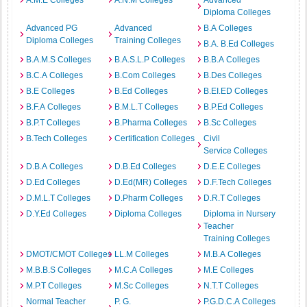
A.M.E Colleges
A.N.M Colleges
Advanced
Diploma Colleges
Advanced PG
Advanced
B.A Colleges
Diploma Colleges
Training Colleges
B.A. B.Ed Colleges
B.A.M.S Colleges
B.A.S.L.P Colleges
B.B.A Colleges
B.C.A Colleges
B.Com Colleges
B.Des Colleges
B.E Colleges
B.Ed Colleges
B.EI.ED Colleges
B.F.A Colleges
B.M.L.T Colleges
B.P.Ed Colleges
B.P.T Colleges
B.Pharma Colleges
B.Sc Colleges
B.Tech Colleges
Certification Colleges
Civil
Service Colleges
D.B.A Colleges
D.B.Ed Colleges
D.E.E Colleges
D.Ed Colleges
D.Ed(MR) Colleges
D.F.Tech Colleges
D.M.L.T Colleges
D.Pharm Colleges
D.R.T Colleges
D.Y.Ed Colleges
Diploma Colleges
Diploma in Nursery
Teacher
Training Colleges
DMOT/CMOT Colleges
LL.M Colleges
M.B.A Colleges
M.B.B.S Colleges
M.C.A Colleges
M.E Colleges
M.P.T Colleges
M.Sc Colleges
N.T.T Colleges
Normal Teacher
P. G.
P.G.D.C.A Colleges