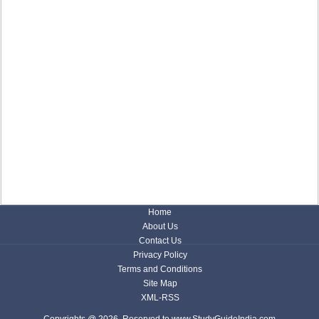
Home
About Us
Contact Us
Privacy Policy
Terms and Conditions
Site Map
XML-RSS