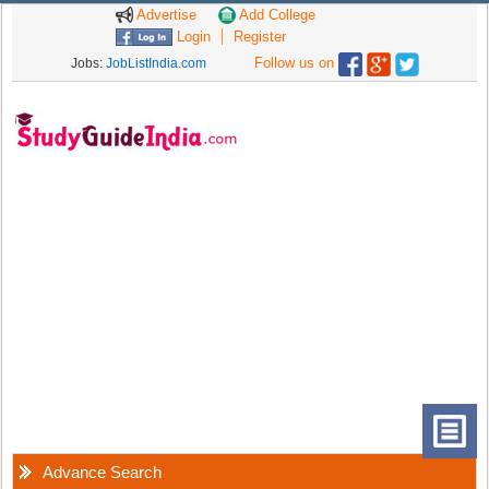
Advertise
Add College
Login
Register
Follow us on
Jobs:
JobListIndia.com
Advance Search