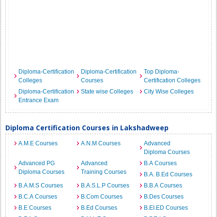
Diploma-Certification
Diploma-Certification
Top Diploma-
Colleges
Courses
Certification Colleges
Diploma-Certification
State wise Colleges
City Wise Colleges
Entrance Exam
Diploma Certification Courses in Lakshadweep
A.M.E Courses
A.N.M Courses
Advanced
Diploma Courses
Advanced PG
Advanced
B.A Courses
Diploma Courses
Training Courses
B.A. B.Ed Courses
B.A.M.S Courses
B.A.S.L.P Courses
B.B.A Courses
B.C.A Courses
B.Com Courses
B.Des Courses
B.E Courses
B.Ed Courses
B.EI.ED Courses