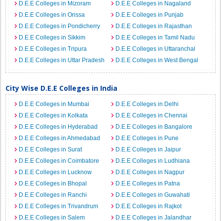
D.E.E Colleges in Mizoram
D.E.E Colleges in Nagaland
D.E.E Colleges in Orissa
D.E.E Colleges in Punjab
D.E.E Colleges in Pondicherry
D.E.E Colleges in Rajasthan
D.E.E Colleges in Sikkim
D.E.E Colleges in Tamil Nadu
D.E.E Colleges in Tripura
D.E.E Colleges in Uttaranchal
D.E.E Colleges in Uttar Pradesh
D.E.E Colleges in West Bengal
City Wise D.E.E Colleges in India
D.E.E Colleges in Mumbai
D.E.E Colleges in Delhi
D.E.E Colleges in Kolkata
D.E.E Colleges in Chennai
D.E.E Colleges in Hyderabad
D.E.E Colleges in Bangalore
D.E.E Colleges in Ahmedabad
D.E.E Colleges in Pune
D.E.E Colleges in Surat
D.E.E Colleges in Jaipur
D.E.E Colleges in Coimbatore
D.E.E Colleges in Ludhiana
D.E.E Colleges in Lucknow
D.E.E Colleges in Nagpur
D.E.E Colleges in Bhopal
D.E.E Colleges in Patna
D.E.E Colleges in Ranchi
D.E.E Colleges in Guwahati
D.E.E Colleges in Trivandrum
D.E.E Colleges in Rajkot
D.E.E Colleges in Salem
D.E.E Colleges in Jalandhar