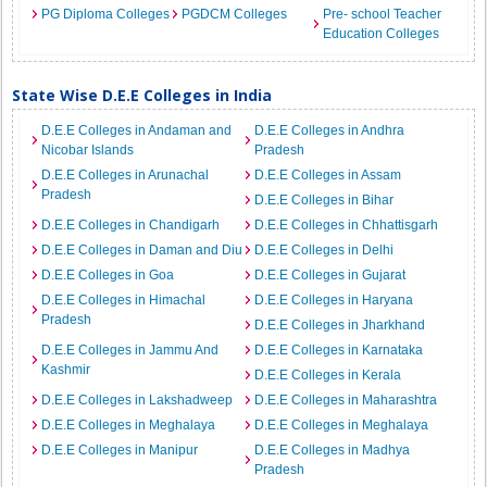
PG Diploma Colleges
PGDCM Colleges
Pre- school Teacher
Education Colleges
State Wise D.E.E Colleges in India
D.E.E Colleges in Andaman and
D.E.E Colleges in Andhra
Nicobar Islands
Pradesh
D.E.E Colleges in Arunachal
D.E.E Colleges in Assam
Pradesh
D.E.E Colleges in Bihar
D.E.E Colleges in Chandigarh
D.E.E Colleges in Chhattisgarh
D.E.E Colleges in Daman and Diu
D.E.E Colleges in Delhi
D.E.E Colleges in Goa
D.E.E Colleges in Gujarat
D.E.E Colleges in Himachal
D.E.E Colleges in Haryana
Pradesh
D.E.E Colleges in Jharkhand
D.E.E Colleges in Jammu And
D.E.E Colleges in Karnataka
Kashmir
D.E.E Colleges in Kerala
D.E.E Colleges in Lakshadweep
D.E.E Colleges in Maharashtra
D.E.E Colleges in Meghalaya
D.E.E Colleges in Meghalaya
D.E.E Colleges in Manipur
D.E.E Colleges in Madhya
Pradesh