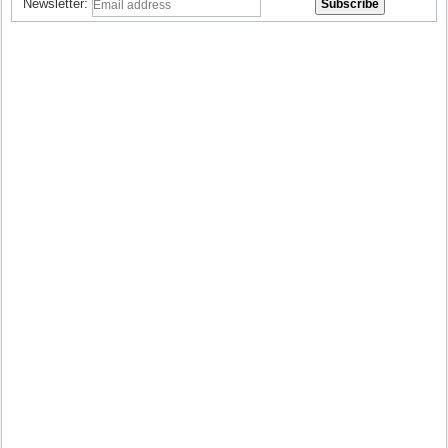
Newsletter: