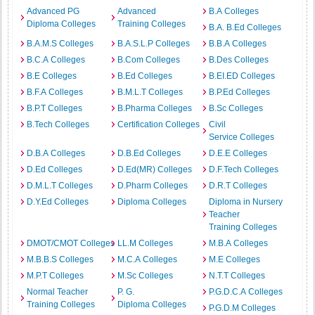
Advanced PG
Advanced
B.A Colleges
Diploma Colleges
Training Colleges
B.A. B.Ed Colleges
B.A.M.S Colleges
B.A.S.L.P Colleges
B.B.A Colleges
B.C.A Colleges
B.Com Colleges
B.Des Colleges
B.E Colleges
B.Ed Colleges
B.EI.ED Colleges
B.F.A Colleges
B.M.L.T Colleges
B.P.Ed Colleges
B.P.T Colleges
B.Pharma Colleges
B.Sc Colleges
B.Tech Colleges
Certification Colleges
Civil
Service Colleges
D.B.A Colleges
D.B.Ed Colleges
D.E.E Colleges
D.Ed Colleges
D.Ed(MR) Colleges
D.F.Tech Colleges
D.M.L.T Colleges
D.Pharm Colleges
D.R.T Colleges
D.Y.Ed Colleges
Diploma Colleges
Diploma in Nursery
Teacher
Training Colleges
DMOT/CMOT Colleges
LL.M Colleges
M.B.A Colleges
M.B.B.S Colleges
M.C.A Colleges
M.E Colleges
M.P.T Colleges
M.Sc Colleges
N.T.T Colleges
Normal Teacher
P. G.
P.G.D.C.A Colleges
Training Colleges
Diploma Colleges
P.G.D.M Colleges