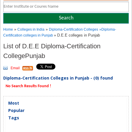
»
»
Home
Colleges in India
Diploma-Certification Colleges
»
Diploma-
» D.E.E colleges in Punjab
Certification colleges in Punjab
List of D.E.E Diploma-Certification
CollegePunjab
Email
Diploma-Certification Colleges in Punjab - (0) found
No Search Results Found !
Most
Popular
Tags