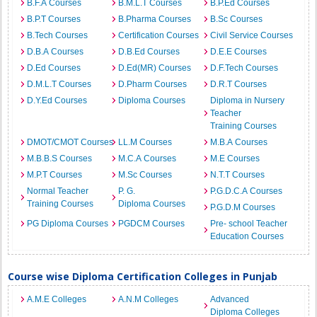
B.F.A Courses
B.M.L.T Courses
B.P.Ed Courses
B.P.T Courses
B.Pharma Courses
B.Sc Courses
B.Tech Courses
Certification Courses
Civil Service Courses
D.B.A Courses
D.B.Ed Courses
D.E.E Courses
D.Ed Courses
D.Ed(MR) Courses
D.F.Tech Courses
D.M.L.T Courses
D.Pharm Courses
D.R.T Courses
D.Y.Ed Courses
Diploma Courses
Diploma in Nursery
Teacher
Training Courses
DMOT/CMOT Courses
LL.M Courses
M.B.A Courses
M.B.B.S Courses
M.C.A Courses
M.E Courses
M.P.T Courses
M.Sc Courses
N.T.T Courses
Normal Teacher
P. G.
P.G.D.C.A Courses
Training Courses
Diploma Courses
P.G.D.M Courses
PG Diploma Courses
PGDCM Courses
Pre- school Teacher
Education Courses
Course wise Diploma Certification Colleges in Punjab
A.M.E Colleges
A.N.M Colleges
Advanced
Diploma Colleges