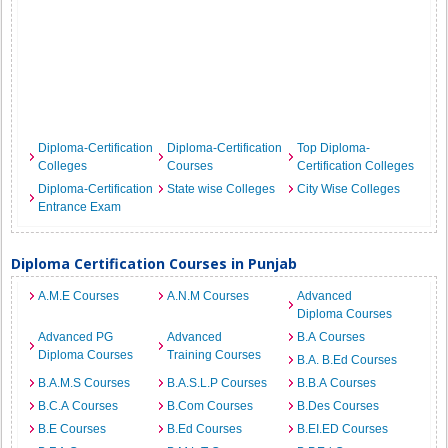
Diploma-Certification
Diploma-Certification
Top Diploma-
Colleges
Courses
Certification Colleges
Diploma-Certification
State wise Colleges
City Wise Colleges
Entrance Exam
Diploma Certification Courses in Punjab
A.M.E Courses
A.N.M Courses
Advanced
Diploma Courses
Advanced PG
Advanced
B.A Courses
Diploma Courses
Training Courses
B.A. B.Ed Courses
B.A.M.S Courses
B.A.S.L.P Courses
B.B.A Courses
B.C.A Courses
B.Com Courses
B.Des Courses
B.E Courses
B.Ed Courses
B.EI.ED Courses