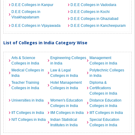
D.E.E Colleges in Kanpur
D.E.E Colleges in Vadodara
D.E.E Colleges in
D.E.E Colleges in Kochi
Visakhapatanam
D.E.E Colleges in Ghaziabad
D.E.E Colleges in Vijayawada
D.E.E Colleges in Kancheepuram
List of Colleges in India Category Wise
Arts & Science
Engineering Colleges
Management
Colleges in India
in India
Colleges in India
Medical Colleges in
Law & Legal
Polytechnic Colleges
India
Colleges in India
in India
Teacher Training
Hotel Management
Diploma &
Colleges in India
Colleges in India
Certifications
Colleges in India
Universities in India
Women's Education
Distance Education
Colleges in India
Colleges in India
IIT Colleges in India
IIM Colleges in India
IIIT Colleges in India
NIT Colleges in India
Indian Statistical
Special Education
Institutes in India
Colleges in India