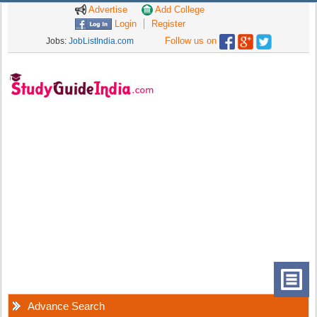
Advertise
Add College
Login
Register
Follow us on
Jobs:
JobListIndia.com
Advance Search