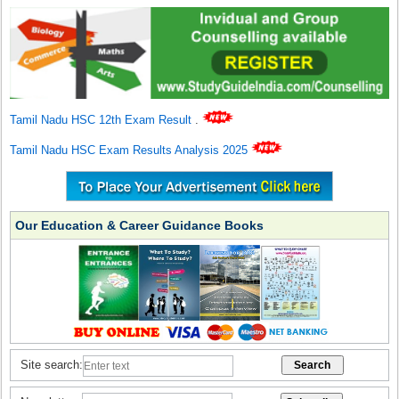
Tamil Nadu HSC 12th Exam Result
.
Tamil Nadu HSC Exam Results Analysis 2025
Our Education & Career Guidance Books
Site search: