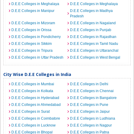
D.E.E Colleges in Meghalaya
D.E.E Colleges in Meghalaya
D.E.E Colleges in Manipur
D.E.E Colleges in Madhya
Pradesh
D.E.E Colleges in Mizoram
D.E.E Colleges in Nagaland
D.E.E Colleges in Orissa
D.E.E Colleges in Punjab
D.E.E Colleges in Pondicherry
D.E.E Colleges in Rajasthan
D.E.E Colleges in Sikkim
D.E.E Colleges in Tamil Nadu
D.E.E Colleges in Tripura
D.E.E Colleges in Uttaranchal
D.E.E Colleges in Uttar Pradesh
D.E.E Colleges in West Bengal
City Wise D.E.E Colleges in India
D.E.E Colleges in Mumbai
D.E.E Colleges in Delhi
D.E.E Colleges in Kolkata
D.E.E Colleges in Chennai
D.E.E Colleges in Hyderabad
D.E.E Colleges in Bangalore
D.E.E Colleges in Ahmedabad
D.E.E Colleges in Pune
D.E.E Colleges in Surat
D.E.E Colleges in Jaipur
D.E.E Colleges in Coimbatore
D.E.E Colleges in Ludhiana
D.E.E Colleges in Lucknow
D.E.E Colleges in Nagpur
D.E.E Colleges in Bhopal
D.E.E Colleges in Patna