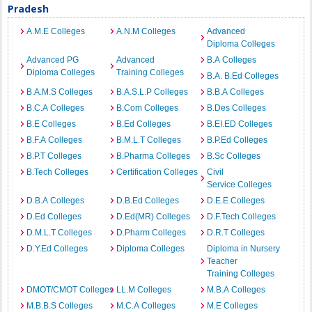
Pradesh
A.M.E Colleges
A.N.M Colleges
Advanced
Diploma Colleges
Advanced PG
Advanced
B.A Colleges
Diploma Colleges
Training Colleges
B.A. B.Ed Colleges
B.A.M.S Colleges
B.A.S.L.P Colleges
B.B.A Colleges
B.C.A Colleges
B.Com Colleges
B.Des Colleges
B.E Colleges
B.Ed Colleges
B.EI.ED Colleges
B.F.A Colleges
B.M.L.T Colleges
B.P.Ed Colleges
B.P.T Colleges
B.Pharma Colleges
B.Sc Colleges
B.Tech Colleges
Certification Colleges
Civil
Service Colleges
D.B.A Colleges
D.B.Ed Colleges
D.E.E Colleges
D.Ed Colleges
D.Ed(MR) Colleges
D.F.Tech Colleges
D.M.L.T Colleges
D.Pharm Colleges
D.R.T Colleges
D.Y.Ed Colleges
Diploma Colleges
Diploma in Nursery
Teacher
Training Colleges
DMOT/CMOT Colleges
LL.M Colleges
M.B.A Colleges
M.B.B.S Colleges
M.C.A Colleges
M.E Colleges