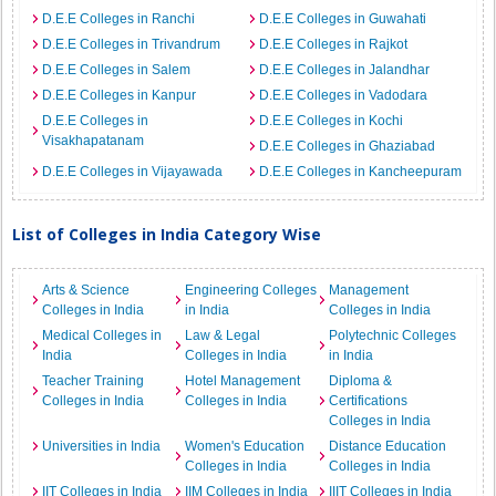
D.E.E Colleges in Ranchi
D.E.E Colleges in Guwahati
D.E.E Colleges in Trivandrum
D.E.E Colleges in Rajkot
D.E.E Colleges in Salem
D.E.E Colleges in Jalandhar
D.E.E Colleges in Kanpur
D.E.E Colleges in Vadodara
D.E.E Colleges in
D.E.E Colleges in Kochi
Visakhapatanam
D.E.E Colleges in Ghaziabad
D.E.E Colleges in Vijayawada
D.E.E Colleges in Kancheepuram
List of Colleges in India Category Wise
Arts & Science
Engineering Colleges
Management
Colleges in India
in India
Colleges in India
Medical Colleges in
Law & Legal
Polytechnic Colleges
India
Colleges in India
in India
Teacher Training
Hotel Management
Diploma &
Colleges in India
Colleges in India
Certifications
Colleges in India
Universities in India
Women's Education
Distance Education
Colleges in India
Colleges in India
IIT Colleges in India
IIM Colleges in India
IIIT Colleges in India