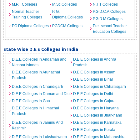
M.P.T Colleges
M.Sc Colleges
N.T.T Colleges
Normal Teacher
P. G.
P.G.D.C.A Colleges
Training Colleges
Diploma Colleges
P.G.D.M Colleges
PG Diploma Colleges
PGDCM Colleges
Pre- school Teacher
Education Colleges
State Wise D.E.E Colleges in India
D.E.E Colleges in Andaman and
D.E.E Colleges in Andhra
Nicobar Islands
Pradesh
D.E.E Colleges in Arunachal
D.E.E Colleges in Assam
Pradesh
D.E.E Colleges in Bihar
D.E.E Colleges in Chandigarh
D.E.E Colleges in Chhattisgarh
D.E.E Colleges in Daman and Diu
D.E.E Colleges in Delhi
D.E.E Colleges in Goa
D.E.E Colleges in Gujarat
D.E.E Colleges in Himachal
D.E.E Colleges in Haryana
Pradesh
D.E.E Colleges in Jharkhand
D.E.E Colleges in Jammu And
D.E.E Colleges in Karnataka
Kashmir
D.E.E Colleges in Kerala
D.E.E Colleges in Lakshadweep
D.E.E Colleges in Maharashtra