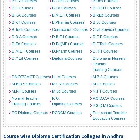
B.C.A Courses
B.Com Courses
B.Des Courses
B.E Courses
B.Ed Courses
B.EI.ED Courses
B.F.A Courses
B.M.L.T Courses
B.P.Ed Courses
B.P.T Courses
B.Pharma Courses
B.Sc Courses
B.Tech Courses
Certification Courses
Civil Service Courses
D.B.A Courses
D.B.Ed Courses
D.E.E Courses
D.Ed Courses
D.Ed(MR) Courses
D.F.Tech Courses
D.M.L.T Courses
D.Pharm Courses
D.R.T Courses
D.Y.Ed Courses
Diploma Courses
Diploma in Nursery
Teacher
Training Courses
DMOT/CMOT Courses
LL.M Courses
M.B.A Courses
M.B.B.S Courses
M.C.A Courses
M.E Courses
M.P.T Courses
M.Sc Courses
N.T.T Courses
Normal Teacher
P. G.
P.G.D.C.A Courses
Training Courses
Diploma Courses
P.G.D.M Courses
PG Diploma Courses
PGDCM Courses
Pre- school Teacher
Education Courses
Course wise Diploma Certification Colleges in Andhra