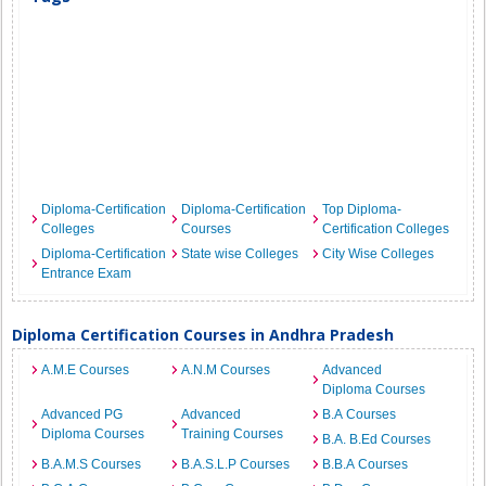
Diploma-Certification
Diploma-Certification
Top Diploma-
Colleges
Courses
Certification Colleges
Diploma-Certification
State wise Colleges
City Wise Colleges
Entrance Exam
Diploma Certification Courses in Andhra Pradesh
A.M.E Courses
A.N.M Courses
Advanced
Diploma Courses
Advanced PG
Advanced
B.A Courses
Diploma Courses
Training Courses
B.A. B.Ed Courses
B.A.M.S Courses
B.A.S.L.P Courses
B.B.A Courses