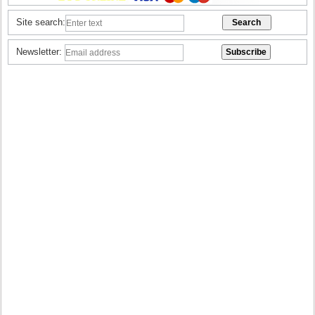
Site search:
Newsletter: