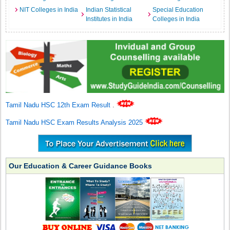
NIT Colleges in India
Indian Statistical
Special Education
Institutes in India
Colleges in India
Tamil Nadu HSC 12th Exam Result
.
Tamil Nadu HSC Exam Results Analysis 2025
Our Education & Career Guidance Books