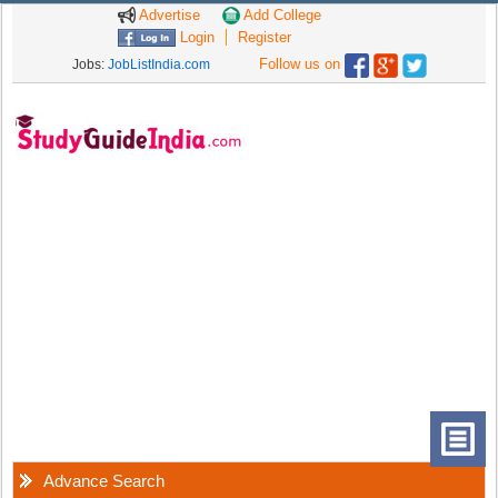
Advertise
Add College
Login
Register
Follow us on
Jobs:
JobListIndia.com
Advance Search