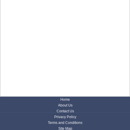
Home
About Us
Contact Us
Privacy Policy
Terms and Conditions
Site Map