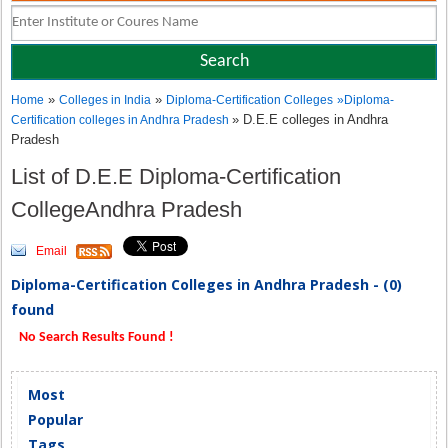
»
»
Home
Colleges in India
Diploma-Certification Colleges
»
Diploma-
» D.E.E colleges in Andhra
Certification colleges in Andhra Pradesh
Pradesh
List of D.E.E Diploma-Certification
CollegeAndhra Pradesh
Email
Diploma-Certification Colleges in Andhra Pradesh - (0)
found
No Search Results Found !
Most
Popular
Tags