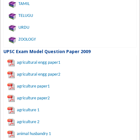
TAMIL
TELUGU
URDU
ZOOLOGY
UPSC Exam Model Question Paper 2009
agricultural engg paper1
agricultural engg paper2
agriculture paper1
agriculture paper2
agriculture 1
agriculture 2
animal husbandry 1