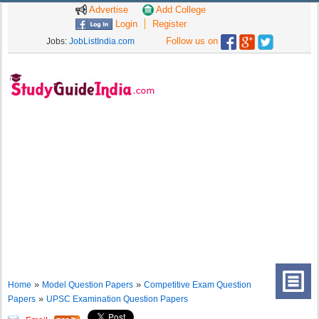
Advertise
Add College
Login
Register
Follow us on
Jobs:
JobListIndia.com
»
»
Home
Model Question Papers
Competitive Exam Question
»
Papers
UPSC Examination Question Papers