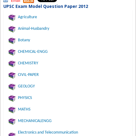
Email
UPSC Exam Model Question Paper 2012
Agriculture
Animal-Husbandry
Botany
CHEMICAL-ENGG
CHEMISTRY
CIVIL-PAPER
GEOLOGY
PHYSICS
MATHS
MECHANICALENGG
Electronics and Telecommunication