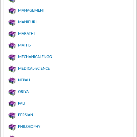
MANAGEMENT
MANIPURI
MARATHI
MATHS
MECHANICALENGG
MEDICAL-SCIENCE
NEPALI
ORIYA
PALI
PERSIAN
PHILOSOPHY