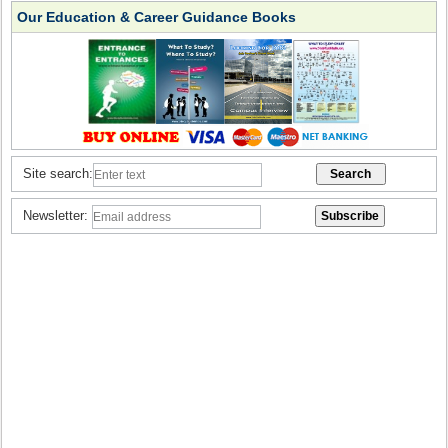
Our Education & Career Guidance Books
Site search:
Newsletter: