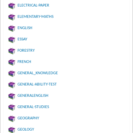
ELECTRICAL-PAPER
ELEMENTARY-MATHS
ENGLISH
ESSAY
FORESTRY
FRENCH
GENERAL_KNOWLEDGE
GENERAL-ABILITY-TEST
GENERALENGLISH
GENERAL-STUDIES
GEOGRAPHY
GEOLOGY