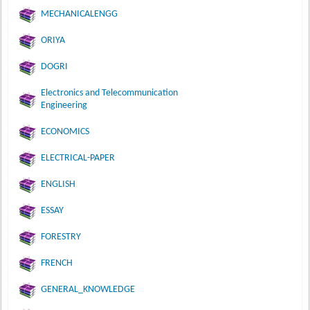
MECHANICALENGG
ORIYA
DOGRI
Electronics and Telecommunication
Engineering
ECONOMICS
ELECTRICAL-PAPER
ENGLISH
ESSAY
FORESTRY
FRENCH
GENERAL_KNOWLEDGE