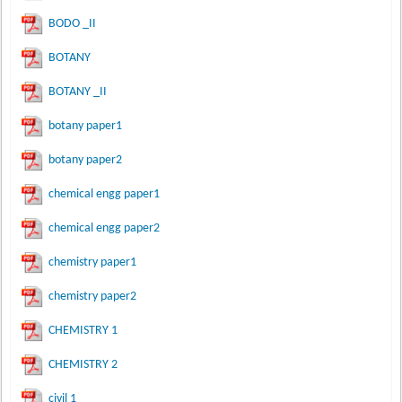
BODO _II
BOTANY
BOTANY _II
botany paper1
botany paper2
chemical engg paper1
chemical engg paper2
chemistry paper1
chemistry paper2
CHEMISTRY 1
CHEMISTRY 2
civil 1