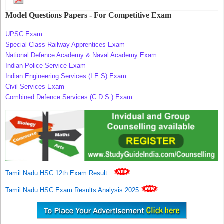
Model Questions Papers - For Competitive Exam
UPSC Exam
Special Class Railway Apprentices Exam
National Defence Academy & Naval Academy Exam
Indian Police Service Exam
Indian Engineering Services (I.E.S) Exam
Civil Services Exam
Combined Defence Services (C.D.S.) Exam
Tamil Nadu HSC 12th Exam Result
.
Tamil Nadu HSC Exam Results Analysis 2025