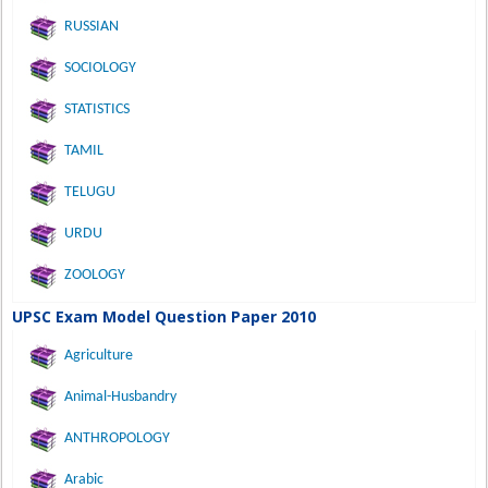
RUSSIAN
SOCIOLOGY
STATISTICS
TAMIL
TELUGU
URDU
ZOOLOGY
UPSC Exam Model Question Paper 2010
Agriculture
Animal-Husbandry
ANTHROPOLOGY
Arabic