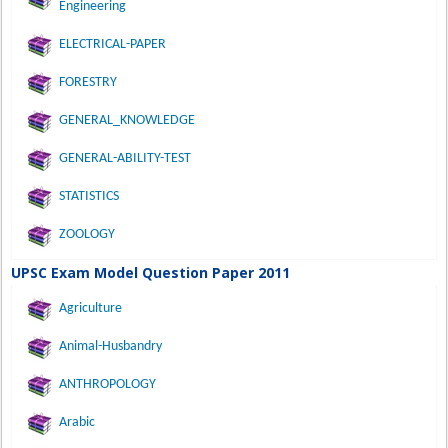
Engineering
ELECTRICAL-PAPER
FORESTRY
GENERAL_KNOWLEDGE
GENERAL-ABILITY-TEST
STATISTICS
ZOOLOGY
UPSC Exam Model Question Paper 2011
Agriculture
Animal-Husbandry
ANTHROPOLOGY
Arabic