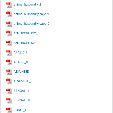
animal husbandry 2
animal husbandry paper1
animal husbandry paper2
ANTHROPLOGY_I
ANTHROPLOGY_II
ARABIC_I
ARABIC_II
ASSAMESE_I
ASSAMESE_II
BENGALI_I
BENGALI_II
BODO _I