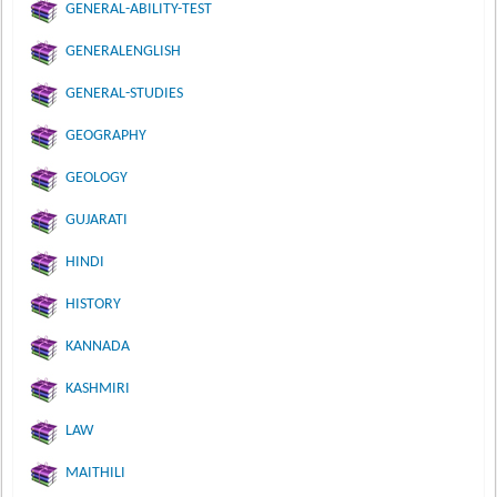
GENERAL-ABILITY-TEST
GENERALENGLISH
GENERAL-STUDIES
GEOGRAPHY
GEOLOGY
GUJARATI
HINDI
HISTORY
KANNADA
KASHMIRI
LAW
MAITHILI