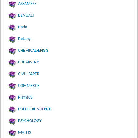
ASSAMESE
BENGALI
Bodo
Botany
CHEMICAL-ENGG
CHEMISTRY
CIVIL-PAPER
COMMERCE
PHYSICS
POLITICAL sCIENCE
PSYCHOLOGY
MATHS