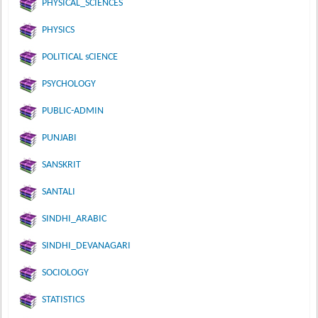
PHYSICAL_SCIENCES
PHYSICS
POLITICAL sCIENCE
PSYCHOLOGY
PUBLIC-ADMIN
PUNJABI
SANSKRIT
SANTALI
SINDHI_ARABIC
SINDHI_DEVANAGARI
SOCIOLOGY
STATISTICS