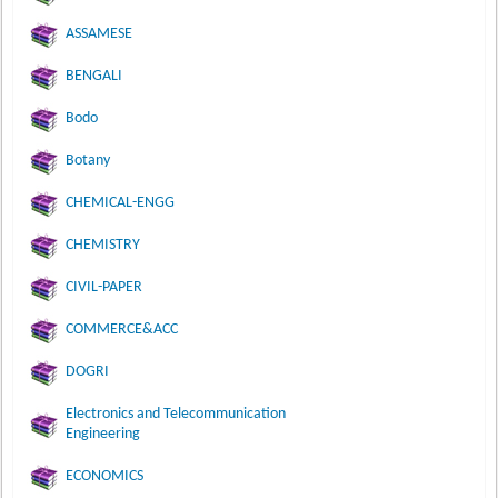
ASSAMESE
BENGALI
Bodo
Botany
CHEMICAL-ENGG
CHEMISTRY
CIVIL-PAPER
COMMERCE&ACC
DOGRI
Electronics and Telecommunication
Engineering
ECONOMICS