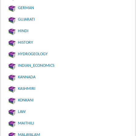
GERMAN
GUJARATI
HINDI
HISTORY
HYDROGEOLOGY
INDIAN_ECONOMICS
KANNADA
KASHMIRI
KONKANI
LAW
MAITHILI
MALAYALAM