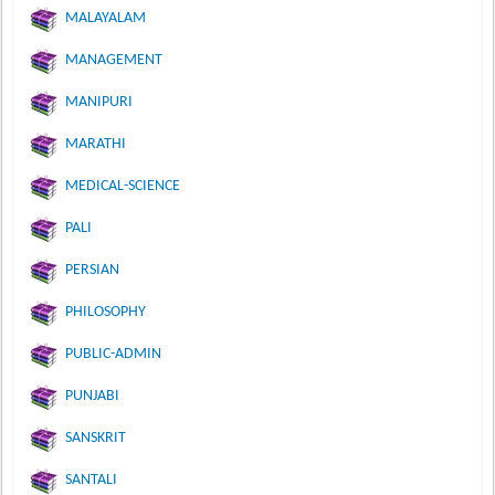
MALAYALAM
MANAGEMENT
MANIPURI
MARATHI
MEDICAL-SCIENCE
PALI
PERSIAN
PHILOSOPHY
PUBLIC-ADMIN
PUNJABI
SANSKRIT
SANTALI