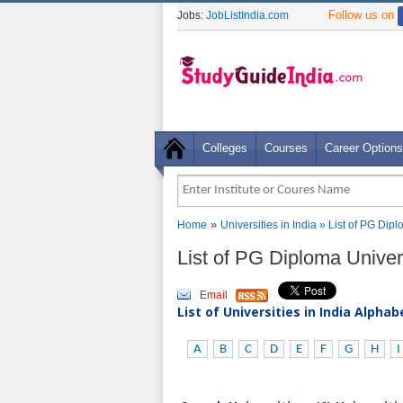
Follow us on
Jobs:
JobListIndia.com
Colleges
Courses
Career Options
»
Home
Universities in India
» List of PG Dipl
List of PG Diploma Univers
Email
List of Universities in India Alpha
A
B
C
D
E
F
G
H
I