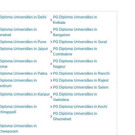
iploma Universities in Delhi
PG Diploma Universities in
Kolkata
iploma Universities in
PG Diploma Universities in
erabad
Bangalore
iploma Universities in Pune
PG Diploma Universities in Surat
iploma Universities in Jaipur
PG Diploma Universities in
Coimbatore
iploma Universities in
PG Diploma Universities in
know
Nagpur
iploma Universities in Patna
PG Diploma Universities in Ranchi
iploma Universities in
PG Diploma Universities in Rajkot
vandrum
PG Diploma Universities in Salem
iploma Universities in Kanpur
PG Diploma Universities in
Vadodara
iploma Universities in
PG Diploma Universities in Kochi
chirappalli
PG Diploma Universities in
Ghaziabad
iploma Universities in
cheepuram