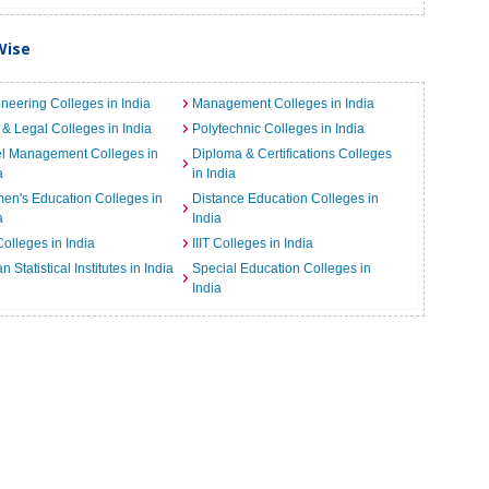
Wise
neering Colleges in India
Management Colleges in India
& Legal Colleges in India
Polytechnic Colleges in India
el Management Colleges in
Diploma & Certifications Colleges
a
in India
n's Education Colleges in
Distance Education Colleges in
a
India
Colleges in India
IIIT Colleges in India
an Statistical Institutes in India
Special Education Colleges in
India