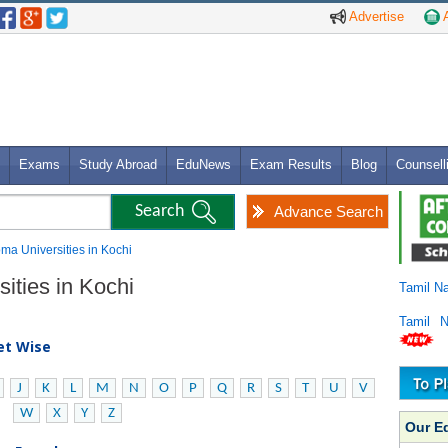
Advertise
A
Exams
Study Abroad
EduNews
Exam Results
Blog
Counsell
Advance Search
oma Universities in Kochi
ities in Kochi
Tamil N
Tamil 
bet Wise
J
K
L
M
N
O
P
Q
R
S
T
U
V
W
X
Y
Z
Our E