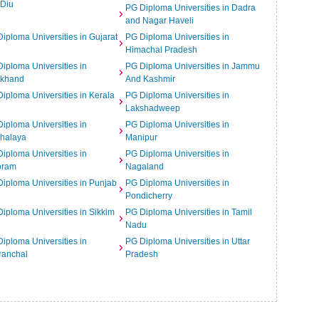
 Diu
PG Diploma Universities in Dadra
and Nagar Haveli
iploma Universities in Gujarat
PG Diploma Universities in
Himachal Pradesh
iploma Universities in
PG Diploma Universities in Jammu
rkhand
And Kashmir
iploma Universities in Kerala
PG Diploma Universities in
Lakshadweep
iploma Universities in
PG Diploma Universities in
halaya
Manipur
iploma Universities in
PG Diploma Universities in
oram
Nagaland
iploma Universities in Punjab
PG Diploma Universities in
Pondicherry
iploma Universities in Sikkim
PG Diploma Universities in Tamil
Nadu
iploma Universities in
PG Diploma Universities in Uttar
ranchal
Pradesh