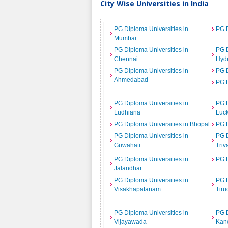
City Wise Universities in India
PG Diploma Universities in
PG D
Mumbai
PG Diploma Universities in
PG D
Chennai
Hyd
PG Diploma Universities in
PG D
Ahmedabad
PG D
PG Diploma Universities in
PG D
Ludhiana
Luc
PG Diploma Universities in Bhopal
PG D
PG Diploma Universities in
PG D
Guwahati
Tri
PG Diploma Universities in
PG D
Jalandhar
PG Diploma Universities in
PG D
Visakhapatanam
Tiru
PG Diploma Universities in
PG D
Vijayawada
Kan