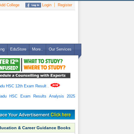
dd College
Login
Register
ing
EduStore
More..
Our Services
adu HSC 12th Exam Result
.
Nadu HSC Exam Results Analysis 2025
ducation & Career Guidance Books