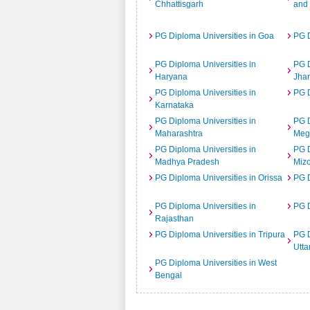
Chhattisgarh
and
PG Diploma Universities in Goa
PG D
PG Diploma Universities in
PG D
Haryana
Jha
PG Diploma Universities in
PG D
Karnataka
PG Diploma Universities in
PG D
Maharashtra
Meg
PG Diploma Universities in
PG D
Madhya Pradesh
Miz
PG Diploma Universities in Orissa
PG D
PG Diploma Universities in
PG D
Rajasthan
PG Diploma Universities in Tripura
PG D
Utta
PG Diploma Universities in West
Bengal