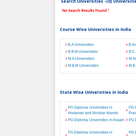
Search Universities -(0) Universit
No Search Results Found !
Course Wise Universities in India
B.A Universities
B.Ar
B.B.M Universities
B.C.
M.A Universities
M.Ar
M.B.M Universities
M.B.
State Wise Universities in India
PG Diploma Universities in
PG D
Andaman and Nicobar Islands
Pra
PG Diploma Universities in Assam
PG D
PG Diploma Universities in
PG D