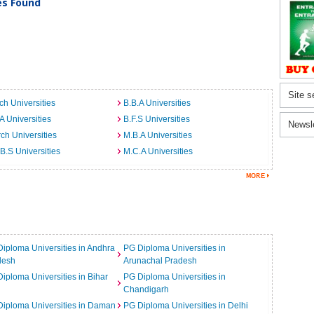
ies Found
Site s
ch Universities
B.B.A Universities
A Universities
B.F.S Universities
Newsl
ch Universities
M.B.A Universities
B.S Universities
M.C.A Universities
iploma Universities in Andhra
PG Diploma Universities in
desh
Arunachal Pradesh
iploma Universities in Bihar
PG Diploma Universities in
Chandigarh
iploma Universities in Daman
PG Diploma Universities in Delhi