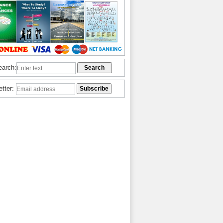
earch:
etter: