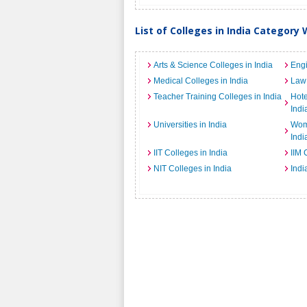
List of Colleges in India Category 
Arts & Science Colleges in India
Engi
Medical Colleges in India
Law 
Teacher Training Colleges in India
Hot
Indi
Universities in India
Wome
Indi
IIT Colleges in India
IIM 
NIT Colleges in India
Indi