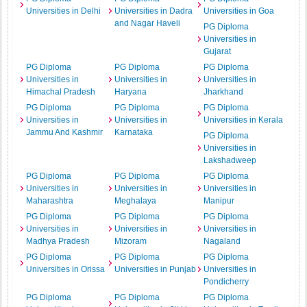
Universities in Delhi
Universities in Dadra
Universities in Goa
and Nagar Haveli
PG Diploma
Universities in
Gujarat
PG Diploma
PG Diploma
PG Diploma
Universities in
Universities in
Universities in
Himachal Pradesh
Haryana
Jharkhand
PG Diploma
PG Diploma
PG Diploma
Universities in
Universities in
Universities in Kerala
Jammu And Kashmir
Karnataka
PG Diploma
Universities in
Lakshadweep
PG Diploma
PG Diploma
PG Diploma
Universities in
Universities in
Universities in
Maharashtra
Meghalaya
Manipur
PG Diploma
PG Diploma
PG Diploma
Universities in
Universities in
Universities in
Madhya Pradesh
Mizoram
Nagaland
PG Diploma
PG Diploma
PG Diploma
Universities in Orissa
Universities in Punjab
Universities in
Pondicherry
PG Diploma
PG Diploma
PG Diploma