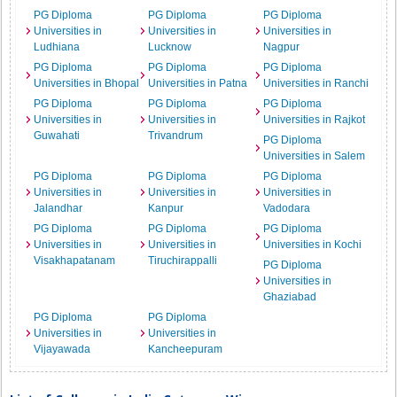
PG Diploma
PG Diploma
PG Diploma
Universities in
Universities in
Universities in
Ludhiana
Lucknow
Nagpur
PG Diploma
PG Diploma
PG Diploma
Universities in Bhopal
Universities in Patna
Universities in Ranchi
PG Diploma
PG Diploma
PG Diploma
Universities in
Universities in
Universities in Rajkot
Guwahati
Trivandrum
PG Diploma
Universities in Salem
PG Diploma
PG Diploma
PG Diploma
Universities in
Universities in
Universities in
Jalandhar
Kanpur
Vadodara
PG Diploma
PG Diploma
PG Diploma
Universities in
Universities in
Universities in Kochi
Visakhapatanam
Tiruchirappalli
PG Diploma
Universities in
Ghaziabad
PG Diploma
PG Diploma
Universities in
Universities in
Vijayawada
Kancheepuram