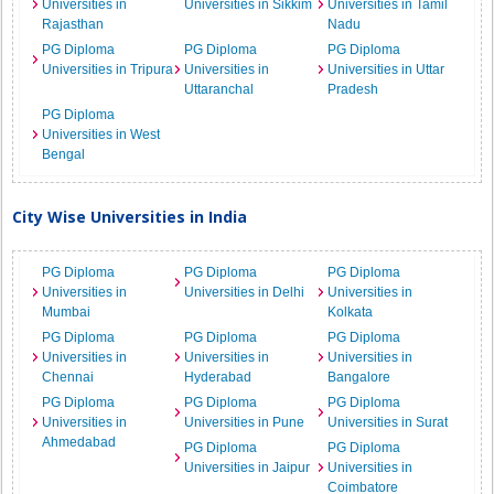
Universities in
Universities in Sikkim
Universities in Tamil
Rajasthan
Nadu
PG Diploma
PG Diploma
PG Diploma
Universities in Tripura
Universities in
Universities in Uttar
Uttaranchal
Pradesh
PG Diploma
Universities in West
Bengal
City Wise Universities in India
PG Diploma
PG Diploma
PG Diploma
Universities in
Universities in Delhi
Universities in
Mumbai
Kolkata
PG Diploma
PG Diploma
PG Diploma
Universities in
Universities in
Universities in
Chennai
Hyderabad
Bangalore
PG Diploma
PG Diploma
PG Diploma
Universities in
Universities in Pune
Universities in Surat
Ahmedabad
PG Diploma
PG Diploma
Universities in Jaipur
Universities in
Coimbatore