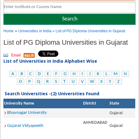
»
Home
Universities in India
» List of PG Diploma Universities in Gujarat
List of PG Diploma Universities in Gujarat
Email
List of Universities in India Alphabet Wise
A
B
C
D
E
F
G
H
I
J
K
L
M
N
O
P
Q
R
S
T
U
V
W
X
Y
Z
Search Universities -(2) Universities Found
University Name
District
State
Bhavnagar University
Gujarat
AHMEDABAD
Gujarat Vidyapeeth
Gujarat