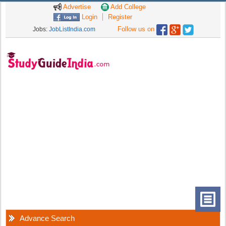
Advertise
Add College
Login
Register
Follow us on
Jobs:
JobListIndia.com
Advance Search