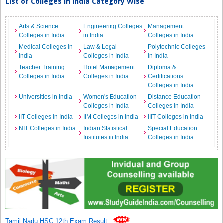
List of Colleges in India Category Wise
Arts & Science
Engineering Colleges
Management
Colleges in India
in India
Colleges in India
Medical Colleges in
Law & Legal
Polytechnic Colleges
India
Colleges in India
in India
Teacher Training
Hotel Management
Diploma &
Colleges in India
Colleges in India
Certifications
Colleges in India
Universities in India
Women's Education
Distance Education
Colleges in India
Colleges in India
IIT Colleges in India
IIM Colleges in India
IIIT Colleges in India
NIT Colleges in India
Indian Statistical
Special Education
Institutes in India
Colleges in India
Tamil Nadu HSC 12th Exam Result
.