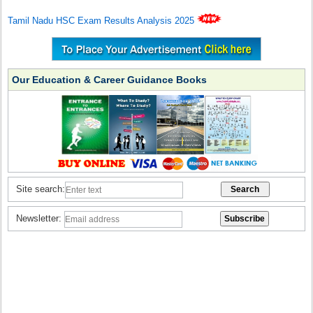
Tamil Nadu HSC Exam Results Analysis 2025
Our Education & Career Guidance Books
Site search:
Newsletter: