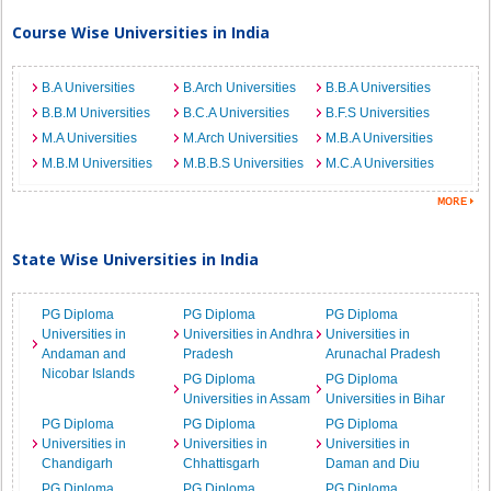
Course Wise Universities in India
B.A Universities
B.Arch Universities
B.B.A Universities
B.B.M Universities
B.C.A Universities
B.F.S Universities
M.A Universities
M.Arch Universities
M.B.A Universities
M.B.M Universities
M.B.B.S Universities
M.C.A Universities
State Wise Universities in India
PG Diploma
PG Diploma
PG Diploma
Universities in
Universities in Andhra
Universities in
Andaman and
Pradesh
Arunachal Pradesh
Nicobar Islands
PG Diploma
PG Diploma
Universities in Assam
Universities in Bihar
PG Diploma
PG Diploma
PG Diploma
Universities in
Universities in
Universities in
Chandigarh
Chhattisgarh
Daman and Diu
PG Diploma
PG Diploma
PG Diploma