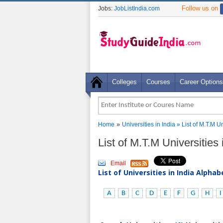
Follow us on
Jobs:
JobListIndia.com
Colleges
Courses
Career Options
»
Home
Universities in India
» List of M.T.M U
List of M.T.M Universities
Email
List of Universities in India Alpha
A
B
C
D
E
F
G
H
I