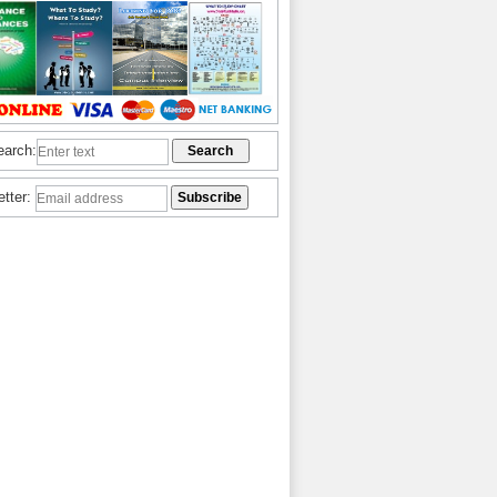
earch:
etter: