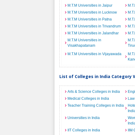
M.T.M Universities in Jaipur
M.T.
M.T.M Universities in Lucknow
M.T.
M.T.M Universities in Patna
M.T.
M.T.M Universities in Trivandrum
M.T.
M.T.M Universities in Jalandhar
M.T.
M.T.M Universities in
M.T.
Visakhapatanam
Tiru
M.T.M Universities in Vijayawada
M.T.
Kan
List of Colleges in India Category 
Arts & Science Colleges in India
Engi
Medical Colleges in India
Law 
Teacher Training Colleges in India
Hot
Indi
Universities in India
Wome
Indi
IIT Colleges in India
IIM 