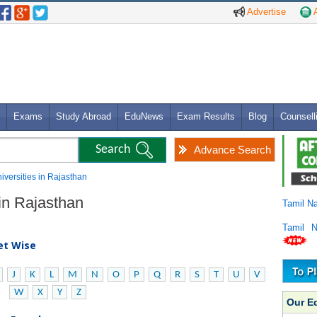
Advertise
A
Exams
Study Abroad
EduNews
Exam Results
Blog
Counsell
Advance Search
niversities in Rajasthan
 in Rajasthan
Tamil N
Tamil 
bet Wise
J
K
L
M
N
O
P
Q
R
S
T
U
V
W
X
Y
Z
Our E