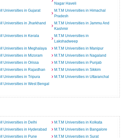
Nagar Haveli
M Universities in Gujarat
M.T.M Universities in Himachal
Pradesh
M Universities in Jharkhand
M.T.M Universities in Jammu And
Kashmir
M Universities in Kerala
M.T.M Universities in
Lakshadweep
M Universities in Meghalaya
M.T.M Universities in Manipur
M Universities in Mizoram
M.T.M Universities in Nagaland
M Universities in Orissa
M.T.M Universities in Punjab
M Universities in Rajasthan
M.T.M Universities in Sikkim
M Universities in Tripura
M.T.M Universities in Uttaranchal
M Universities in West Bengal
M Universities in Delhi
M.T.M Universities in Kolkata
M Universities in Hyderabad
M.T.M Universities in Bangalore
M Universities in Pune
M.T.M Universities in Surat