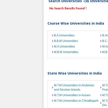
Search Universities -(0) Universit
No Search Results Found !
Course Wise Universities in India
B.A Universities
B.Ar
B.B.M Universities
B.C.
M.A Universities
M.Ar
M.B.M Universities
M.B.
State Wise Universities in India
M.T.M Universities in Andaman
M.T.
and Nicobar Islands
Pra
M.T.M Universities in Assam
M.T.
M.T.M Universities in Chhattisgarh
M.T.
Diu