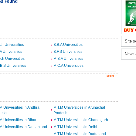
ies Found
Site s
ch Universities
B.B.A Universities
A Universities
B.F.S Universities
Newsl
ch Universities
M.B.A Universities
B.S Universities
M.C.A Universities
M Universities in Andhra
M.T.M Universities in Arunachal
desh
Pradesh
M Universities in Bihar
M.T.M Universities in Chandigarh
M Universities in Daman and
M.T.M Universities in Delhi
M.T.M Universities in Dadra and