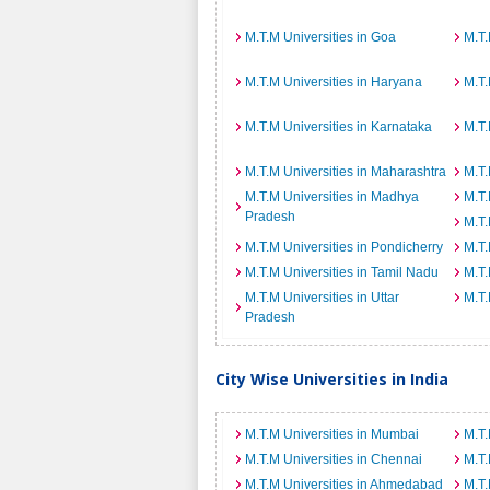
M.T.M Universities in Goa
M.T.
M.T.M Universities in Haryana
M.T.
M.T.M Universities in Karnataka
M.T.
M.T.M Universities in Maharashtra
M.T.
M.T.M Universities in Madhya
M.T.
Pradesh
M.T.
M.T.M Universities in Pondicherry
M.T.
M.T.M Universities in Tamil Nadu
M.T.
M.T.M Universities in Uttar
M.T.
Pradesh
City Wise Universities in India
M.T.M Universities in Mumbai
M.T.
M.T.M Universities in Chennai
M.T.
M.T.M Universities in Ahmedabad
M.T.