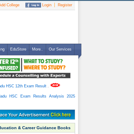
dd College
Login
Register
ing
EduStore
More..
Our Services
adu HSC 12th Exam Result
.
Nadu HSC Exam Results Analysis 2025
ducation & Career Guidance Books