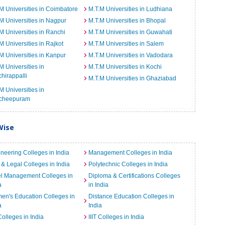
M Universities in Coimbatore
M.T.M Universities in Ludhiana
M Universities in Nagpur
M.T.M Universities in Bhopal
M Universities in Ranchi
M.T.M Universities in Guwahati
M Universities in Rajkot
M.T.M Universities in Salem
M Universities in Kanpur
M.T.M Universities in Vadodara
M Universities in
M.T.M Universities in Kochi
chirappalli
M.T.M Universities in Ghaziabad
M Universities in
cheepuram
Wise
neering Colleges in India
Management Colleges in India
& Legal Colleges in India
Polytechnic Colleges in India
el Management Colleges in
Diploma & Certifications Colleges
a
in India
n's Education Colleges in
Distance Education Colleges in
a
India
Colleges in India
IIIT Colleges in India