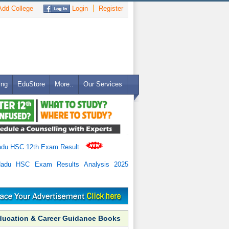
dd College
Login
Register
ing
EduStore
More..
Our Services
adu HSC 12th Exam Result
.
Nadu HSC Exam Results Analysis 2025
ducation & Career Guidance Books