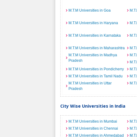
M.T.M Universities in Goa
M.T.
M.T.M Universities in Haryana
M.T.
M.T.M Universities in Karnataka
M.T.
M.T.M Universities in Maharashtra
M.T.
M.T.M Universities in Madhya
M.T.
Pradesh
M.T.
M.T.M Universities in Pondicherry
M.T.
M.T.M Universities in Tamil Nadu
M.T.
M.T.M Universities in Uttar
M.T.
Pradesh
City Wise Universities in India
M.T.M Universities in Mumbai
M.T.
M.T.M Universities in Chennai
M.T.
M.T.M Universities in Ahmedabad
M.T.