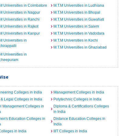
M Universities in Coimbatore
M.T.M Universities in Ludhiana
M Universities in Nagpur
M.T.M Universities in Bhopal
M Universities in Ranchi
M.T.M Universities in Guwahati
M Universities in Rajkot
M.T.M Universities in Salem
M Universities in Kanpur
M.T.M Universities in Vadodara
M Universities in
M.T.M Universities in Kochi
chirappalli
M.T.M Universities in Ghaziabad
M Universities in
cheepuram
Wise
neering Colleges in India
Management Colleges in India
& Legal Colleges in India
Polytechnic Colleges in India
el Management Colleges in
Diploma & Certifications Colleges
a
in India
n's Education Colleges in
Distance Education Colleges in
a
India
Colleges in India
IIIT Colleges in India