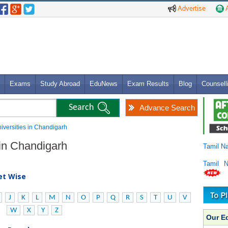
Advertise
A
Exams
Study Abroad
EduNews
Exam Results
Blog
Counsell
Advance Search
niversities in Chandigarh
 in Chandigarh
Tamil N
Tamil 
bet Wise
J
K
L
M
N
O
P
Q
R
S
T
U
V
W
X
Y
Z
Our E