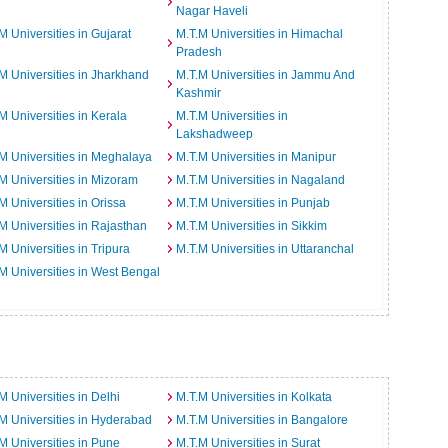
Nagar Haveli
M Universities in Gujarat
M.T.M Universities in Himachal
Pradesh
M Universities in Jharkhand
M.T.M Universities in Jammu And
Kashmir
M Universities in Kerala
M.T.M Universities in
Lakshadweep
M Universities in Meghalaya
M.T.M Universities in Manipur
M Universities in Mizoram
M.T.M Universities in Nagaland
M Universities in Orissa
M.T.M Universities in Punjab
M Universities in Rajasthan
M.T.M Universities in Sikkim
M Universities in Tripura
M.T.M Universities in Uttaranchal
M Universities in West Bengal
M Universities in Delhi
M.T.M Universities in Kolkata
M Universities in Hyderabad
M.T.M Universities in Bangalore
M Universities in Pune
M.T.M Universities in Surat