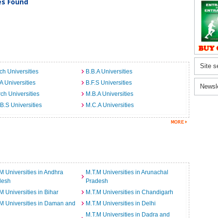
ies Found
Site s
ch Universities
B.B.A Universities
A Universities
B.F.S Universities
Newsl
ch Universities
M.B.A Universities
B.S Universities
M.C.A Universities
M Universities in Andhra
M.T.M Universities in Arunachal
desh
Pradesh
M Universities in Bihar
M.T.M Universities in Chandigarh
M Universities in Daman and
M.T.M Universities in Delhi
M.T.M Universities in Dadra and