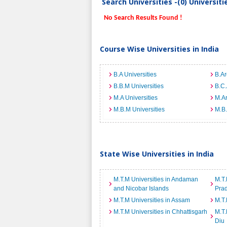
Search Universities -(0) Universit
No Search Results Found !
Course Wise Universities in India
B.A Universities
B.Ar
B.B.M Universities
B.C.
M.A Universities
M.Ar
M.B.M Universities
M.B.
State Wise Universities in India
M.T.M Universities in Andaman
M.T.
and Nicobar Islands
Pra
M.T.M Universities in Assam
M.T.
M.T.M Universities in Chhattisgarh
M.T.
Diu