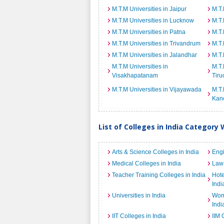
M.T.M Universities in Jaipur
M.T.
M.T.M Universities in Lucknow
M.T.
M.T.M Universities in Patna
M.T.
M.T.M Universities in Trivandrum
M.T.
M.T.M Universities in Jalandhar
M.T.
M.T.M Universities in
M.T.
Visakhapatanam
Tiru
M.T.M Universities in Vijayawada
M.T.
Kan
List of Colleges in India Category 
Arts & Science Colleges in India
Engi
Medical Colleges in India
Law 
Teacher Training Colleges in India
Hot
Indi
Universities in India
Wome
Indi
IIT Colleges in India
IIM 