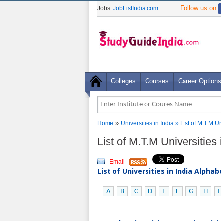
Follow us on
Jobs:
JobListIndia.com
Colleges
Courses
Career Options
»
Home
Universities in India
» List of M.T.M U
List of M.T.M Universities
Email
List of Universities in India Alpha
A
B
C
D
E
F
G
H
I