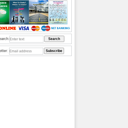
earch:
etter: