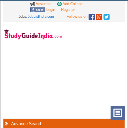
Advertise
Add College
Login
Register
Follow us on
Jobs:
JobListIndia.com
Advance Search