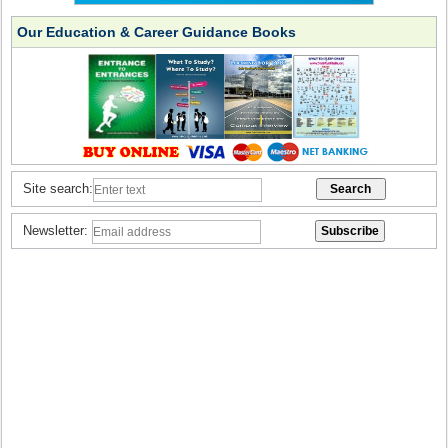
Our Education & Career Guidance Books
Site search:
Newsletter: