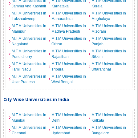
M.T.M Universities in
M.T.M Universities in
M.T.M Universities in
Jammu And Kashmir
Karnataka
Kerala
M.T.M Universities in
M.T.M Universities in
M.T.M Universities in
Lakshadweep
Maharashtra
Meghalaya
M.T.M Universities in
M.T.M Universities in
M.T.M Universities in
Manipur
Madhya Pradesh
Mizoram
M.T.M Universities in
M.T.M Universities in
M.T.M Universities in
Nagaland
Orissa
Punjab
M.T.M Universities in
M.T.M Universities in
M.T.M Universities in
Pondicherry
Rajasthan
Sikkim
M.T.M Universities in
M.T.M Universities in
M.T.M Universities in
Tamil Nadu
Tripura
Uttaranchal
M.T.M Universities in
M.T.M Universities in
Uttar Pradesh
West Bengal
City Wise Universities in India
M.T.M Universities in
M.T.M Universities in
M.T.M Universities in
Mumbai
Delhi
Kolkata
M.T.M Universities in
M.T.M Universities in
M.T.M Universities in
Chennai
Hyderabad
Bangalore