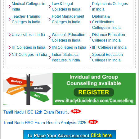
Medical Colleges in
Law & Legal
Polytechnic Colleges
India
Colleges in India
in India
Teacher Training
Hotel Management
Diploma &
Colleges in India
Colleges in India
Certifications
Colleges in India
Universities in India
Women's Education
Distance Education
Colleges in India
Colleges in India
IIT Colleges in India
IIM Colleges in India
IIIT Colleges in India
NIT Colleges in India
Indian Statistical
Special Education
Institutes in India
Colleges in India
Tamil Nadu HSC 12th Exam Result
.
Tamil Nadu HSC Exam Results Analysis 2025