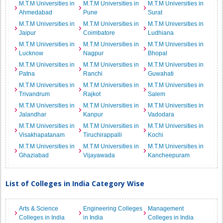
M.T.M Universities in
M.T.M Universities in
M.T.M Universities in
Ahmedabad
Pune
Surat
M.T.M Universities in
M.T.M Universities in
M.T.M Universities in
Jaipur
Coimbatore
Ludhiana
M.T.M Universities in
M.T.M Universities in
M.T.M Universities in
Lucknow
Nagpur
Bhopal
M.T.M Universities in
M.T.M Universities in
M.T.M Universities in
Patna
Ranchi
Guwahati
M.T.M Universities in
M.T.M Universities in
M.T.M Universities in
Trivandrum
Rajkot
Salem
M.T.M Universities in
M.T.M Universities in
M.T.M Universities in
Jalandhar
Kanpur
Vadodara
M.T.M Universities in
M.T.M Universities in
M.T.M Universities in
Visakhapatanam
Tiruchirappalli
Kochi
M.T.M Universities in
M.T.M Universities in
M.T.M Universities in
Ghaziabad
Vijayawada
Kancheepuram
List of Colleges in India Category Wise
Arts & Science
Engineering Colleges
Management
Colleges in India
in India
Colleges in India