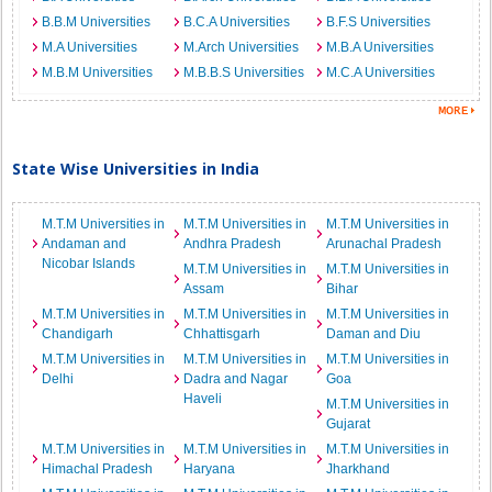
B.B.M Universities
B.C.A Universities
B.F.S Universities
M.A Universities
M.Arch Universities
M.B.A Universities
M.B.M Universities
M.B.B.S Universities
M.C.A Universities
State Wise Universities in India
M.T.M Universities in
M.T.M Universities in
M.T.M Universities in
Andaman and
Andhra Pradesh
Arunachal Pradesh
Nicobar Islands
M.T.M Universities in
M.T.M Universities in
Assam
Bihar
M.T.M Universities in
M.T.M Universities in
M.T.M Universities in
Chandigarh
Chhattisgarh
Daman and Diu
M.T.M Universities in
M.T.M Universities in
M.T.M Universities in
Delhi
Dadra and Nagar
Goa
Haveli
M.T.M Universities in
Gujarat
M.T.M Universities in
M.T.M Universities in
M.T.M Universities in
Himachal Pradesh
Haryana
Jharkhand