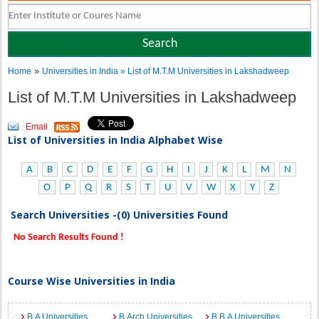
»
Home
Universities in India
» List of M.T.M Universities in Lakshadweep
List of M.T.M Universities in Lakshadweep
Email
List of Universities in India Alphabet Wise
A
B
C
D
E
F
G
H
I
J
K
L
M
N
O
P
Q
R
S
T
U
V
W
X
Y
Z
Search Universities -(0) Universities Found
No Search Results Found !
Course Wise Universities in India
B.A Universities
B.Arch Universities
B.B.A Universities