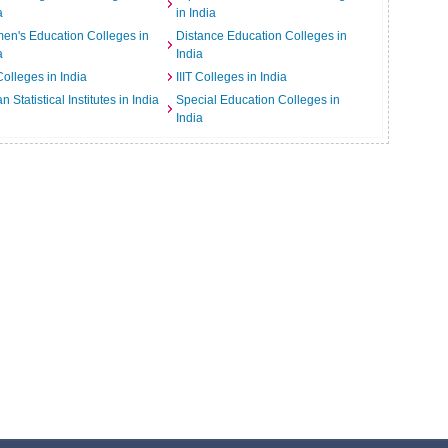
a
in India
n's Education Colleges in
Distance Education Colleges in
a
India
Colleges in India
IIIT Colleges in India
an Statistical Institutes in India
Special Education Colleges in
India