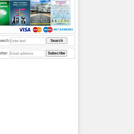
earch:
etter: