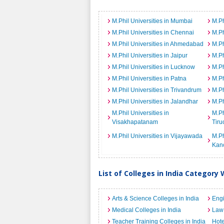
M.Phil Universities in Mumbai
M.Ph
M.Phil Universities in Chennai
M.Ph
M.Phil Universities in Ahmedabad
M.Ph
M.Phil Universities in Jaipur
M.Ph
M.Phil Universities in Lucknow
M.Ph
M.Phil Universities in Patna
M.Ph
M.Phil Universities in Trivandrum
M.Ph
M.Phil Universities in Jalandhar
M.Ph
M.Phil Universities in
M.Ph
Visakhapatanam
Tiru
M.Phil Universities in Vijayawada
M.Ph
Kan
List of Colleges in India Category 
Arts & Science Colleges in India
Engi
Medical Colleges in India
Law 
Teacher Training Colleges in India
Hot