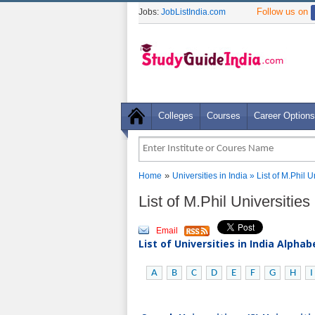
Follow us on
Jobs:
JobListIndia.com
Colleges
Courses
Career Options
»
Home
Universities in India
» List of M.Phil U
List of M.Phil Universities
Email
List of Universities in India Alpha
A
B
C
D
E
F
G
H
I