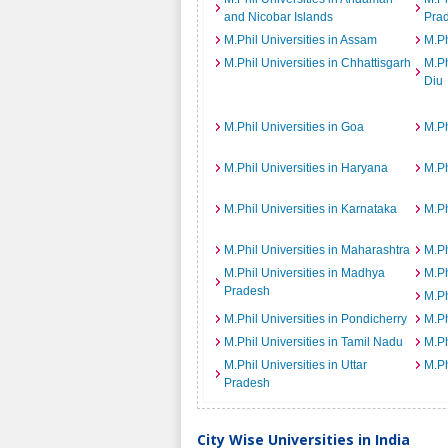
and Nicobar Islands
Pra
M.Phil Universities in Assam
M.Ph
M.Phil Universities in Chhattisgarh
M.Ph
Diu
M.Phil Universities in Goa
M.Ph
M.Phil Universities in Haryana
M.Ph
M.Phil Universities in Karnataka
M.Ph
M.Phil Universities in Maharashtra
M.Ph
M.Phil Universities in Madhya
M.Ph
Pradesh
M.Ph
M.Phil Universities in Pondicherry
M.Ph
M.Phil Universities in Tamil Nadu
M.Ph
M.Phil Universities in Uttar
M.Ph
Pradesh
City Wise Universities in India