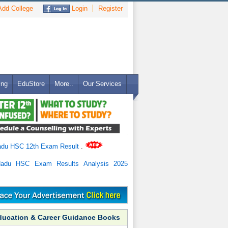
dd College
Login
Register
ing
EduStore
More..
Our Services
adu HSC 12th Exam Result
.
Nadu HSC Exam Results Analysis 2025
ducation & Career Guidance Books