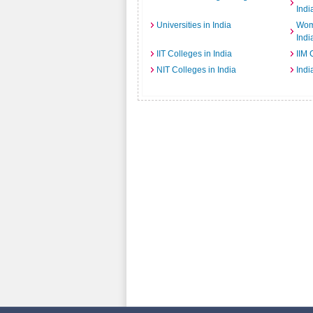
Indi
Universities in India
Wome
Indi
IIT Colleges in India
IIM 
NIT Colleges in India
Indi