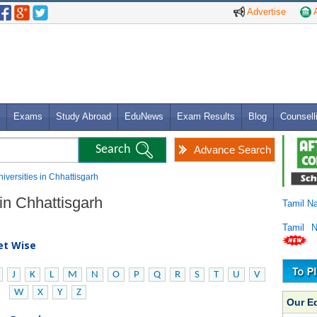
Advertise
A
Exams
Study Abroad
EduNews
Exam Results
Blog
Counsell
Advance Search
niversities in Chhattisgarh
 in Chhattisgarh
Tamil N
Tamil 
bet Wise
J
K
L
M
N
O
P
Q
R
S
T
U
V
W
X
Y
Z
Our E