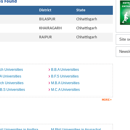
ies Found
District
State
BILASPUR
Chhattisgarh
KHAIRAGARH
Chhattisgarh
RAIPUR
Chhattisgarh
Site s
Newsl
ch Universities
B.B.A Universities
A Universities
B.F.S Universities
ch Universities
M.B.A Universities
B.S Universities
M.C.A Universities
il Universities in Andhra
M.Phil Universities in Arunachal