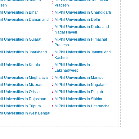
desh
Pradesh
il Universities in Bihar
M.Phil Universities in Chandigarh
il Universities in Daman and
M.Phil Universities in Delhi
M.Phil Universities in Dadra and
Nagar Haveli
il Universities in Gujarat
M.Phil Universities in Himachal
Pradesh
il Universities in Jharkhand
M.Phil Universities in Jammu And
Kashmir
il Universities in Kerala
M.Phil Universities in
Lakshadweep
il Universities in Meghalaya
M.Phil Universities in Manipur
il Universities in Mizoram
M.Phil Universities in Nagaland
il Universities in Orissa
M.Phil Universities in Punjab
il Universities in Rajasthan
M.Phil Universities in Sikkim
il Universities in Tripura
M.Phil Universities in Uttaranchal
il Universities in West Bengal