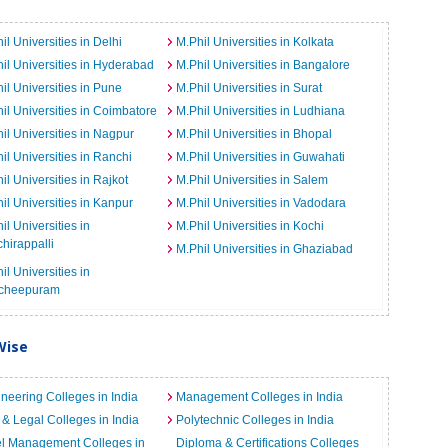
il Universities in Delhi
M.Phil Universities in Kolkata
il Universities in Hyderabad
M.Phil Universities in Bangalore
il Universities in Pune
M.Phil Universities in Surat
il Universities in Coimbatore
M.Phil Universities in Ludhiana
il Universities in Nagpur
M.Phil Universities in Bhopal
il Universities in Ranchi
M.Phil Universities in Guwahati
il Universities in Rajkot
M.Phil Universities in Salem
il Universities in Kanpur
M.Phil Universities in Vadodara
il Universities in
M.Phil Universities in Kochi
chirappalli
M.Phil Universities in Ghaziabad
il Universities in
cheepuram
Wise
neering Colleges in India
Management Colleges in India
& Legal Colleges in India
Polytechnic Colleges in India
el Management Colleges in
Diploma & Certifications Colleges