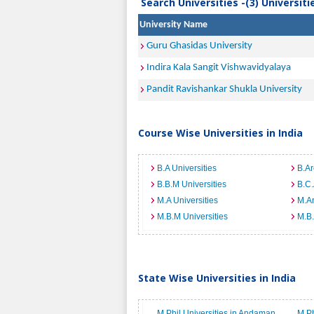
Search Universities -(3) Universit
University Name
Guru Ghasidas University
Indira Kala Sangit Vishwavidyalaya
Pandit Ravishankar Shukla University
Course Wise Universities in India
B.A Universities
B.Ar
B.B.M Universities
B.C.
M.A Universities
M.Ar
M.B.M Universities
M.B.
State Wise Universities in India
M.Phil Universities in Andaman
M.Ph