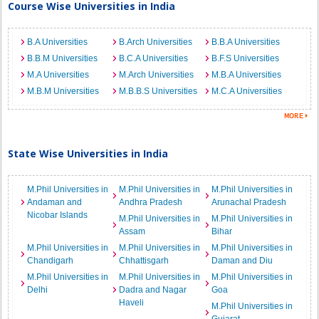
Course Wise Universities in India
B.A Universities
B.Arch Universities
B.B.A Universities
B.B.M Universities
B.C.A Universities
B.F.S Universities
M.A Universities
M.Arch Universities
M.B.A Universities
M.B.M Universities
M.B.B.S Universities
M.C.A Universities
State Wise Universities in India
M.Phil Universities in
M.Phil Universities in
M.Phil Universities in
Andaman and
Andhra Pradesh
Arunachal Pradesh
Nicobar Islands
M.Phil Universities in
M.Phil Universities in
Assam
Bihar
M.Phil Universities in
M.Phil Universities in
M.Phil Universities in
Chandigarh
Chhattisgarh
Daman and Diu
M.Phil Universities in
M.Phil Universities in
M.Phil Universities in
Delhi
Dadra and Nagar
Goa
Haveli
M.Phil Universities in