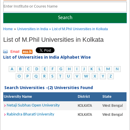
»
Home
Universities in India
» List of M.Phil Universities in Kolkata
List of M.Phil Universities in Kolkata
Email
List of Universities in India Alphabet Wise
A
B
C
D
E
F
G
H
I
J
K
L
M
N
O
P
Q
R
S
T
U
V
W
X
Y
Z
Search Universities -(2) Universities Found
University Name
District
State
Netaji Subhas Open University
KOLKATA
West Bengal
Rabindra Bharati University
KOLKATA
West Bengal