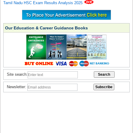
Tamil Nadu HSC Exam Results Analysis 2025
Our Education & Career Guidance Books
Site search:
Newsletter: