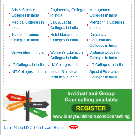
Arts & Science
Engineering Colleges
Management
Colleges in India
in India
Colleges in India
Medical Colleges in
Law & Legal
Polytechnic Colleges
India
Colleges in India
in India
Teacher Training
Hotel Management
Diploma &
Colleges in India
Colleges in India
Certifications
Colleges in India
Universities in India
Women's Education
Distance Education
Colleges in India
Colleges in India
IIT Colleges in India
IIM Colleges in India
IIIT Colleges in India
NIT Colleges in India
Indian Statistical
Special Education
Institutes in India
Colleges in India
Tamil Nadu HSC 12th Exam Result
.