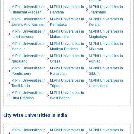
Gujarat
M.Phil Universities in
M.Phil Universities in
M.Phil Universities in
Himachal Pradesh
Haryana
Jharkhand
M.Phil Universities in
M.Phil Universities in
M.Phil Universities in
Jammu And Kashmir
Karnataka
Kerala
M.Phil Universities in
M.Phil Universities in
M.Phil Universities in
Lakshadweep
Maharashtra
Meghalaya
M.Phil Universities in
M.Phil Universities in
M.Phil Universities in
Manipur
Madhya Pradesh
Mizoram
M.Phil Universities in
M.Phil Universities in
M.Phil Universities in
Nagaland
Orissa
Punjab
M.Phil Universities in
M.Phil Universities in
M.Phil Universities in
Pondicherry
Rajasthan
Sikkim
M.Phil Universities in
M.Phil Universities in
M.Phil Universities in
Tamil Nadu
Tripura
Uttaranchal
M.Phil Universities in
M.Phil Universities in
Uttar Pradesh
West Bengal
City Wise Universities in India
M.Phil Universities in
M.Phil Universities in
M.Phil Universities in