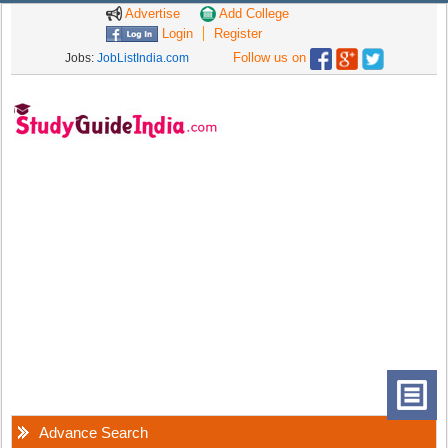
Advertise
Add College
Login
Register
Follow us on
Jobs:
JobListIndia.com
Advance Search