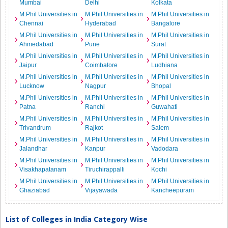
Mumbai
Delhi
Kolkata
M.Phil Universities in
M.Phil Universities in
M.Phil Universities in
Chennai
Hyderabad
Bangalore
M.Phil Universities in
M.Phil Universities in
M.Phil Universities in
Ahmedabad
Pune
Surat
M.Phil Universities in
M.Phil Universities in
M.Phil Universities in
Jaipur
Coimbatore
Ludhiana
M.Phil Universities in
M.Phil Universities in
M.Phil Universities in
Lucknow
Nagpur
Bhopal
M.Phil Universities in
M.Phil Universities in
M.Phil Universities in
Patna
Ranchi
Guwahati
M.Phil Universities in
M.Phil Universities in
M.Phil Universities in
Trivandrum
Rajkot
Salem
M.Phil Universities in
M.Phil Universities in
M.Phil Universities in
Jalandhar
Kanpur
Vadodara
M.Phil Universities in
M.Phil Universities in
M.Phil Universities in
Visakhapatanam
Tiruchirappalli
Kochi
M.Phil Universities in
M.Phil Universities in
M.Phil Universities in
Ghaziabad
Vijayawada
Kancheepuram
List of Colleges in India Category Wise