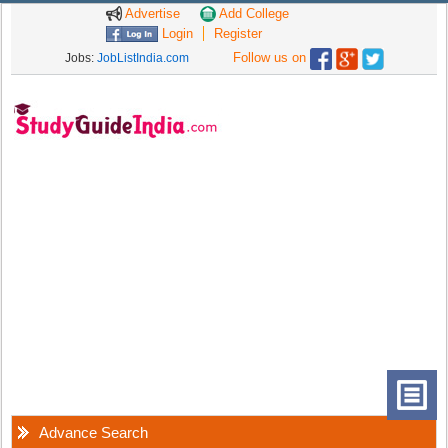
Advertise
Add College
Login
Register
Follow us on
Jobs:
JobListIndia.com
Advance Search