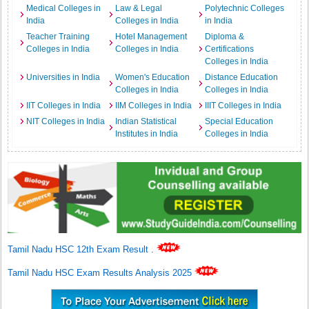
Medical Colleges in
Law & Legal
Polytechnic Colleges
India
Colleges in India
in India
Teacher Training
Hotel Management
Diploma &
Colleges in India
Colleges in India
Certifications
Colleges in India
Universities in India
Women's Education
Distance Education
Colleges in India
Colleges in India
IIT Colleges in India
IIM Colleges in India
IIIT Colleges in India
NIT Colleges in India
Indian Statistical
Special Education
Institutes in India
Colleges in India
Tamil Nadu HSC 12th Exam Result
.
Tamil Nadu HSC Exam Results Analysis 2025