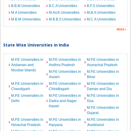
B.B.M Universities
B.C.A Universities
B.F.S Universities
M.A Universities
M.Arch Universities
M.B.A Universities
M.B.M Universities
M.B.B.S Universities
M.C.A Universities
State Wise Universities in India
M.P.E Universities in
M.P.E Universities in
M.P.E Universities in
Andaman and
Andhra Pradesh
Arunachal Pradesh
Nicobar Islands
M.P.E Universities in
M.P.E Universities in
Assam
Bihar
M.P.E Universities in
M.P.E Universities in
M.P.E Universities in
Chandigarh
Chhattisgarh
Daman and Diu
M.P.E Universities in
M.P.E Universities in
M.P.E Universities in
Delhi
Dadra and Nagar
Goa
Haveli
M.P.E Universities in
Gujarat
M.P.E Universities in
M.P.E Universities in
M.P.E Universities in
Himachal Pradesh
Haryana
Jharkhand