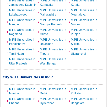
M.P.E Universities in
M.P.E Universities in
M.P.E Universities in
Jammu And Kashmir
Karnataka
Kerala
M.P.E Universities in
M.P.E Universities in
M.P.E Universities in
Lakshadweep
Maharashtra
Meghalaya
M.P.E Universities in
M.P.E Universities in
M.P.E Universities in
Manipur
Madhya Pradesh
Mizoram
M.P.E Universities in
M.P.E Universities in
M.P.E Universities in
Nagaland
Orissa
Punjab
M.P.E Universities in
M.P.E Universities in
M.P.E Universities in
Pondicherry
Rajasthan
Sikkim
M.P.E Universities in
M.P.E Universities in
M.P.E Universities in
Tamil Nadu
Tripura
Uttaranchal
M.P.E Universities in
M.P.E Universities in
Uttar Pradesh
West Bengal
City Wise Universities in India
M.P.E Universities in
M.P.E Universities in
M.P.E Universities in
Mumbai
Delhi
Kolkata
M.P.E Universities in
M.P.E Universities in
M.P.E Universities in
Chennai
Hyderabad
Bangalore