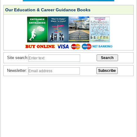
Our Education & Career Guidance Books
Site search:
Newsletter: