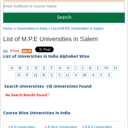
»
Home
Universities in India
» List of M.P.E Universities in Salem
List of M.P.E Universities in Salem
Email
List of Universities in India Alphabet Wise
A
B
C
D
E
F
G
H
I
J
K
L
M
N
O
P
Q
R
S
T
U
V
W
X
Y
Z
Search Universities -(0) Universities Found
No Search Results Found !
Course Wise Universities in India
B.A Universities
B.Arch Universities
B.B.A Universities