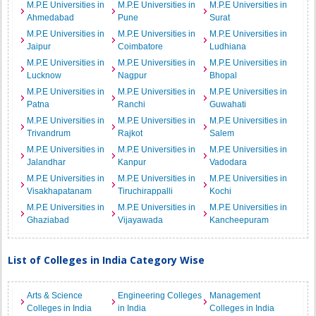
M.P.E Universities in
M.P.E Universities in
M.P.E Universities in
Ahmedabad
Pune
Surat
M.P.E Universities in
M.P.E Universities in
M.P.E Universities in
Jaipur
Coimbatore
Ludhiana
M.P.E Universities in
M.P.E Universities in
M.P.E Universities in
Lucknow
Nagpur
Bhopal
M.P.E Universities in
M.P.E Universities in
M.P.E Universities in
Patna
Ranchi
Guwahati
M.P.E Universities in
M.P.E Universities in
M.P.E Universities in
Trivandrum
Rajkot
Salem
M.P.E Universities in
M.P.E Universities in
M.P.E Universities in
Jalandhar
Kanpur
Vadodara
M.P.E Universities in
M.P.E Universities in
M.P.E Universities in
Visakhapatanam
Tiruchirappalli
Kochi
M.P.E Universities in
M.P.E Universities in
M.P.E Universities in
Ghaziabad
Vijayawada
Kancheepuram
List of Colleges in India Category Wise
Arts & Science
Engineering Colleges
Management
Colleges in India
in India
Colleges in India