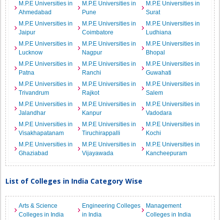
M.P.E Universities in
M.P.E Universities in
M.P.E Universities in
Ahmedabad
Pune
Surat
M.P.E Universities in
M.P.E Universities in
M.P.E Universities in
Jaipur
Coimbatore
Ludhiana
M.P.E Universities in
M.P.E Universities in
M.P.E Universities in
Lucknow
Nagpur
Bhopal
M.P.E Universities in
M.P.E Universities in
M.P.E Universities in
Patna
Ranchi
Guwahati
M.P.E Universities in
M.P.E Universities in
M.P.E Universities in
Trivandrum
Rajkot
Salem
M.P.E Universities in
M.P.E Universities in
M.P.E Universities in
Jalandhar
Kanpur
Vadodara
M.P.E Universities in
M.P.E Universities in
M.P.E Universities in
Visakhapatanam
Tiruchirappalli
Kochi
M.P.E Universities in
M.P.E Universities in
M.P.E Universities in
Ghaziabad
Vijayawada
Kancheepuram
List of Colleges in India Category Wise
Arts & Science
Engineering Colleges
Management
Colleges in India
in India
Colleges in India