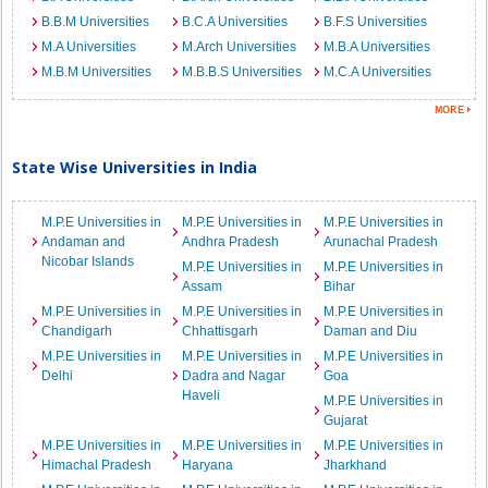
B.B.M Universities
B.C.A Universities
B.F.S Universities
M.A Universities
M.Arch Universities
M.B.A Universities
M.B.M Universities
M.B.B.S Universities
M.C.A Universities
State Wise Universities in India
M.P.E Universities in
M.P.E Universities in
M.P.E Universities in
Andaman and
Andhra Pradesh
Arunachal Pradesh
Nicobar Islands
M.P.E Universities in
M.P.E Universities in
Assam
Bihar
M.P.E Universities in
M.P.E Universities in
M.P.E Universities in
Chandigarh
Chhattisgarh
Daman and Diu
M.P.E Universities in
M.P.E Universities in
M.P.E Universities in
Delhi
Dadra and Nagar
Goa
Haveli
M.P.E Universities in
Gujarat
M.P.E Universities in
M.P.E Universities in
M.P.E Universities in
Himachal Pradesh
Haryana
Jharkhand