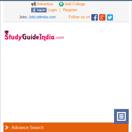
Advertise
Add College
Login
Register
Follow us on
Jobs:
JobListIndia.com
Advance Search