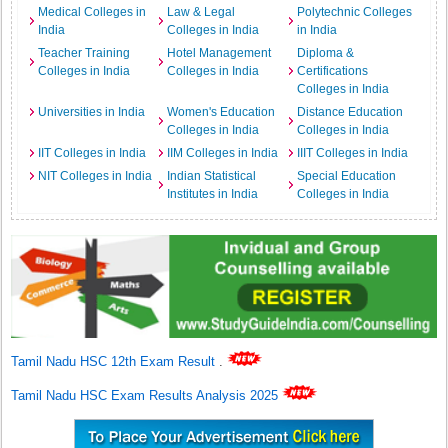
Medical Colleges in
Law & Legal
Polytechnic Colleges
India
Colleges in India
in India
Teacher Training
Hotel Management
Diploma &
Colleges in India
Colleges in India
Certifications
Colleges in India
Universities in India
Women's Education
Distance Education
Colleges in India
Colleges in India
IIT Colleges in India
IIM Colleges in India
IIIT Colleges in India
NIT Colleges in India
Indian Statistical
Special Education
Institutes in India
Colleges in India
Tamil Nadu HSC 12th Exam Result
.
Tamil Nadu HSC Exam Results Analysis 2025