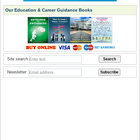
Our Education & Career Guidance Books
Site search:
Newsletter: