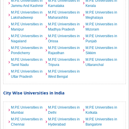
M.P.E Universities in
M.P.E Universities in
M.P.E Universities in
Jammu And Kashmir
Karnataka
Kerala
M.P.E Universities in
M.P.E Universities in
M.P.E Universities in
Lakshadweep
Maharashtra
Meghalaya
M.P.E Universities in
M.P.E Universities in
M.P.E Universities in
Manipur
Madhya Pradesh
Mizoram
M.P.E Universities in
M.P.E Universities in
M.P.E Universities in
Nagaland
Orissa
Punjab
M.P.E Universities in
M.P.E Universities in
M.P.E Universities in
Pondicherry
Rajasthan
Sikkim
M.P.E Universities in
M.P.E Universities in
M.P.E Universities in
Tamil Nadu
Tripura
Uttaranchal
M.P.E Universities in
M.P.E Universities in
Uttar Pradesh
West Bengal
City Wise Universities in India
M.P.E Universities in
M.P.E Universities in
M.P.E Universities in
Mumbai
Delhi
Kolkata
M.P.E Universities in
M.P.E Universities in
M.P.E Universities in
Chennai
Hyderabad
Bangalore