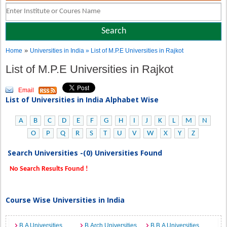
»
Home
Universities in India
» List of M.P.E Universities in Rajkot
List of M.P.E Universities in Rajkot
Email
List of Universities in India Alphabet Wise
A
B
C
D
E
F
G
H
I
J
K
L
M
N
O
P
Q
R
S
T
U
V
W
X
Y
Z
Search Universities -(0) Universities Found
No Search Results Found !
Course Wise Universities in India
B.A Universities
B.Arch Universities
B.B.A Universities