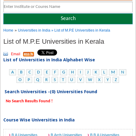
»
Home
Universities in India
» List of M.P.E Universities in Kerala
List of M.P.E Universities in Kerala
Email
List of Universities in India Alphabet Wise
A
B
C
D
E
F
G
H
I
J
K
L
M
N
O
P
Q
R
S
T
U
V
W
X
Y
Z
Search Universities -(0) Universities Found
No Search Results Found !
Course Wise Universities in India
B.A Universities
B.Arch Universities
B.B.A Universities