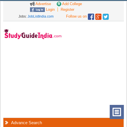
Advertise
Add College
Login
Register
Follow us on
Jobs:
JobListIndia.com
Advance Search