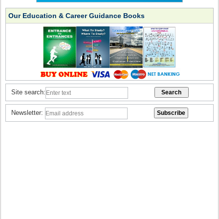
Our Education & Career Guidance Books
Site search:
Newsletter: