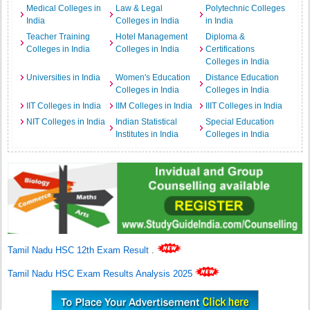
Medical Colleges in
Law & Legal
Polytechnic Colleges
India
Colleges in India
in India
Teacher Training
Hotel Management
Diploma &
Colleges in India
Colleges in India
Certifications
Colleges in India
Universities in India
Women's Education
Distance Education
Colleges in India
Colleges in India
IIT Colleges in India
IIM Colleges in India
IIIT Colleges in India
NIT Colleges in India
Indian Statistical
Special Education
Institutes in India
Colleges in India
Tamil Nadu HSC 12th Exam Result
.
Tamil Nadu HSC Exam Results Analysis 2025