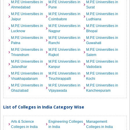
M.P.E Universities in
M.P.E Universities in
M.P.E Universities in
Ahmedabad
Pune
Surat
M.P.E Universities in
M.P.E Universities in
M.P.E Universities in
Jaipur
Coimbatore
Ludhiana
M.P.E Universities in
M.P.E Universities in
M.P.E Universities in
Lucknow
Nagpur
Bhopal
M.P.E Universities in
M.P.E Universities in
M.P.E Universities in
Patna
Ranchi
Guwahati
M.P.E Universities in
M.P.E Universities in
M.P.E Universities in
Trivandrum
Rajkot
Salem
M.P.E Universities in
M.P.E Universities in
M.P.E Universities in
Jalandhar
Kanpur
Vadodara
M.P.E Universities in
M.P.E Universities in
M.P.E Universities in
Visakhapatanam
Tiruchirappalli
Kochi
M.P.E Universities in
M.P.E Universities in
M.P.E Universities in
Ghaziabad
Vijayawada
Kancheepuram
List of Colleges in India Category Wise
Arts & Science
Engineering Colleges
Management
Colleges in India
in India
Colleges in India