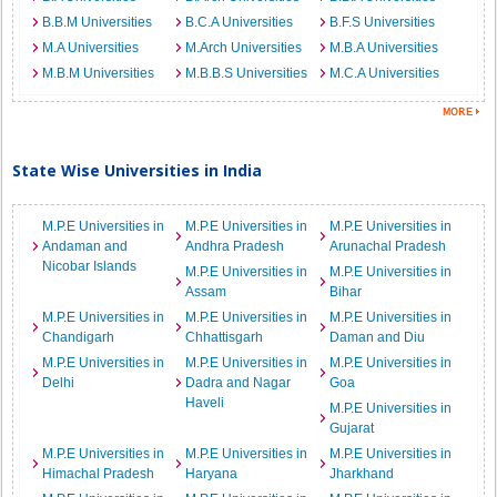
B.B.M Universities
B.C.A Universities
B.F.S Universities
M.A Universities
M.Arch Universities
M.B.A Universities
M.B.M Universities
M.B.B.S Universities
M.C.A Universities
State Wise Universities in India
M.P.E Universities in
M.P.E Universities in
M.P.E Universities in
Andaman and
Andhra Pradesh
Arunachal Pradesh
Nicobar Islands
M.P.E Universities in
M.P.E Universities in
Assam
Bihar
M.P.E Universities in
M.P.E Universities in
M.P.E Universities in
Chandigarh
Chhattisgarh
Daman and Diu
M.P.E Universities in
M.P.E Universities in
M.P.E Universities in
Delhi
Dadra and Nagar
Goa
Haveli
M.P.E Universities in
Gujarat
M.P.E Universities in
M.P.E Universities in
M.P.E Universities in
Himachal Pradesh
Haryana
Jharkhand