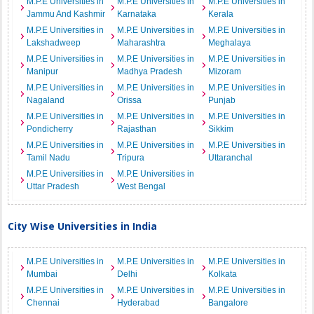
M.P.E Universities in
M.P.E Universities in
M.P.E Universities in
Jammu And Kashmir
Karnataka
Kerala
M.P.E Universities in
M.P.E Universities in
M.P.E Universities in
Lakshadweep
Maharashtra
Meghalaya
M.P.E Universities in
M.P.E Universities in
M.P.E Universities in
Manipur
Madhya Pradesh
Mizoram
M.P.E Universities in
M.P.E Universities in
M.P.E Universities in
Nagaland
Orissa
Punjab
M.P.E Universities in
M.P.E Universities in
M.P.E Universities in
Pondicherry
Rajasthan
Sikkim
M.P.E Universities in
M.P.E Universities in
M.P.E Universities in
Tamil Nadu
Tripura
Uttaranchal
M.P.E Universities in
M.P.E Universities in
Uttar Pradesh
West Bengal
City Wise Universities in India
M.P.E Universities in
M.P.E Universities in
M.P.E Universities in
Mumbai
Delhi
Kolkata
M.P.E Universities in
M.P.E Universities in
M.P.E Universities in
Chennai
Hyderabad
Bangalore