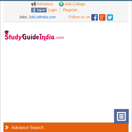
Advertise
Add College
Login
Register
Follow us on
Jobs:
JobListIndia.com
Advance Search