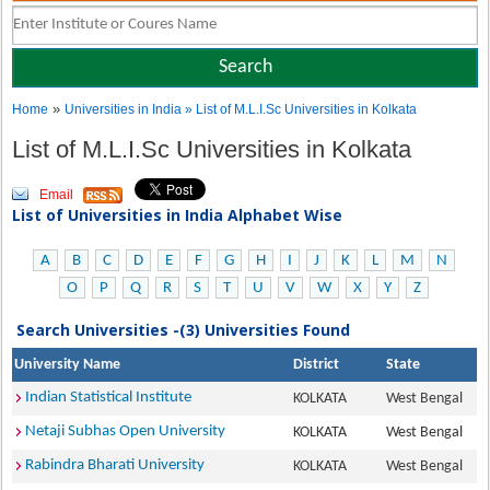
»
Home
Universities in India
» List of M.L.I.Sc Universities in Kolkata
List of M.L.I.Sc Universities in Kolkata
Email
List of Universities in India Alphabet Wise
A
B
C
D
E
F
G
H
I
J
K
L
M
N
O
P
Q
R
S
T
U
V
W
X
Y
Z
Search Universities -(3) Universities Found
University Name
District
State
Indian Statistical Institute
KOLKATA
West Bengal
Netaji Subhas Open University
KOLKATA
West Bengal
Rabindra Bharati University
KOLKATA
West Bengal