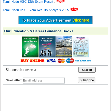
Tamil Nadu HSC 12th Exam Result
.
Tamil Nadu HSC Exam Results Analysis 2025
Our Education & Career Guidance Books
Site search:
Newsletter: