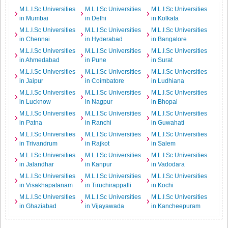
M.L.I.Sc Universities
M.L.I.Sc Universities
M.L.I.Sc Universities
in Mumbai
in Delhi
in Kolkata
M.L.I.Sc Universities
M.L.I.Sc Universities
M.L.I.Sc Universities
in Chennai
in Hyderabad
in Bangalore
M.L.I.Sc Universities
M.L.I.Sc Universities
M.L.I.Sc Universities
in Ahmedabad
in Pune
in Surat
M.L.I.Sc Universities
M.L.I.Sc Universities
M.L.I.Sc Universities
in Jaipur
in Coimbatore
in Ludhiana
M.L.I.Sc Universities
M.L.I.Sc Universities
M.L.I.Sc Universities
in Lucknow
in Nagpur
in Bhopal
M.L.I.Sc Universities
M.L.I.Sc Universities
M.L.I.Sc Universities
in Patna
in Ranchi
in Guwahati
M.L.I.Sc Universities
M.L.I.Sc Universities
M.L.I.Sc Universities
in Trivandrum
in Rajkot
in Salem
M.L.I.Sc Universities
M.L.I.Sc Universities
M.L.I.Sc Universities
in Jalandhar
in Kanpur
in Vadodara
M.L.I.Sc Universities
M.L.I.Sc Universities
M.L.I.Sc Universities
in Visakhapatanam
in Tiruchirappalli
in Kochi
M.L.I.Sc Universities
M.L.I.Sc Universities
M.L.I.Sc Universities
in Ghaziabad
in Vijayawada
in Kancheepuram