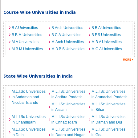
Course Wise Universities in India
B.A Universities
B.Arch Universities
B.B.A Universities
B.B.M Universities
B.C.A Universities
B.F.S Universities
M.A Universities
M.Arch Universities
M.B.A Universities
M.B.M Universities
M.B.B.S Universities
M.C.A Universities
State Wise Universities in India
M.L.I.Sc Universities
M.L.I.Sc Universities
M.L.I.Sc Universities
in Andaman and
in Andhra Pradesh
in Arunachal Pradesh
Nicobar Islands
M.L.I.Sc Universities
M.L.I.Sc Universities
in Assam
in Bihar
M.L.I.Sc Universities
M.L.I.Sc Universities
M.L.I.Sc Universities
in Chandigarh
in Chhattisgarh
in Daman and Diu
M.L.I.Sc Universities
M.L.I.Sc Universities
M.L.I.Sc Universities
in Delhi
in Dadra and Nagar
in Goa