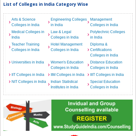
List of Colleges in India Category Wise
Arts & Science
Engineering Colleges
Management
Colleges in India
in India
Colleges in India
Medical Colleges in
Law & Legal
Polytechnic Colleges
India
Colleges in India
in India
Teacher Training
Hotel Management
Diploma &
Colleges in India
Colleges in India
Certifications
Colleges in India
Universities in India
Women's Education
Distance Education
Colleges in India
Colleges in India
IIT Colleges in India
IIM Colleges in India
IIIT Colleges in India
NIT Colleges in India
Indian Statistical
Special Education
Institutes in India
Colleges in India