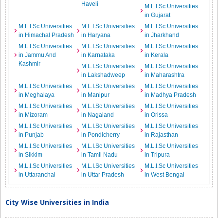
Haveli
M.L.I.Sc Universities
in Gujarat
M.L.I.Sc Universities
M.L.I.Sc Universities
M.L.I.Sc Universities
in Himachal Pradesh
in Haryana
in Jharkhand
M.L.I.Sc Universities
M.L.I.Sc Universities
M.L.I.Sc Universities
in Jammu And
in Karnataka
in Kerala
Kashmir
M.L.I.Sc Universities
M.L.I.Sc Universities
in Lakshadweep
in Maharashtra
M.L.I.Sc Universities
M.L.I.Sc Universities
M.L.I.Sc Universities
in Meghalaya
in Manipur
in Madhya Pradesh
M.L.I.Sc Universities
M.L.I.Sc Universities
M.L.I.Sc Universities
in Mizoram
in Nagaland
in Orissa
M.L.I.Sc Universities
M.L.I.Sc Universities
M.L.I.Sc Universities
in Punjab
in Pondicherry
in Rajasthan
M.L.I.Sc Universities
M.L.I.Sc Universities
M.L.I.Sc Universities
in Sikkim
in Tamil Nadu
in Tripura
M.L.I.Sc Universities
M.L.I.Sc Universities
M.L.I.Sc Universities
in Uttaranchal
in Uttar Pradesh
in West Bengal
City Wise Universities in India