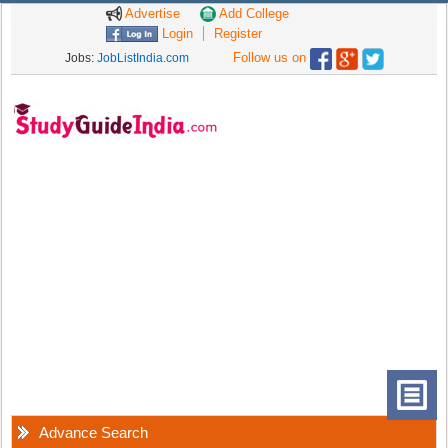
Advertise
Add College
Login
Register
Follow us on
Jobs:
JobListIndia.com
Advance Search