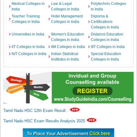
Medical Colleges in
Law & Legal
Polytechnic Colleges
India
Colleges in India
in India
Teacher Training
Hotel Management
Diploma &
Colleges in India
Colleges in India
Certifications
Colleges in India
Universities in India
Women's Education
Distance Education
Colleges in India
Colleges in India
IIT Colleges in India
IIM Colleges in India
IIIT Colleges in India
NIT Colleges in India
Indian Statistical
Special Education
Institutes in India
Colleges in India
Tamil Nadu HSC 12th Exam Result
.
Tamil Nadu HSC Exam Results Analysis 2025