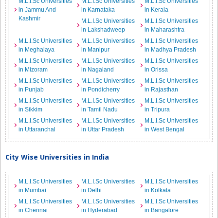
M.L.I.Sc Universities
M.L.I.Sc Universities
M.L.I.Sc Universities
in Jammu And
in Karnataka
in Kerala
Kashmir
M.L.I.Sc Universities
M.L.I.Sc Universities
in Lakshadweep
in Maharashtra
M.L.I.Sc Universities
M.L.I.Sc Universities
M.L.I.Sc Universities
in Meghalaya
in Manipur
in Madhya Pradesh
M.L.I.Sc Universities
M.L.I.Sc Universities
M.L.I.Sc Universities
in Mizoram
in Nagaland
in Orissa
M.L.I.Sc Universities
M.L.I.Sc Universities
M.L.I.Sc Universities
in Punjab
in Pondicherry
in Rajasthan
M.L.I.Sc Universities
M.L.I.Sc Universities
M.L.I.Sc Universities
in Sikkim
in Tamil Nadu
in Tripura
M.L.I.Sc Universities
M.L.I.Sc Universities
M.L.I.Sc Universities
in Uttaranchal
in Uttar Pradesh
in West Bengal
City Wise Universities in India
M.L.I.Sc Universities
M.L.I.Sc Universities
M.L.I.Sc Universities
in Mumbai
in Delhi
in Kolkata
M.L.I.Sc Universities
M.L.I.Sc Universities
M.L.I.Sc Universities
in Chennai
in Hyderabad
in Bangalore