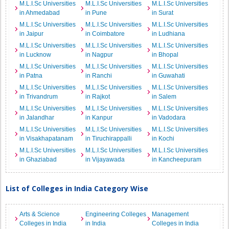
M.L.I.Sc Universities
M.L.I.Sc Universities
M.L.I.Sc Universities
in Ahmedabad
in Pune
in Surat
M.L.I.Sc Universities
M.L.I.Sc Universities
M.L.I.Sc Universities
in Jaipur
in Coimbatore
in Ludhiana
M.L.I.Sc Universities
M.L.I.Sc Universities
M.L.I.Sc Universities
in Lucknow
in Nagpur
in Bhopal
M.L.I.Sc Universities
M.L.I.Sc Universities
M.L.I.Sc Universities
in Patna
in Ranchi
in Guwahati
M.L.I.Sc Universities
M.L.I.Sc Universities
M.L.I.Sc Universities
in Trivandrum
in Rajkot
in Salem
M.L.I.Sc Universities
M.L.I.Sc Universities
M.L.I.Sc Universities
in Jalandhar
in Kanpur
in Vadodara
M.L.I.Sc Universities
M.L.I.Sc Universities
M.L.I.Sc Universities
in Visakhapatanam
in Tiruchirappalli
in Kochi
M.L.I.Sc Universities
M.L.I.Sc Universities
M.L.I.Sc Universities
in Ghaziabad
in Vijayawada
in Kancheepuram
List of Colleges in India Category Wise
Arts & Science
Engineering Colleges
Management
Colleges in India
in India
Colleges in India