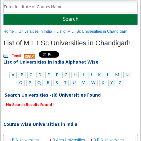
»
Home
Universities in India
» List of M.L.I.Sc Universities in Chandigarh
List of M.L.I.Sc Universities in Chandigarh
Email
List of Universities in India Alphabet Wise
A
B
C
D
E
F
G
H
I
J
K
L
M
N
O
P
Q
R
S
T
U
V
W
X
Y
Z
Search Universities -(0) Universities Found
No Search Results Found !
Course Wise Universities in India
B.A Universities
B.Arch Universities
B.B.A Universities