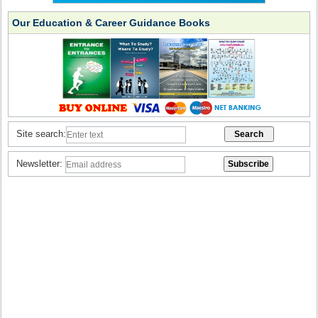
Our Education & Career Guidance Books
Site search:
Newsletter: