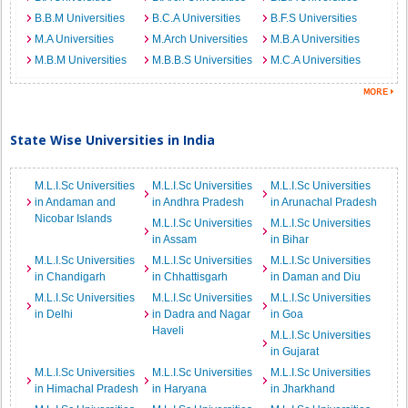
B.B.M Universities
B.C.A Universities
B.F.S Universities
M.A Universities
M.Arch Universities
M.B.A Universities
M.B.M Universities
M.B.B.S Universities
M.C.A Universities
State Wise Universities in India
M.L.I.Sc Universities
M.L.I.Sc Universities
M.L.I.Sc Universities
in Andaman and
in Andhra Pradesh
in Arunachal Pradesh
Nicobar Islands
M.L.I.Sc Universities
M.L.I.Sc Universities
in Assam
in Bihar
M.L.I.Sc Universities
M.L.I.Sc Universities
M.L.I.Sc Universities
in Chandigarh
in Chhattisgarh
in Daman and Diu
M.L.I.Sc Universities
M.L.I.Sc Universities
M.L.I.Sc Universities
in Delhi
in Dadra and Nagar
in Goa
Haveli
M.L.I.Sc Universities
in Gujarat
M.L.I.Sc Universities
M.L.I.Sc Universities
M.L.I.Sc Universities
in Himachal Pradesh
in Haryana
in Jharkhand