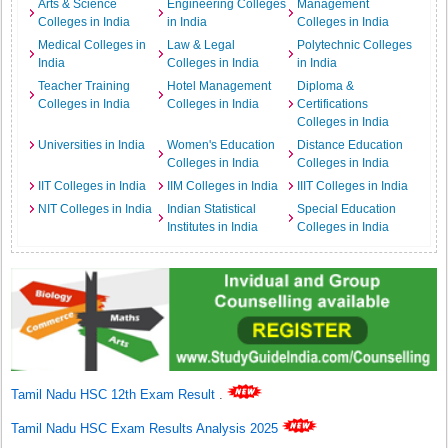
Arts & Science
Engineering Colleges
Management
Colleges in India
in India
Colleges in India
Medical Colleges in
Law & Legal
Polytechnic Colleges
India
Colleges in India
in India
Teacher Training
Hotel Management
Diploma &
Colleges in India
Colleges in India
Certifications
Colleges in India
Universities in India
Women's Education
Distance Education
Colleges in India
Colleges in India
IIT Colleges in India
IIM Colleges in India
IIIT Colleges in India
NIT Colleges in India
Indian Statistical
Special Education
Institutes in India
Colleges in India
Tamil Nadu HSC 12th Exam Result
.
Tamil Nadu HSC Exam Results Analysis 2025