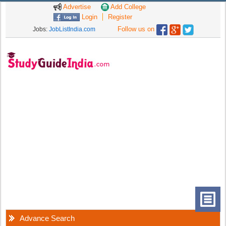
Advertise
Add College
Login
Register
Follow us on
Jobs:
JobListIndia.com
Advance Search