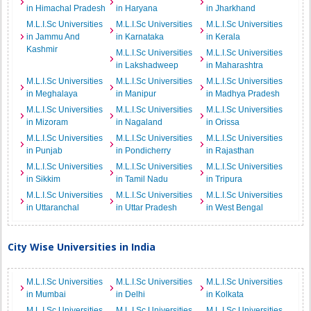
in Himachal Pradesh
in Haryana
in Jharkhand
M.L.I.Sc Universities
M.L.I.Sc Universities
M.L.I.Sc Universities
in Jammu And
in Karnataka
in Kerala
Kashmir
M.L.I.Sc Universities
M.L.I.Sc Universities
in Lakshadweep
in Maharashtra
M.L.I.Sc Universities
M.L.I.Sc Universities
M.L.I.Sc Universities
in Meghalaya
in Manipur
in Madhya Pradesh
M.L.I.Sc Universities
M.L.I.Sc Universities
M.L.I.Sc Universities
in Mizoram
in Nagaland
in Orissa
M.L.I.Sc Universities
M.L.I.Sc Universities
M.L.I.Sc Universities
in Punjab
in Pondicherry
in Rajasthan
M.L.I.Sc Universities
M.L.I.Sc Universities
M.L.I.Sc Universities
in Sikkim
in Tamil Nadu
in Tripura
M.L.I.Sc Universities
M.L.I.Sc Universities
M.L.I.Sc Universities
in Uttaranchal
in Uttar Pradesh
in West Bengal
City Wise Universities in India
M.L.I.Sc Universities
M.L.I.Sc Universities
M.L.I.Sc Universities
in Mumbai
in Delhi
in Kolkata
M.L.I.Sc Universities
M.L.I.Sc Universities
M.L.I.Sc Universities