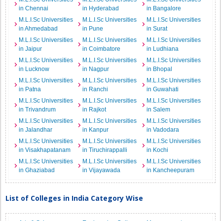
in Chennai
in Hyderabad
in Bangalore
M.L.I.Sc Universities
M.L.I.Sc Universities
M.L.I.Sc Universities
in Ahmedabad
in Pune
in Surat
M.L.I.Sc Universities
M.L.I.Sc Universities
M.L.I.Sc Universities
in Jaipur
in Coimbatore
in Ludhiana
M.L.I.Sc Universities
M.L.I.Sc Universities
M.L.I.Sc Universities
in Lucknow
in Nagpur
in Bhopal
M.L.I.Sc Universities
M.L.I.Sc Universities
M.L.I.Sc Universities
in Patna
in Ranchi
in Guwahati
M.L.I.Sc Universities
M.L.I.Sc Universities
M.L.I.Sc Universities
in Trivandrum
in Rajkot
in Salem
M.L.I.Sc Universities
M.L.I.Sc Universities
M.L.I.Sc Universities
in Jalandhar
in Kanpur
in Vadodara
M.L.I.Sc Universities
M.L.I.Sc Universities
M.L.I.Sc Universities
in Visakhapatanam
in Tiruchirappalli
in Kochi
M.L.I.Sc Universities
M.L.I.Sc Universities
M.L.I.Sc Universities
in Ghaziabad
in Vijayawada
in Kancheepuram
List of Colleges in India Category Wise