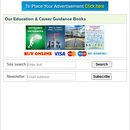
Our Education & Career Guidance Books
Site search:
Newsletter: