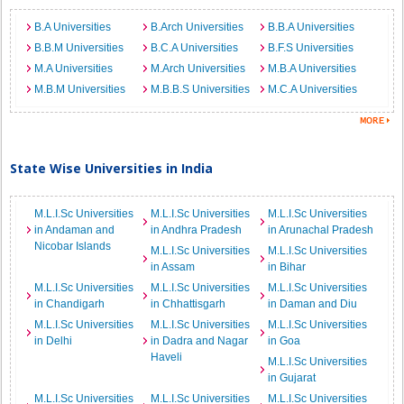
B.A Universities
B.Arch Universities
B.B.A Universities
B.B.M Universities
B.C.A Universities
B.F.S Universities
M.A Universities
M.Arch Universities
M.B.A Universities
M.B.M Universities
M.B.B.S Universities
M.C.A Universities
State Wise Universities in India
M.L.I.Sc Universities
M.L.I.Sc Universities
M.L.I.Sc Universities
in Andaman and
in Andhra Pradesh
in Arunachal Pradesh
Nicobar Islands
M.L.I.Sc Universities
M.L.I.Sc Universities
in Assam
in Bihar
M.L.I.Sc Universities
M.L.I.Sc Universities
M.L.I.Sc Universities
in Chandigarh
in Chhattisgarh
in Daman and Diu
M.L.I.Sc Universities
M.L.I.Sc Universities
M.L.I.Sc Universities
in Delhi
in Dadra and Nagar
in Goa
Haveli
M.L.I.Sc Universities
in Gujarat
M.L.I.Sc Universities
M.L.I.Sc Universities
M.L.I.Sc Universities