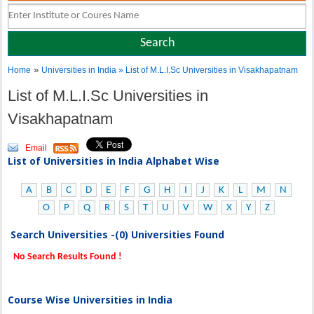
»
Home
Universities in India
» List of M.L.I.Sc Universities in Visakhapatnam
List of M.L.I.Sc Universities in
Visakhapatnam
Email
List of Universities in India Alphabet Wise
A
B
C
D
E
F
G
H
I
J
K
L
M
N
O
P
Q
R
S
T
U
V
W
X
Y
Z
Search Universities -(0) Universities Found
No Search Results Found !
Course Wise Universities in India