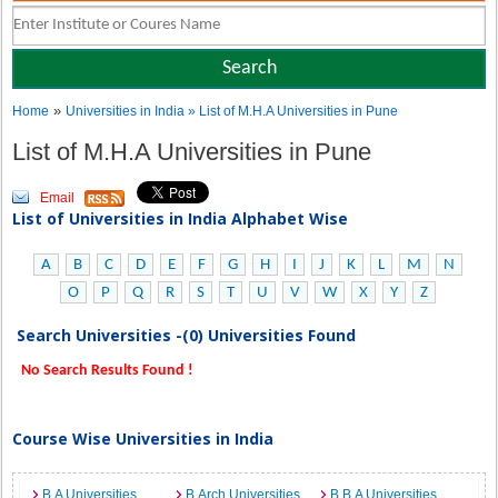
»
Home
Universities in India
» List of M.H.A Universities in Pune
List of M.H.A Universities in Pune
Email
List of Universities in India Alphabet Wise
A
B
C
D
E
F
G
H
I
J
K
L
M
N
O
P
Q
R
S
T
U
V
W
X
Y
Z
Search Universities -(0) Universities Found
No Search Results Found !
Course Wise Universities in India
B.A Universities
B.Arch Universities
B.B.A Universities